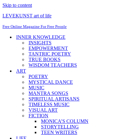
Skip to content
LEVEKUNST art of life
Free Online Magazine For Free People
INNER KNOWLEDGE
INSIGHTS
EMPOWERMENT
TANTRIC POETRY
TRUE BOOKS
WISDOM TEACHERS
ART
POETRY
MYSTICAL DANCE
MUSIC
MANTRA SONGS
SPIRITUAL ARTISANS
TIMELESS MUSIC
VISUAL ART
FICTION
MONICA’S COLUMN
STORYTELLING
TEEN WRITERS
LIFE