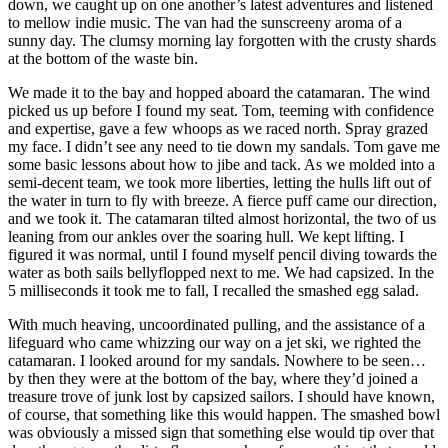
down, we caught up on one another’s latest adventures and listened
to mellow indie music. The van had the sunscreeny aroma of a
sunny day. The clumsy morning lay forgotten with the crusty shards
at the bottom of the waste bin.
We made it to the bay and hopped aboard the catamaran. The wind
picked us up before I found my seat. Tom, teeming with confidence
and expertise, gave a few whoops as we raced north. Spray grazed
my face. I didn’t see any need to tie down my sandals. Tom gave me
some basic lessons about how to jibe and tack. As we molded into a
semi-decent team, we took more liberties, letting the hulls lift out of
the water in turn to fly with breeze. A fierce puff came our direction,
and we took it. The catamaran tilted almost horizontal, the two of us
leaning from our ankles over the soaring hull. We kept lifting. I
figured it was normal, until I found myself pencil diving towards the
water as both sails bellyflopped next to me. We had capsized. In the
5 milliseconds it took me to fall, I recalled the smashed egg salad.
With much heaving, uncoordinated pulling, and the assistance of a
lifeguard who came whizzing our way on a jet ski, we righted the
catamaran. I looked around for my sandals. Nowhere to be seen…
by then they were at the bottom of the bay, where they’d joined a
treasure trove of junk lost by capsized sailors. I should have known,
of course, that something like this would happen. The smashed bowl
was obviously a missed sign that something else would tip over that