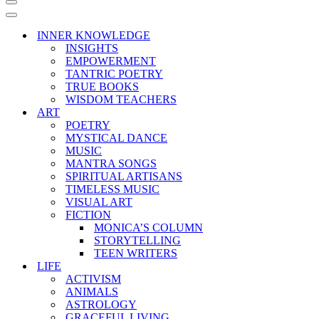
Navigation
Menu
Navigation
Menu
INNER KNOWLEDGE
INSIGHTS
EMPOWERMENT
TANTRIC POETRY
TRUE BOOKS
WISDOM TEACHERS
ART
POETRY
MYSTICAL DANCE
MUSIC
MANTRA SONGS
SPIRITUAL ARTISANS
TIMELESS MUSIC
VISUAL ART
FICTION
MONICA’S COLUMN
STORYTELLING
TEEN WRITERS
LIFE
ACTIVISM
ANIMALS
ASTROLOGY
GRACEFUL LIVING