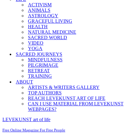
ACTIVISM
ANIMALS
ASTROLOGY
GRACEFUL LIVING
HEALTH
NATURAL MEDICINE
SACRED WORLD
VIDEO
YOGA
SACRED JOURNEYS
MINDFULNESS
PILGRIMAGE
RETREAT
TRAINING
ABOUT
ARTISTS & WRITERS GALLERY
TOP AUTHORS
REACH LEVEKUNST ART OF LIFE
CAN I USE MATERIAL FROM LEVEKUNST
WEBPAGES?
LEVEKUNST art of life
Free Online Magazine For Free People