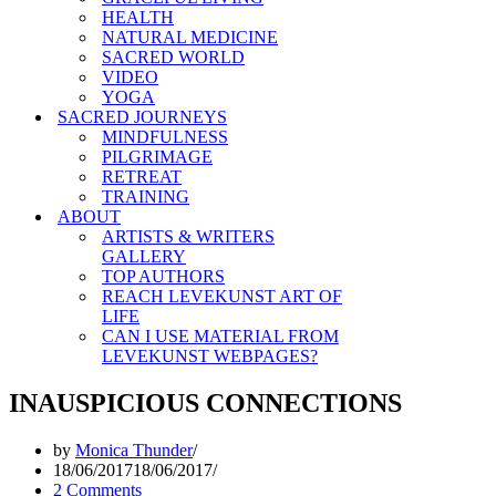
HEALTH
NATURAL MEDICINE
SACRED WORLD
VIDEO
YOGA
SACRED JOURNEYS
MINDFULNESS
PILGRIMAGE
RETREAT
TRAINING
ABOUT
ARTISTS & WRITERS
GALLERY
TOP AUTHORS
REACH LEVEKUNST ART OF
LIFE
CAN I USE MATERIAL FROM
LEVEKUNST WEBPAGES?
INAUSPICIOUS CONNECTIONS
by
Monica Thunder
18/06/2017
18/06/2017
2 Comments