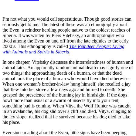
I’m not what you would call superstitious. Though good stories can
seriously get to me. The latest of these was an ethnography about
the Even, a reindeer herding people native to the coldest reaches of
Siberia. It was written by Piers Vitebsky, an anthropologist who
lived among the Even on and off from the late eighties to the early
2000’s. This ethnography is called
The Reindeer People: Living
with Animals and Spirits in Siberia
.
In one chapter, Vitebsky discusses the interrelatedness of human and
animal fates. An apparently random animal death may signify one of
two things: the approaching death of a human, or that the dead
animal took the place of a human who would have died otherwise.
When one woman’s brother-in-law hung himself, she recalled a jay
that flew into her stove a few days ago and burned to death. She
grasped the prescience of the burning jay in hindsight. If the dogs
howl more than usual or a swarm of insects fly into your tent,
something bad is coming. When Vitya the Wolf Hunter was caught
in an avalanche, his dog slid over a cliff and died. Vitya, clinging to
the icy slope, realized that he survived because his dog died to take
his place.
Ever since reading about the Even, little signs have been peeping