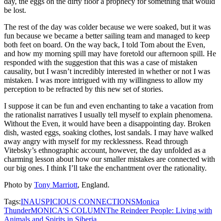
day, the eggs on the dirty floor a prophecy for something that would
be lost.
The rest of the day was colder because we were soaked, but it was
fun because we became a better sailing team and managed to keep
both feet on board. On the way back, I told Tom about the Even,
and how my morning spill may have foretold our afternoon spill. He
responded with the suggestion that this was a case of mistaken
causality, but I wasn’t incredibly interested in whether or not I was
mistaken. I was more intrigued with my willingness to allow my
perception to be refracted by this new set of stories.
I suppose it can be fun and even enchanting to take a vacation from
the rationalist narratives I usually tell myself to explain phenomena.
Without the Even, it would have been a disappointing day. Broken
dish, wasted eggs, soaking clothes, lost sandals. I may have walked
away angry with myself for my recklessness. Read through
Vitebsky’s ethnographic account, however, the day unfolded as a
charming lesson about how our smaller mistakes are connected with
our big ones. I think I’ll take the enchantment over the rationality.
Photo by
Tony Marriott
, England.
Tags:
INAUSPICIOUS CONNECTIONS
Monica
Thunder
MONICA'S COLUMN
The Reindeer People: Living with
Animals and Spirits in Siberia.