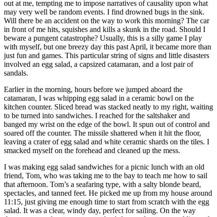
out at me, tempting me to impose narratives of causality upon what
may very well be random events. I find drowned bugs in the sink.
Will there be an accident on the way to work this morning? The car
in front of me hits, squishes and kills a skunk in the road. Should I
beware a pungent catastrophe? Usually, this is a silly game I play
with myself, but one breezy day this past April, it became more than
just fun and games. This particular string of signs and little disasters
involved an egg salad, a capsized catamaran, and a lost pair of
sandals.
Earlier in the morning, hours before we jumped aboard the
catamaran, I was whipping egg salad in a ceramic bowl on the
kitchen counter. Sliced bread was stacked neatly to my right, waiting
to be turned into sandwiches. I reached for the saltshaker and
banged my wrist on the edge of the bowl. It spun out of control and
soared off the counter. The missile shattered when it hit the floor,
leaving a crater of egg salad and white ceramic shards on the tiles. I
smacked myself on the forehead and cleaned up the mess.
I was making egg salad sandwiches for a picnic lunch with an old
friend, Tom, who was taking me to the bay to teach me how to sail
that afternoon. Tom’s a seafaring type, with a salty blonde beard,
spectacles, and tanned feet. He picked me up from my house around
11:15, just giving me enough time to start from scratch with the egg
salad. It was a clear, windy day, perfect for sailing. On the way