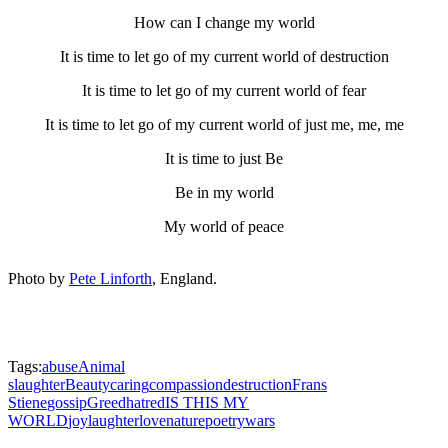
How can I change my world
It is time to let go of my current world of destruction
It is time to let go of my current world of fear
It is time to let go of my current world of just me, me, me
It is time to just Be
Be in my world
My world of peace
Photo by
Pete Linforth
, England.
Tags:
abuse
Animal
slaughter
Beauty
caring
compassion
destruction
Frans
Stiene
gossip
Greed
hatred
IS THIS MY
WORLD
joy
laughter
love
nature
poetry
wars