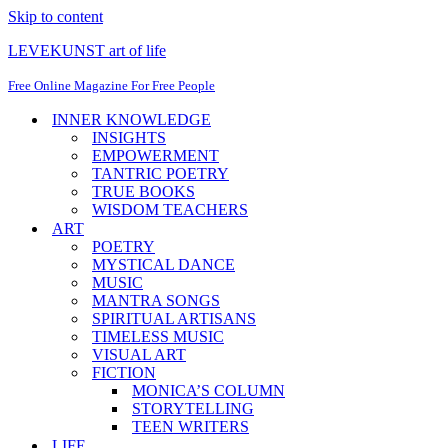
Skip to content
LEVEKUNST art of life
Free Online Magazine For Free People
INNER KNOWLEDGE
INSIGHTS
EMPOWERMENT
TANTRIC POETRY
TRUE BOOKS
WISDOM TEACHERS
ART
POETRY
MYSTICAL DANCE
MUSIC
MANTRA SONGS
SPIRITUAL ARTISANS
TIMELESS MUSIC
VISUAL ART
FICTION
MONICA’S COLUMN
STORYTELLING
TEEN WRITERS
LIFE