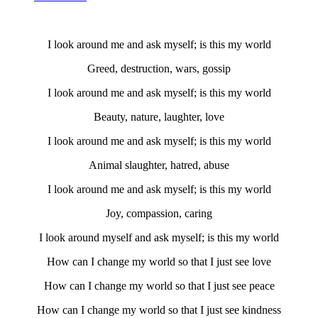
I look around me and ask myself; is this my world
Greed, destruction, wars, gossip
I look around me and ask myself; is this my world
Beauty, nature, laughter, love
I look around me and ask myself; is this my world
Animal slaughter, hatred, abuse
I look around me and ask myself; is this my world
Joy, compassion, caring
I look around myself and ask myself; is this my world
How can I change my world so that I just see love
How can I change my world so that I just see peace
How can I change my world so that I just see kindness