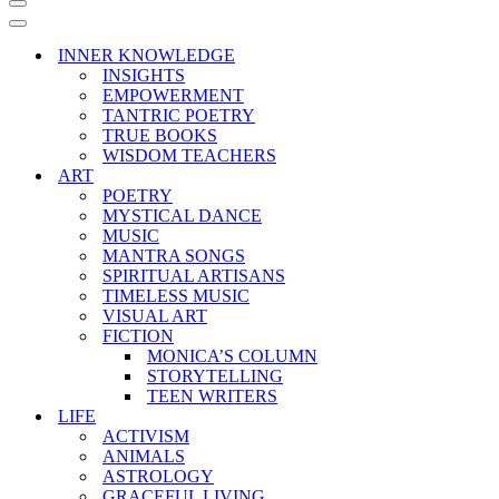
Navigation
Menu
Navigation
Menu
INNER KNOWLEDGE
INSIGHTS
EMPOWERMENT
TANTRIC POETRY
TRUE BOOKS
WISDOM TEACHERS
ART
POETRY
MYSTICAL DANCE
MUSIC
MANTRA SONGS
SPIRITUAL ARTISANS
TIMELESS MUSIC
VISUAL ART
FICTION
MONICA’S COLUMN
STORYTELLING
TEEN WRITERS
LIFE
ACTIVISM
ANIMALS
ASTROLOGY
GRACEFUL LIVING