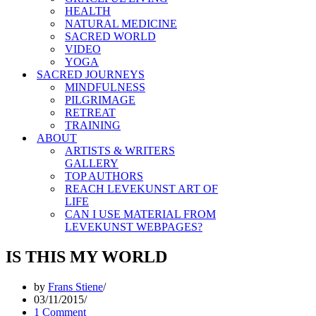
HEALTH
NATURAL MEDICINE
SACRED WORLD
VIDEO
YOGA
SACRED JOURNEYS
MINDFULNESS
PILGRIMAGE
RETREAT
TRAINING
ABOUT
ARTISTS & WRITERS
GALLERY
TOP AUTHORS
REACH LEVEKUNST ART OF
LIFE
CAN I USE MATERIAL FROM
LEVEKUNST WEBPAGES?
IS THIS MY WORLD
by
Frans Stiene
03/11/2015
1 Comment