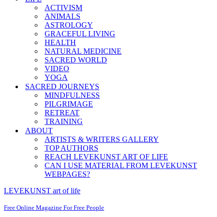
ACTIVISM
ANIMALS
ASTROLOGY
GRACEFUL LIVING
HEALTH
NATURAL MEDICINE
SACRED WORLD
VIDEO
YOGA
SACRED JOURNEYS
MINDFULNESS
PILGRIMAGE
RETREAT
TRAINING
ABOUT
ARTISTS & WRITERS GALLERY
TOP AUTHORS
REACH LEVEKUNST ART OF LIFE
CAN I USE MATERIAL FROM LEVEKUNST
WEBPAGES?
LEVEKUNST art of life
Free Online Magazine For Free People