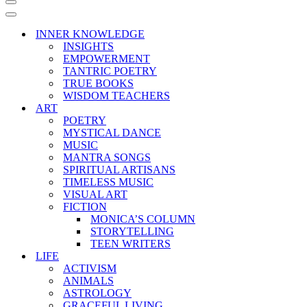
Navigation
Menu
Navigation
Menu
INNER KNOWLEDGE
INSIGHTS
EMPOWERMENT
TANTRIC POETRY
TRUE BOOKS
WISDOM TEACHERS
ART
POETRY
MYSTICAL DANCE
MUSIC
MANTRA SONGS
SPIRITUAL ARTISANS
TIMELESS MUSIC
VISUAL ART
FICTION
MONICA’S COLUMN
STORYTELLING
TEEN WRITERS
LIFE
ACTIVISM
ANIMALS
ASTROLOGY
GRACEFUL LIVING