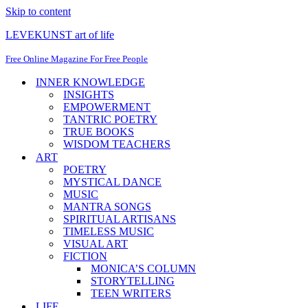
Skip to content
LEVEKUNST art of life
Free Online Magazine For Free People
INNER KNOWLEDGE
INSIGHTS
EMPOWERMENT
TANTRIC POETRY
TRUE BOOKS
WISDOM TEACHERS
ART
POETRY
MYSTICAL DANCE
MUSIC
MANTRA SONGS
SPIRITUAL ARTISANS
TIMELESS MUSIC
VISUAL ART
FICTION
MONICA’S COLUMN
STORYTELLING
TEEN WRITERS
LIFE