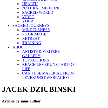
HEALTH
NATURAL MEDICINE
SACRED WORLD
VIDEO
YOGA
SACRED JOURNEYS
MINDFULNESS
PILGRIMAGE
RETREAT
TRAINING
ABOUT
ARTISTS & WRITERS
GALLERY
TOP AUTHORS
REACH LEVEKUNST ART OF
LIFE
CAN I USE MATERIAL FROM
LEVEKUNST WEBPAGES?
JACEK DZIUBINSKI
Articles by same author