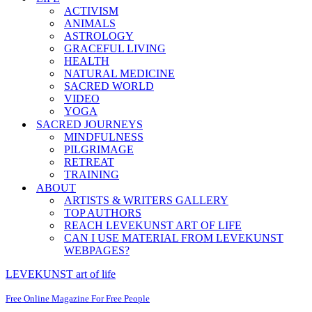
ACTIVISM
ANIMALS
ASTROLOGY
GRACEFUL LIVING
HEALTH
NATURAL MEDICINE
SACRED WORLD
VIDEO
YOGA
SACRED JOURNEYS
MINDFULNESS
PILGRIMAGE
RETREAT
TRAINING
ABOUT
ARTISTS & WRITERS GALLERY
TOP AUTHORS
REACH LEVEKUNST ART OF LIFE
CAN I USE MATERIAL FROM LEVEKUNST
WEBPAGES?
LEVEKUNST art of life
Free Online Magazine For Free People