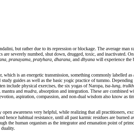
dalini, but rather due to its repression or blockage. The average man r
s are severely numbed, shut down, drugged, toxic, and inactivated. On
ana, pranayama, pratyhara, dharana,
and
dhyana
will experience the 
r, which is an energetic transmission, something commonly labelled as 
d study guides as well as the basic yogic practice of tummo. Depending if
ften include physical exercises, the six yogas of Naropa,
tsa-lung
,
trulk
n, mantra and
mudra
, absorption and integration. These are combined w
devotion, aspiration, compassion, and non-dual wisdom also know as tim
pen awareness very helpful, while realizing that all practitioners, exc
and hence habitual resistance, until all past karmic residues are burned 
hrough the human organism as the integrator and emanation point of primo
 duality.