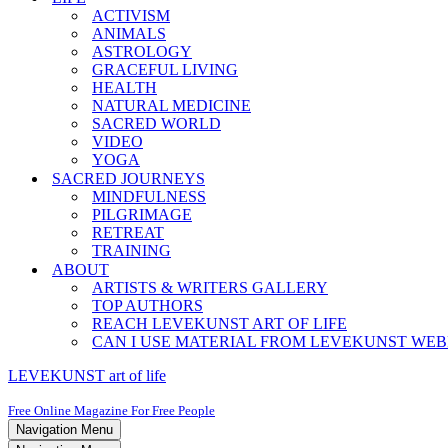
ACTIVISM
ANIMALS
ASTROLOGY
GRACEFUL LIVING
HEALTH
NATURAL MEDICINE
SACRED WORLD
VIDEO
YOGA
SACRED JOURNEYS
MINDFULNESS
PILGRIMAGE
RETREAT
TRAINING
ABOUT
ARTISTS & WRITERS GALLERY
TOP AUTHORS
REACH LEVEKUNST ART OF LIFE
CAN I USE MATERIAL FROM LEVEKUNST WEB
LEVEKUNST art of life
Free Online Magazine For Free People
Navigation Menu