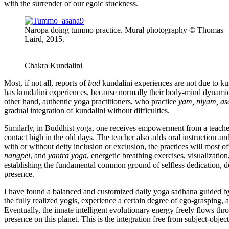
with the surrender of our egoic stuckness.
Naropa doing tummo practice. Mural photography © Thomas
Laird, 2015.
Chakra Kundalini
Most, if not all, reports of
bad
kundalini experiences are not due to kun
has kundalini experiences, because normally their body-mind dynamic
other hand, authentic yoga practitioners, who practice
yam, niyam, as
gradual integration of kundalini without difficulties.
Similarly, in Buddhist yoga, one receives empowerment from a teache
contact high in the old days. The teacher also adds oral instruction an
with or without deity inclusion or exclusion, the practices will most o
nangpei
, and
yantra yoga
, energetic breathing exercises, visualizatio
establishing the fundamental common ground of selfless dedication, 
presence.
I have found a balanced and customized daily yoga sadhana guided by o
the fully realized yogis, experience a certain degree of ego-grasping, 
Eventually, the innate intelligent evolutionary energy freely flows t
presence on this planet. This is the integration free from subject-object