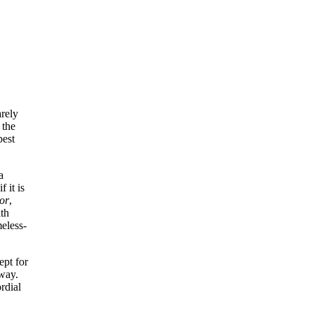
arely
 the
best
a
 it is
hor
,
ith
eless-
ept for
away.
rdial