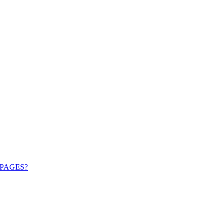
PAGES?