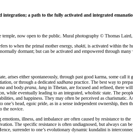
 integration; a
path to the fully activated and integrated emanati
e temple, now open to the public. Mural photography © Thomas Laird,
refers to when the primal mother energy,
shakti
, is activated within the
is normally dormant; but can be activated and empowered through many
nate, arises either spontaneously, through past good karma, some call it 
tiation, or through a dedicated
sadhana
practice
. The best way to prepa
ana
and body-
prana
,
lung
in Tibetan, are focused and refined, there will
ation, while eventually leading to an integrated,
wholistic
state. The peopl
 abilities, and happiness. They may often be perceived as charismatic. A
to one’s head, egoic pride, as in a sense independent ownership, then th
o the novice.
g emotions, illness, and imbalance are often caused by resistance to the
tivation. The specific resistance is often undiagnosed, but always can be
 Hence, surrender to one’s evolutionary dynamic kundalini is interconne