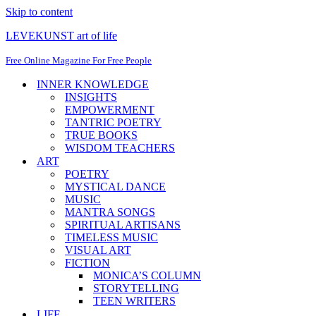
Skip to content
LEVEKUNST art of life
Free Online Magazine For Free People
INNER KNOWLEDGE
INSIGHTS
EMPOWERMENT
TANTRIC POETRY
TRUE BOOKS
WISDOM TEACHERS
ART
POETRY
MYSTICAL DANCE
MUSIC
MANTRA SONGS
SPIRITUAL ARTISANS
TIMELESS MUSIC
VISUAL ART
FICTION
MONICA’S COLUMN
STORYTELLING
TEEN WRITERS
LIFE