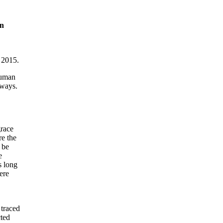
on
 2015.
 human
 ways.
grace
re the
 be
e
s long
ere
 traced
cted