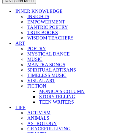
Navigation Menu
INNER KNOWLEDGE
INSIGHTS
EMPOWERMENT
TANTRIC POETRY
TRUE BOOKS
WISDOM TEACHERS
ART
POETRY
MYSTICAL DANCE
MUSIC
MANTRA SONGS
SPIRITUAL ARTISANS
TIMELESS MUSIC
VISUAL ART
FICTION
MONICA’S COLUMN
STORYTELLING
TEEN WRITERS
LIFE
ACTIVISM
ANIMALS
ASTROLOGY
GRACEFUL LIVING