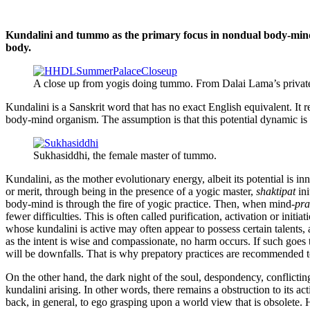
Kundalini and tummo as the primary focus in nondual body-mind
body.
A close up from yogis doing tummo. From Dalai Lama’s privat
Kundalini is a Sanskrit word that has no exact English equivalent. It 
body-mind organism. The assumption is that this potential dynamic 
Sukhasiddhi, the female master of tummo.
Kundalini, as the mother evolutionary energy, albeit its potential is in
or merit, through being in the presence of a yogic master,
shaktipat
ini
body-mind is through the fire of yogic practice. Then, when mind-
pr
fewer difficulties. This is often called purification, activation or initi
whose kundalini is active may often appear to possess certain talents,
as the intent is wise and compassionate, no harm occurs. If such goes 
will be downfalls. That is why prepatory practices are recommended t
On the other hand, the dark night of the soul, despondency, conflictin
kundalini arising. In other words, there remains a obstruction to its ac
back, in general, to ego grasping upon a world view that is obsolete.