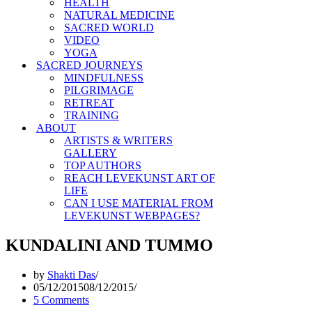
HEALTH
NATURAL MEDICINE
SACRED WORLD
VIDEO
YOGA
SACRED JOURNEYS
MINDFULNESS
PILGRIMAGE
RETREAT
TRAINING
ABOUT
ARTISTS & WRITERS
GALLERY
TOP AUTHORS
REACH LEVEKUNST ART OF
LIFE
CAN I USE MATERIAL FROM
LEVEKUNST WEBPAGES?
KUNDALINI AND TUMMO
by
Shakti Das
05/12/2015
08/12/2015
5 Comments