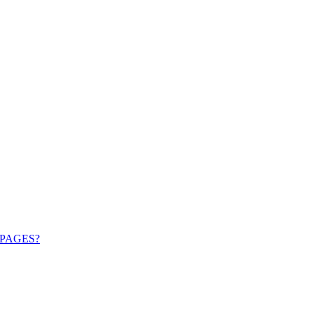
PAGES?