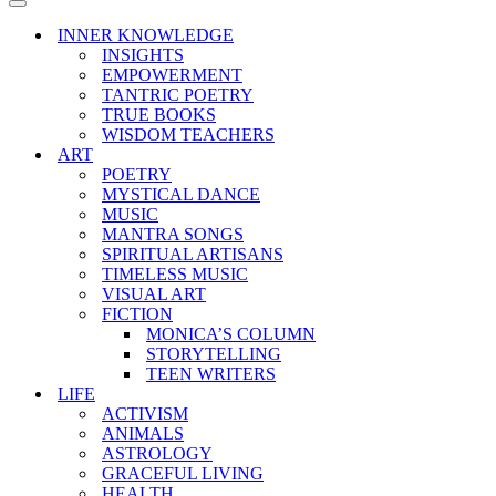
Menu
Navigation
Menu
INNER KNOWLEDGE
INSIGHTS
EMPOWERMENT
TANTRIC POETRY
TRUE BOOKS
WISDOM TEACHERS
ART
POETRY
MYSTICAL DANCE
MUSIC
MANTRA SONGS
SPIRITUAL ARTISANS
TIMELESS MUSIC
VISUAL ART
FICTION
MONICA’S COLUMN
STORYTELLING
TEEN WRITERS
LIFE
ACTIVISM
ANIMALS
ASTROLOGY
GRACEFUL LIVING
HEALTH