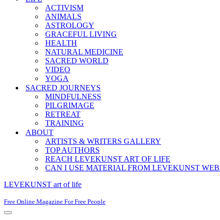
ACTIVISM
ANIMALS
ASTROLOGY
GRACEFUL LIVING
HEALTH
NATURAL MEDICINE
SACRED WORLD
VIDEO
YOGA
SACRED JOURNEYS
MINDFULNESS
PILGRIMAGE
RETREAT
TRAINING
ABOUT
ARTISTS & WRITERS GALLERY
TOP AUTHORS
REACH LEVEKUNST ART OF LIFE
CAN I USE MATERIAL FROM LEVEKUNST WEB
LEVEKUNST art of life
Free Online Magazine For Free People
Navigation