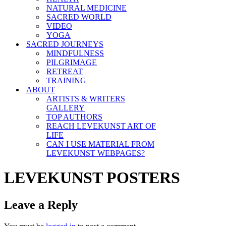
NATURAL MEDICINE
SACRED WORLD
VIDEO
YOGA
SACRED JOURNEYS
MINDFULNESS
PILGRIMAGE
RETREAT
TRAINING
ABOUT
ARTISTS & WRITERS
GALLERY
TOP AUTHORS
REACH LEVEKUNST ART OF
LIFE
CAN I USE MATERIAL FROM
LEVEKUNST WEBPAGES?
LEVEKUNST POSTERS
Leave a Reply