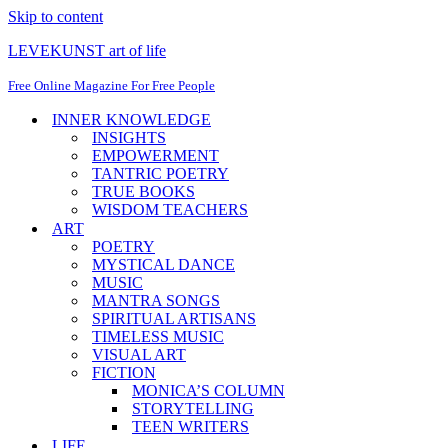
Skip to content
LEVEKUNST art of life
Free Online Magazine For Free People
INNER KNOWLEDGE
INSIGHTS
EMPOWERMENT
TANTRIC POETRY
TRUE BOOKS
WISDOM TEACHERS
ART
POETRY
MYSTICAL DANCE
MUSIC
MANTRA SONGS
SPIRITUAL ARTISANS
TIMELESS MUSIC
VISUAL ART
FICTION
MONICA’S COLUMN
STORYTELLING
TEEN WRITERS
LIFE