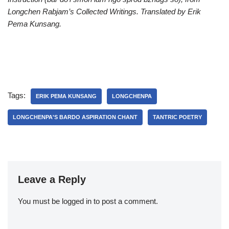
Longchen Rabjam’s
Collected Writings. Translated by Erik
Pema Kunsang.
Tags:
ERIK PEMA KUNSANG
LONGCHENPA
LONGCHENPA'S BARDO ASPIRATION CHANT
TANTRIC POETRY
Leave a Reply
You must be
logged in
to post a comment.