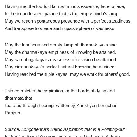
Having met the fourfold lamps, mind’s essence, face to face,
In the incandescent palace that is the empty bindu’s lamp,
May we reach spontaneous presence with a perfect steadiness
And transpose to space and rigpa’s sphere of vastness.
May the luminous and empty lamp of dharmakaya shine.
May the dharmakaya emptiness of knowing be attained.
May sambhogakaya’s ceaseless dual vision be attained.
May nirmanakaya’s perfect natural knowing be attained.
Having reached the triple kayas, may we work for others’ good.
This completes the aspiration for the bardo of dying and
dharmata that
liberates through hearing, written by Kunkhyen Longchen
Rabjam.
Source: Longchenpa’s Bardo Aspiration that is a Pointing-out
Instruction (bar do’i smon lam ngo sprod bzhugs so), from