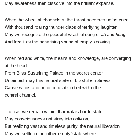
May awareness then dissolve into the brilliant expanse.
When the wheel of channels at the throat becomes unfastened
With thousand roaring thunder claps of terrifying laughter,
May we recognize the peaceful-wrathful song of
ah
and
hung
And free it as the nonarising sound of empty knowing.
When red and white, the means and knowledge, are converging
at the heart
From Bliss Sustaining Palace in the secret center,
Untainted, may this natural state of blissful emptiness
Cause winds and mind to be absorbed within the
central channel.
Then as we remain within dharmata’s bardo state,
May consciousness not stray into oblivion,
But realizing vast and timeless purity, the natural liberation,
May we settle in the ‘other-empty’ state where