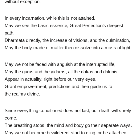
without exception.
In every incarnation, while this is not attained,
May we see the basic essence, Great Perfection’s deepest
path,
Dharmata directly, the increase of visions, and the culmination,
May the body made of matter then dissolve into a mass of light.
May we not be faced with anguish at the interrupted life,
May the gurus and the yidams, all the dakas and dakinis,
Appear in actuality, right before our very eyes,
Grant empowerment, predictions and then guide us to
the realms divine.
Since everything conditioned does not last, our death will surely
come,
The breathing stops, the mind and body go their separate ways.
May we not become bewildered, start to cling, or be attached,