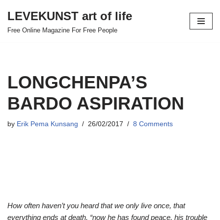
LEVEKUNST art of life
Skip
Free Online Magazine For Free People
to
content
LONGCHENPA’S
BARDO ASPIRATION
by
Erik Pema Kunsang
26/02/2017
8 Comments
How often haven’t you heard that we only live once, that
everything ends at death, “now he has found peace, his trouble