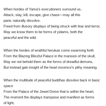
When hordes of Yama’s executioners surround us,
Attack, slay, kill, escape, give chase—may all this
panic naturally dissolve.
Freed from illusory displays of being struck with fear and terror,
May we know them to be forms of yidams, both the
peaceful and the wild.
When the hordes of wrathful herukas come swarming forth
From the Blazing Blissful Palace in the mansion of the skull,
May we not behold them as the forms of dreadful demons,
But instead gain insight of the heart essence’s pithy meaning.
When the multitude of peaceful buddhas dissolve back in basic
space
From the Palace of the Jewel Dome that is within the heart,
The moment the displays transpose and manifest as forms
of light,