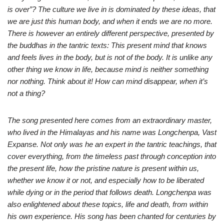
is over”? The culture we live in is dominated by these ideas, that
we are just this human body, and when it ends we are no more.
There is however an entirely different perspective, presented by
the buddhas in the tantric texts: This present mind that knows
and feels lives in the body, but is not of the body. It is unlike any
other thing we know in life, because mind is neither something
nor nothing. Think about it! How can mind disappear, when it’s
not a thing?
The song presented here comes from an extraordinary master,
who lived in the Himalayas and his name was Longchenpa, Vast
Expanse. Not only was he an expert in the tantric teachings, that
cover everything, from the timeless past through conception into
the present life, how the pristine nature is present within us,
whether we know it or not, and especially how to be liberated
while dying or in the period that follows death. Longchenpa was
also enlightened about these topics, life and death, from within
his own experience. His song has been chanted for centuries by