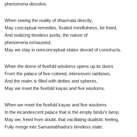
phenomena dissolve.
When seeing the reality of dharmata directly,
May conceptual remedies, fixated mindfulness, be freed,
And realizing timeless purity, the nature of
phenomena exhausted,
May we stay in nonconceptual states devoid of constructs.
When the dome of fivefold wisdoms opens up its doors
From the palace of five-colored, interwoven rainbows,
And the realm is filled with deities and spheres,
May we meet the fivefold kayas and five wisdoms.
When we meet the fivefold kayas and five wisdoms
In the incandescent palace that is the empty bindu’s lamp,
May we, freed from doubt, that vacillating dualistic feeling,
Fully merge into Samantabhadra’s timeless state.