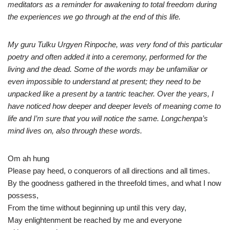
meditators as a reminder for awakening to total freedom during
the experiences we go through at the end of this life.
My guru Tulku Urgyen Rinpoche, was very fond of this particular
poetry and often added it into a ceremony, performed for the
living and the dead. Some of the words may be unfamiliar or
even impossible to understand at present; they need to be
unpacked like a present by a tantric teacher. Over the years, I
have noticed how deeper and deeper levels of meaning come to
life and I’m sure that you will notice the same. Longchenpa’s
mind lives on, also through these words.
Om ah hung
Please pay heed, o conquerors of all directions and all times.
By the goodness gathered in the threefold times, and what I now
possess,
From the time without beginning up until this very day,
May enlightenment be reached by me and everyone