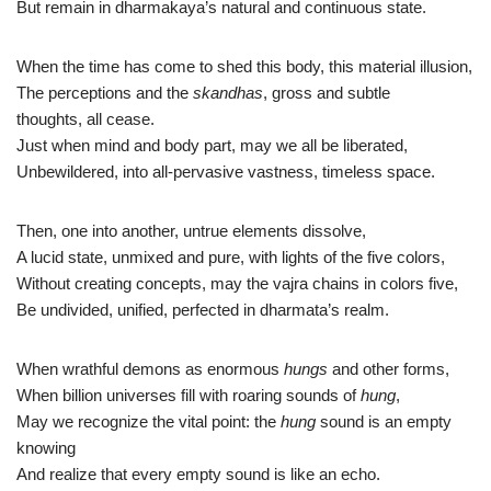
But remain in dharmakaya’s natural and continuous state.
When the time has come to shed this body, this material illusion,
The perceptions and the
skandhas
, gross and subtle
thoughts, all cease.
Just when mind and body part, may we all be liberated,
Unbewildered, into all-pervasive vastness, timeless space.
Then, one into another, untrue elements dissolve,
A lucid state, unmixed and pure, with lights of the five colors,
Without creating concepts, may the vajra chains in colors five,
Be undivided, unified, perfected in dharmata’s realm.
When wrathful demons as enormous
hungs
and other forms,
When billion universes fill with roaring sounds of
hung
,
May we recognize the vital point: the
hung
sound is an empty
knowing
And realize that every empty sound is like an echo.