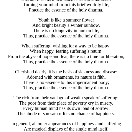
Turning your mind from this brief worldly life,
Practice the essence of the holy dharma.
Youth is like a summer flower
And bright beauty a winter rainbow.
There is no longevity in human life;
Thus, practice the essence of the holy dharma.
When suffering, wishing for a way to be happy;
When happy, fearing suffering’s return.
From the abyss of hope and fear, there is no time for liberation;
Thus, practice the essence of the holy dharma.
Cherished dearly, it is the basis of sickness and disease;
Adorned with ornaments, its nature is filth.
There is no essence to this impermanent body;
Thus, practice the essence of the holy dharma.
The rich from their vantage of wealth speak of suffering;
The poor from their place of poverty cry in misery.
Every human mind has its own load of sorrow;
The abode of samsara offers no chance of happiness.
In general, all outer appearances of happiness and suffering
Are magical displays of the single mind itself.