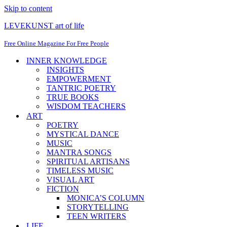
Skip to content
LEVEKUNST art of life
Free Online Magazine For Free People
INNER KNOWLEDGE
INSIGHTS
EMPOWERMENT
TANTRIC POETRY
TRUE BOOKS
WISDOM TEACHERS
ART
POETRY
MYSTICAL DANCE
MUSIC
MANTRA SONGS
SPIRITUAL ARTISANS
TIMELESS MUSIC
VISUAL ART
FICTION
MONICA’S COLUMN
STORYTELLING
TEEN WRITERS
LIFE