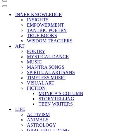
Navigation
Menu
Navigation
Menu
INNER KNOWLEDGE
INSIGHTS
EMPOWERMENT
TANTRIC POETRY
TRUE BOOKS
WISDOM TEACHERS
ART
POETRY
MYSTICAL DANCE
MUSIC
MANTRA SONGS
SPIRITUAL ARTISANS
TIMELESS MUSIC
VISUAL ART
FICTION
MONICA’S COLUMN
STORYTELLING
TEEN WRITERS
LIFE
ACTIVISM
ANIMALS
ASTROLOGY
GRACEFUL LIVING