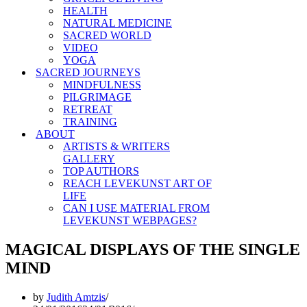
HEALTH
NATURAL MEDICINE
SACRED WORLD
VIDEO
YOGA
SACRED JOURNEYS
MINDFULNESS
PILGRIMAGE
RETREAT
TRAINING
ABOUT
ARTISTS & WRITERS
GALLERY
TOP AUTHORS
REACH LEVEKUNST ART OF
LIFE
CAN I USE MATERIAL FROM
LEVEKUNST WEBPAGES?
MAGICAL DISPLAYS OF THE SINGLE
MIND
by
Judith Amtzis