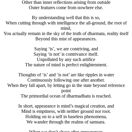
Other than inner reflections arising from outside
Outer features come from nowhere else.
By understanding well that this is so,
When cutting through with intelligence the all-ground, the root of
mind,
You actually remain in the sky of the truth of dharmata, reality itself
Beyond this mist of appearances.
Saying ‘is’, we are contriving, and
Saying ‘is not’ is contrivance itself.
Unpolluted by any such artifice
The nature of mind is perfect enlightenment.
Thoughts of ‘is’ and ‘is not’ are like ripples in water
Continuously following one after another.
When they fall apart, by letting go in the state beyond reference
point
The primordial ocean of dharmadhatu is reached.
In short, appearance is mind’s magical creation, and
Mind is emptiness, with neither ground nor root.
Holding on to a self in baseless phenomena,
We wander through the realms of samsara.
When we don’t chase after appearances