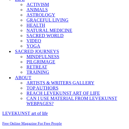
ACTIVISM
ANIMALS
ASTROLOGY
GRACEFUL LIVING
HEALTH
NATURAL MEDICINE
SACRED WORLD
VIDEO
YOGA
SACRED JOURNEYS
MINDFULNESS
PILGRIMAGE
RETREAT
TRAINING
ABOUT
ARTISTS & WRITERS GALLERY
TOP AUTHORS
REACH LEVEKUNST ART OF LIFE
CAN I USE MATERIAL FROM LEVEKUNST
WEBPAGES?
LEVEKUNST art of life
Free Online Magazine For Free People