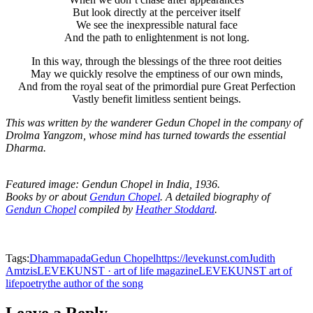
But look directly at the perceiver itself
We see the inexpressible natural face
And the path to enlightenment is not long.
In this way, through the blessings of the three root deities
May we quickly resolve the emptiness of our own minds,
And from the royal seat of the primordial pure Great Perfection
Vastly benefit limitless sentient beings.
This was written by the wanderer Gedun Chopel in the company of
Drolma Yangzom, whose mind has turned towards the essential
Dharma.
Featured image: Gendun Chopel in India, 1936.
Books by or about
Gendun Chopel
.
A detailed biography of
Gendun Chopel
compiled by
Heather Stoddard
.
Tags:
Dhammapada
Gedun Chopel
https://levekunst.com
Judith
Amtzis
LEVEKUNST · art of life magazine
LEVEKUNST art of
life
poetry
the author of the song
Leave a Reply