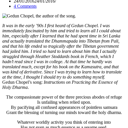
24/01/2016
24/01/2016
4 Comments
It was in the early ’90s I first heard of Gedun Chopel. I was
immediately fascinated by him and tried to learn all I could about
him, especially after I learned that he had spent time in Sri Lanka
and actually translated the Dhammapada into Tibetan from Pali,
and that his life ended so tragically after the Tibetan government
had jailed him. I tried so hard to learn about him that I actually
struggled through Heather Stoddards book in French, which I
hadn’t read since I was in college. At that time he hardly was
translated much, except for his book on the Kamasutra, and that
was kind of derivative. Since I was trying to learn how to translate
at the time, I thought I should try to do something myself.
Gedun Chopel’s song:
Instructions on Practicing the Essence of
Holy Dharma
.
The compassionate power of the three precious abodes of refuge
Is unfailing when relied upon.
By pacifying all confused appearances of pointless samsara
Grant the blessing of turning our minds toward the holy dharma.
Whatever worldly activity you think of entering into
Has not even as much essence as a sesame seed.