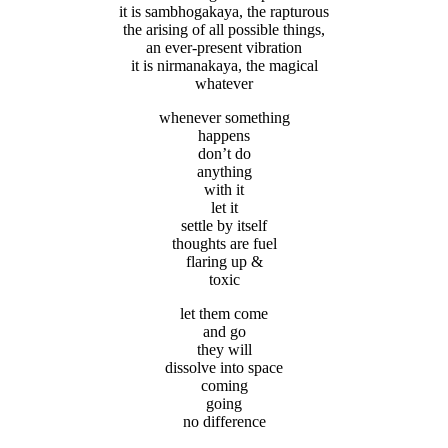
it is sambhogakaya, the rapturous
the arising of all possible things,
an ever-present vibration
it is nirmanakaya, the magical
whatever
whenever something
happens
don’t do
anything
with it
let it
settle by itself
thoughts are fuel
flaring up &
toxic
let them come
and go
they will
dissolve into space
coming
going
no difference