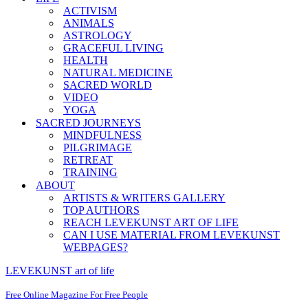
ACTIVISM
ANIMALS
ASTROLOGY
GRACEFUL LIVING
HEALTH
NATURAL MEDICINE
SACRED WORLD
VIDEO
YOGA
SACRED JOURNEYS
MINDFULNESS
PILGRIMAGE
RETREAT
TRAINING
ABOUT
ARTISTS & WRITERS GALLERY
TOP AUTHORS
REACH LEVEKUNST ART OF LIFE
CAN I USE MATERIAL FROM LEVEKUNST
WEBPAGES?
LEVEKUNST art of life
Free Online Magazine For Free People