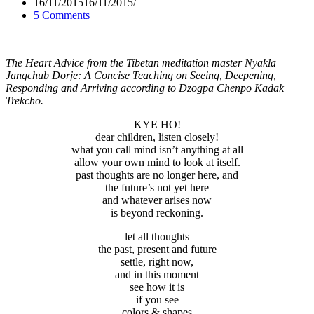
16/11/2015
16/11/2015
5 Comments
The Heart Advice from the Tibetan meditation master Nyakla
Jangchub Dorje: A Concise Teaching on Seeing, Deepening,
Responding and
Arriving according to Dzogpa Chenpo Kadak
Trekcho.
KYE HO!
dear children, listen closely!
what you call mind isn’t anything at all
allow your own mind to look at itself.
past thoughts are no longer here, and
the future’s not yet here
and whatever arises now
is beyond reckoning.
let all thoughts
the past, present and future
settle, right now,
and in this moment
see how it is
if you see
colors & shapes