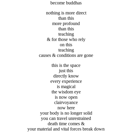
become buddhas
nothing is more direct
than this
more profound
than this
teaching
& for those who rely
on this
teaching
causes & conditions are gone
this is the space
just this
directly know
every experience
is magical
the wisdom eye
is now open
clairvoyance
now here
your body is no longer solid
you can travel unrestrained
death time comes &
your material and vital forces break down