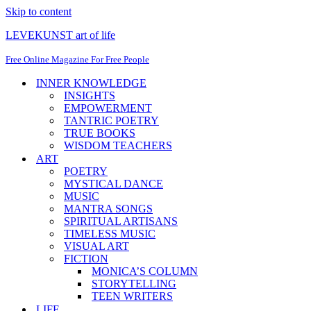
Skip to content
LEVEKUNST art of life
Free Online Magazine For Free People
INNER KNOWLEDGE
INSIGHTS
EMPOWERMENT
TANTRIC POETRY
TRUE BOOKS
WISDOM TEACHERS
ART
POETRY
MYSTICAL DANCE
MUSIC
MANTRA SONGS
SPIRITUAL ARTISANS
TIMELESS MUSIC
VISUAL ART
FICTION
MONICA’S COLUMN
STORYTELLING
TEEN WRITERS
LIFE