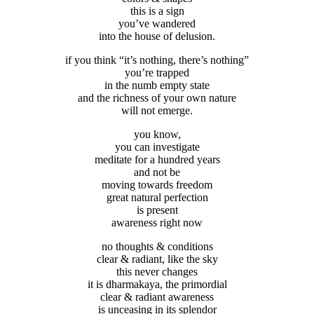
this is a sign
you’ve wandered
into the house of delusion.
if you think “it’s nothing, there’s nothing”
you’re trapped
in the numb empty state
and the richness of your own nature
will not emerge.
you know,
you can investigate
meditate for a hundred years
and not be
moving towards freedom
great natural perfection
is present
awareness right now
no thoughts & conditions
clear & radiant, like the sky
this never changes
it is dharmakaya, the primordial
clear & radiant awareness
is unceasing in its splendor