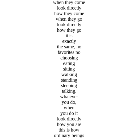
when they come
look directly
how they come
when they go
look directly
how they go
it is
exactly
the same, no
favorites no
choosing
eating
sitting
walking
standing
sleeping
talking,
whatever
you do,
when
you do it
look directly
how you are
this is how
ordinary beings