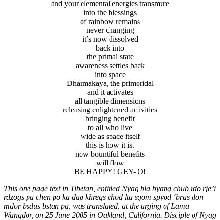
and your elemental energies transmute
into the blessings
of rainbow remains
never changing
it’s now dissolved
back into
the primal state
awareness settles back
into space
Dharmakaya, the primoridal
and it activates
all tangible dimensions
releasing enlightened activities
bringing benefit
to all who live
wide as space itself
this is how it is.
now bountiful benefits
will flow
BE HAPPY! GEY- O!
This one page text in Tibetan, entitled Nyag bla byang chub rdo rje’i
rdzogs pa chen po ka dag khregs chod lta sgom spyod ‘bras don
mdor bsdus bstan pa, was translated, at the urging of Lama
Wangdor, on 25
June 2005 in Oakland, California. Disciple of Nyag