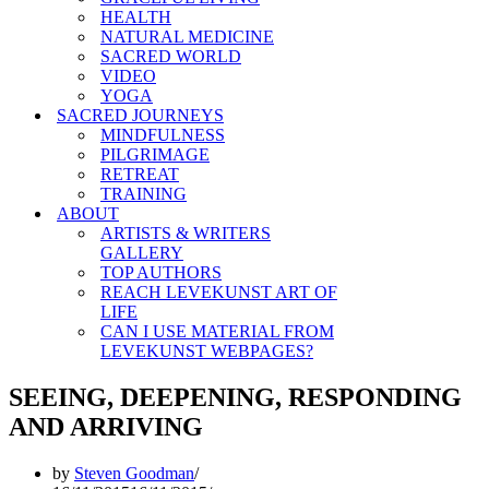
HEALTH
NATURAL MEDICINE
SACRED WORLD
VIDEO
YOGA
SACRED JOURNEYS
MINDFULNESS
PILGRIMAGE
RETREAT
TRAINING
ABOUT
ARTISTS & WRITERS
GALLERY
TOP AUTHORS
REACH LEVEKUNST ART OF
LIFE
CAN I USE MATERIAL FROM
LEVEKUNST WEBPAGES?
SEEING, DEEPENING, RESPONDING
AND ARRIVING
by
Steven Goodman