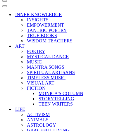
Navigation
Menu
Navigation
Menu
INNER KNOWLEDGE
INSIGHTS
EMPOWERMENT
TANTRIC POETRY
TRUE BOOKS
WISDOM TEACHERS
ART
POETRY
MYSTICAL DANCE
MUSIC
MANTRA SONGS
SPIRITUAL ARTISANS
TIMELESS MUSIC
VISUAL ART
FICTION
MONICA’S COLUMN
STORYTELLING
TEEN WRITERS
LIFE
ACTIVISM
ANIMALS
ASTROLOGY
GRACEFUL LIVING