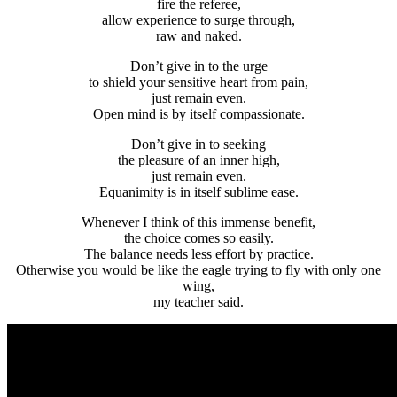
fire the referee,
allow experience to surge through,
raw and naked.
Don’t give in to the urge
to shield your sensitive heart from pain,
just remain even.
Open mind is by itself compassionate.
Don’t give in to seeking
the pleasure of an inner high,
just remain even.
Equanimity is in itself sublime ease.
Whenever I think of this immense benefit,
the choice comes so easily.
The balance needs less effort by practice.
Otherwise you would be like the eagle trying to fly with only one
wing,
my teacher said.