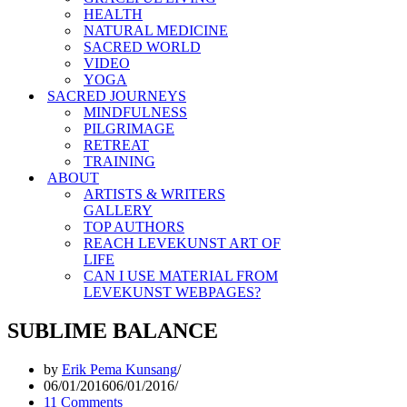
HEALTH
NATURAL MEDICINE
SACRED WORLD
VIDEO
YOGA
SACRED JOURNEYS
MINDFULNESS
PILGRIMAGE
RETREAT
TRAINING
ABOUT
ARTISTS & WRITERS
GALLERY
TOP AUTHORS
REACH LEVEKUNST ART OF
LIFE
CAN I USE MATERIAL FROM
LEVEKUNST WEBPAGES?
SUBLIME BALANCE
by
Erik Pema Kunsang
06/01/2016
06/01/2016
11 Comments