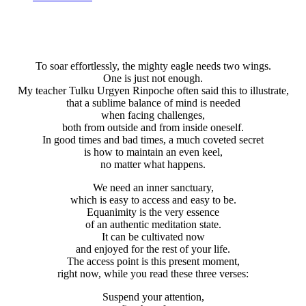
To soar effortlessly, the mighty eagle needs two wings.
One is just not enough.
My teacher Tulku Urgyen Rinpoche often said this to illustrate,
that a sublime balance of mind is needed
when facing challenges,
both from outside and from inside oneself.
In good times and bad times, a much coveted secret
is how to maintain an even keel,
no matter what happens.
We need an inner sanctuary,
which is easy to access and easy to be.
Equanimity is the very essence
of an authentic meditation state.
It can be cultivated now
and enjoyed for the rest of your life.
The access point is this present moment,
right now, while you read these three verses:
Suspend your attention,