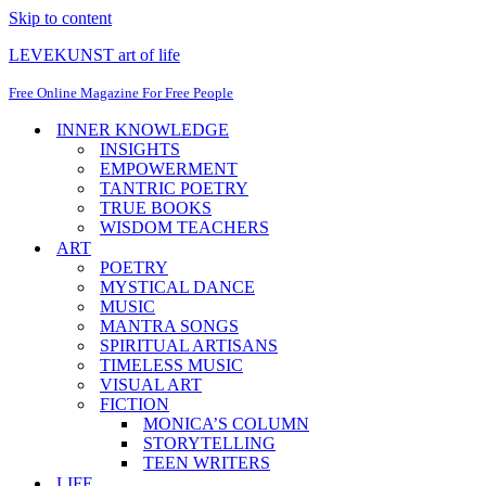
Skip to content
LEVEKUNST art of life
Free Online Magazine For Free People
INNER KNOWLEDGE
INSIGHTS
EMPOWERMENT
TANTRIC POETRY
TRUE BOOKS
WISDOM TEACHERS
ART
POETRY
MYSTICAL DANCE
MUSIC
MANTRA SONGS
SPIRITUAL ARTISANS
TIMELESS MUSIC
VISUAL ART
FICTION
MONICA’S COLUMN
STORYTELLING
TEEN WRITERS
LIFE