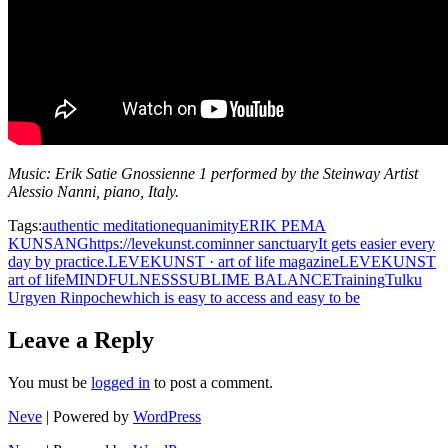
Music: Erik Satie Gnossienne 1 performed by the Steinway Artist
Alessio Nanni, piano, Italy.
Tags:
authentic meditation
equanimity
ERIK PEMA
KUNSANG
https://levekunst.com
inner sanctuary
It gets easier every
day by practice.
LEVEKUNST · art of life magazine
LEVEKUNST
art of life
MINDFULNESS
SUBLIME BALANCE
Training
Tulku
Urgyen Rinpoche
which is easy to access and easy to be
Leave a Reply
You must be
logged in
to post a comment.
Neve
| Powered by
WordPress