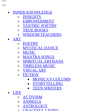
Navigation
Menu
Navigation
Menu
INNER KNOWLEDGE
INSIGHTS
EMPOWERMENT
TANTRIC POETRY
TRUE BOOKS
WISDOM TEACHERS
ART
POETRY
MYSTICAL DANCE
MUSIC
MANTRA SONGS
SPIRITUAL ARTISANS
TIMELESS MUSIC
VISUAL ART
FICTION
MONICA’S COLUMN
STORYTELLING
TEEN WRITERS
LIFE
ACTIVISM
ANIMALS
ASTROLOGY
GRACEFUL LIVING