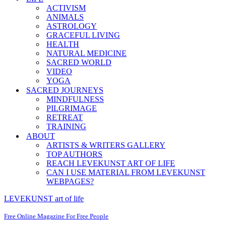
ACTIVISM
ANIMALS
ASTROLOGY
GRACEFUL LIVING
HEALTH
NATURAL MEDICINE
SACRED WORLD
VIDEO
YOGA
SACRED JOURNEYS
MINDFULNESS
PILGRIMAGE
RETREAT
TRAINING
ABOUT
ARTISTS & WRITERS GALLERY
TOP AUTHORS
REACH LEVEKUNST ART OF LIFE
CAN I USE MATERIAL FROM LEVEKUNST
WEBPAGES?
LEVEKUNST art of life
Free Online Magazine For Free People