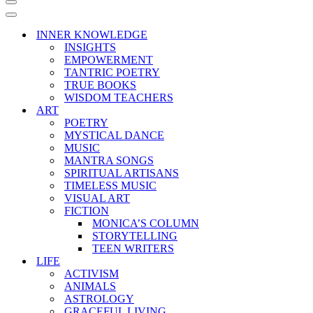
Navigation
Menu
Navigation
Menu
INNER KNOWLEDGE
INSIGHTS
EMPOWERMENT
TANTRIC POETRY
TRUE BOOKS
WISDOM TEACHERS
ART
POETRY
MYSTICAL DANCE
MUSIC
MANTRA SONGS
SPIRITUAL ARTISANS
TIMELESS MUSIC
VISUAL ART
FICTION
MONICA’S COLUMN
STORYTELLING
TEEN WRITERS
LIFE
ACTIVISM
ANIMALS
ASTROLOGY
GRACEFUL LIVING