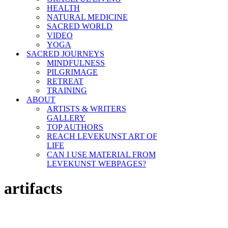
HEALTH
NATURAL MEDICINE
SACRED WORLD
VIDEO
YOGA
SACRED JOURNEYS
MINDFULNESS
PILGRIMAGE
RETREAT
TRAINING
ABOUT
ARTISTS & WRITERS
GALLERY
TOP AUTHORS
REACH LEVEKUNST ART OF
LIFE
CAN I USE MATERIAL FROM
LEVEKUNST WEBPAGES?
artifacts