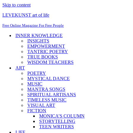
Skip to content
LEVEKUNST art of life
Free Online Magazine For Free People
INNER KNOWLEDGE
INSIGHTS
EMPOWERMENT
TANTRIC POETRY
TRUE BOOKS
WISDOM TEACHERS
ART
POETRY
MYSTICAL DANCE
MUSIC
MANTRA SONGS
SPIRITUAL ARTISANS
TIMELESS MUSIC
VISUAL ART
FICTION
MONICA’S COLUMN
STORYTELLING
TEEN WRITERS
LIFE