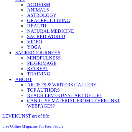
ACTIVISM
ANIMALS
ASTROLOGY
GRACEFUL LIVING
HEALTH
NATURAL MEDICINE
SACRED WORLD
VIDEO
YOGA
SACRED JOURNEYS
MINDFULNESS
PILGRIMAGE
RETREAT
TRAINING
ABOUT
ARTISTS & WRITERS GALLERY
TOP AUTHORS
REACH LEVEKUNST ART OF LIFE
CAN I USE MATERIAL FROM LEVEKUNST
WEBPAGES?
LEVEKUNST art of life
Free Online Magazine For Free People