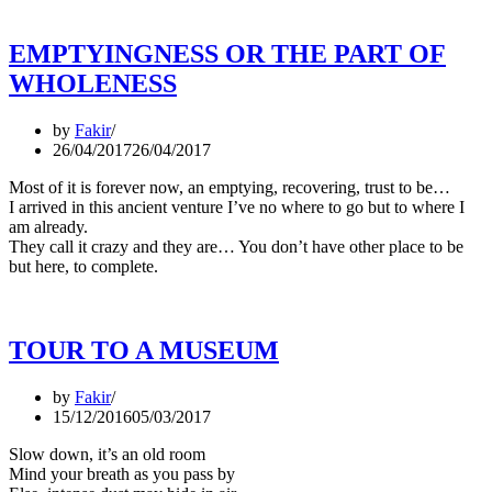
EMPTYINGNESS OR THE PART OF
WHOLENESS
by
Fakir
26/04/2017
26/04/2017
Most of it is forever now, an emptying, recovering, trust to be…
I arrived in this ancient venture I’ve no where to go but to where I
am already.
They call it crazy and they are… You don’t have other place to be
but here, to complete.
TOUR TO A MUSEUM
by
Fakir
15/12/2016
05/03/2017
Slow down, it’s an old room
Mind your breath as you pass by