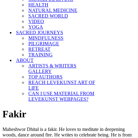
HEALTH
NATURAL MEDICINE
SACRED WORLD
VIDEO
YOGA
SACRED JOURNEYS
MINDFULNESS
PILGRIMAGE
RETREAT
TRAINING
ABOUT
ARTISTS & WRITERS
GALLERY
TOP AUTHORS
REACH LEVEKUNST ART OF
LIFE
CAN I USE MATERIAL FROM
LEVEKUNST WEBPAGES?
Fakir
Maheshwor Dhital is a fakir. He loves to meditate in deepening
woods, dance around fire. He writes to celebrate being. He is from