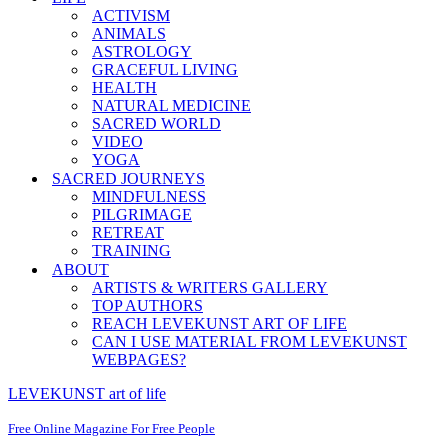
ACTIVISM
ANIMALS
ASTROLOGY
GRACEFUL LIVING
HEALTH
NATURAL MEDICINE
SACRED WORLD
VIDEO
YOGA
SACRED JOURNEYS
MINDFULNESS
PILGRIMAGE
RETREAT
TRAINING
ABOUT
ARTISTS & WRITERS GALLERY
TOP AUTHORS
REACH LEVEKUNST ART OF LIFE
CAN I USE MATERIAL FROM LEVEKUNST
WEBPAGES?
LEVEKUNST art of life
Free Online Magazine For Free People