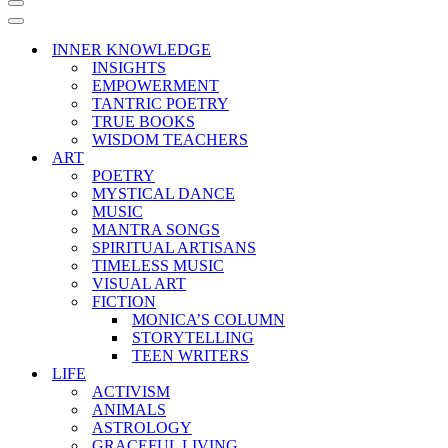
Navigation
Menu
Navigation
Menu
INNER KNOWLEDGE
INSIGHTS
EMPOWERMENT
TANTRIC POETRY
TRUE BOOKS
WISDOM TEACHERS
ART
POETRY
MYSTICAL DANCE
MUSIC
MANTRA SONGS
SPIRITUAL ARTISANS
TIMELESS MUSIC
VISUAL ART
FICTION
MONICA’S COLUMN
STORYTELLING
TEEN WRITERS
LIFE
ACTIVISM
ANIMALS
ASTROLOGY
GRACEFUL LIVING