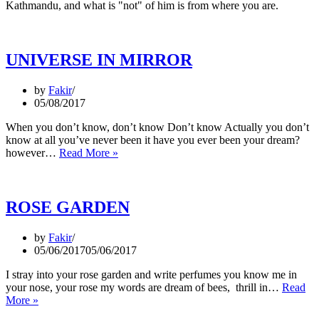
Kathmandu, and what is "not" of him is from where you are.
UNIVERSE IN MIRROR
by
Fakir
05/08/2017
When you don’t know, don’t know Don’t know Actually you don’t
know at all you’ve never been it have you ever been your dream?
UNIVERSE
however…
Read More »
IN
MIRROR
ROSE GARDEN
by
Fakir
05/06/2017
05/06/2017
I stray into your rose garden and write perfumes you know me in
your nose, your rose my words are dream of bees, thrill in…
Read
ROSE
More »
GARDEN