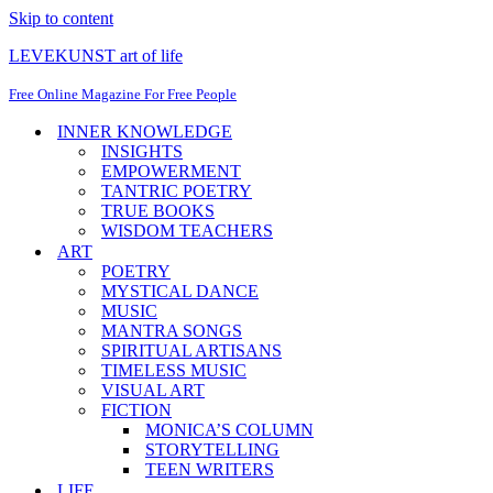
Skip to content
LEVEKUNST art of life
Free Online Magazine For Free People
INNER KNOWLEDGE
INSIGHTS
EMPOWERMENT
TANTRIC POETRY
TRUE BOOKS
WISDOM TEACHERS
ART
POETRY
MYSTICAL DANCE
MUSIC
MANTRA SONGS
SPIRITUAL ARTISANS
TIMELESS MUSIC
VISUAL ART
FICTION
MONICA’S COLUMN
STORYTELLING
TEEN WRITERS
LIFE