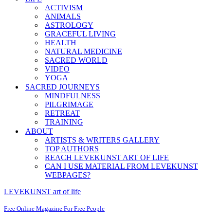
ACTIVISM
ANIMALS
ASTROLOGY
GRACEFUL LIVING
HEALTH
NATURAL MEDICINE
SACRED WORLD
VIDEO
YOGA
SACRED JOURNEYS
MINDFULNESS
PILGRIMAGE
RETREAT
TRAINING
ABOUT
ARTISTS & WRITERS GALLERY
TOP AUTHORS
REACH LEVEKUNST ART OF LIFE
CAN I USE MATERIAL FROM LEVEKUNST
WEBPAGES?
LEVEKUNST art of life
Free Online Magazine For Free People