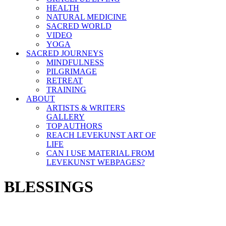
HEALTH
NATURAL MEDICINE
SACRED WORLD
VIDEO
YOGA
SACRED JOURNEYS
MINDFULNESS
PILGRIMAGE
RETREAT
TRAINING
ABOUT
ARTISTS & WRITERS
GALLERY
TOP AUTHORS
REACH LEVEKUNST ART OF
LIFE
CAN I USE MATERIAL FROM
LEVEKUNST WEBPAGES?
BLESSINGS