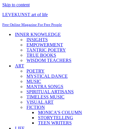
Skip to content
LEVEKUNST art of life
Free Online Magazine For Free People
INNER KNOWLEDGE
INSIGHTS
EMPOWERMENT
TANTRIC POETRY
TRUE BOOKS
WISDOM TEACHERS
ART
POETRY
MYSTICAL DANCE
MUSIC
MANTRA SONGS
SPIRITUAL ARTISANS
TIMELESS MUSIC
VISUAL ART
FICTION
MONICA’S COLUMN
STORYTELLING
TEEN WRITERS
LIFE