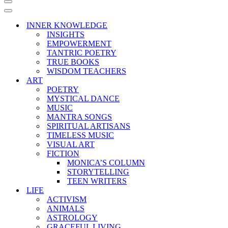
Navigation
Menu
Navigation
Menu
INNER KNOWLEDGE
INSIGHTS
EMPOWERMENT
TANTRIC POETRY
TRUE BOOKS
WISDOM TEACHERS
ART
POETRY
MYSTICAL DANCE
MUSIC
MANTRA SONGS
SPIRITUAL ARTISANS
TIMELESS MUSIC
VISUAL ART
FICTION
MONICA’S COLUMN
STORYTELLING
TEEN WRITERS
LIFE
ACTIVISM
ANIMALS
ASTROLOGY
GRACEFUL LIVING