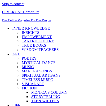
Skip to content
LEVEKUNST art of life
Free Online Magazine For Free People
INNER KNOWLEDGE
INSIGHTS
EMPOWERMENT
TANTRIC POETRY
TRUE BOOKS
WISDOM TEACHERS
ART
POETRY
MYSTICAL DANCE
MUSIC
MANTRA SONGS
SPIRITUAL ARTISANS
TIMELESS MUSIC
VISUAL ART
FICTION
MONICA’S COLUMN
STORYTELLING
TEEN WRITERS
LIFE