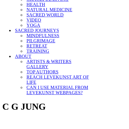
HEALTH
NATURAL MEDICINE
SACRED WORLD
VIDEO
YOGA
SACRED JOURNEYS
MINDFULNESS
PILGRIMAGE
RETREAT
TRAINING
ABOUT
ARTISTS & WRITERS
GALLERY
TOP AUTHORS
REACH LEVEKUNST ART OF
LIFE
CAN I USE MATERIAL FROM
LEVEKUNST WEBPAGES?
C G JUNG