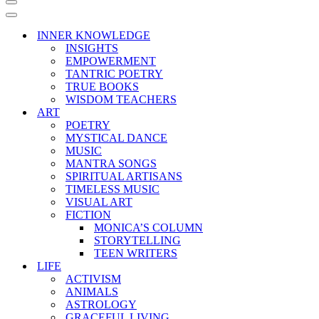
Navigation
Menu
Navigation
Menu
INNER KNOWLEDGE
INSIGHTS
EMPOWERMENT
TANTRIC POETRY
TRUE BOOKS
WISDOM TEACHERS
ART
POETRY
MYSTICAL DANCE
MUSIC
MANTRA SONGS
SPIRITUAL ARTISANS
TIMELESS MUSIC
VISUAL ART
FICTION
MONICA’S COLUMN
STORYTELLING
TEEN WRITERS
LIFE
ACTIVISM
ANIMALS
ASTROLOGY
GRACEFUL LIVING