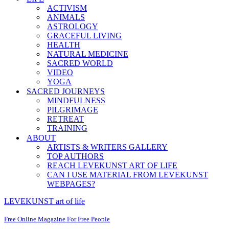
ACTIVISM
ANIMALS
ASTROLOGY
GRACEFUL LIVING
HEALTH
NATURAL MEDICINE
SACRED WORLD
VIDEO
YOGA
SACRED JOURNEYS
MINDFULNESS
PILGRIMAGE
RETREAT
TRAINING
ABOUT
ARTISTS & WRITERS GALLERY
TOP AUTHORS
REACH LEVEKUNST ART OF LIFE
CAN I USE MATERIAL FROM LEVEKUNST
WEBPAGES?
LEVEKUNST art of life
Free Online Magazine For Free People