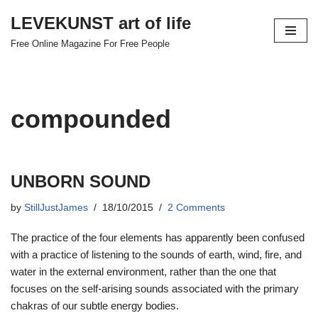
LEVEKUNST art of life
Skip
Free Online Magazine For Free People
to
content
compounded
UNBORN SOUND
by
StillJustJames
18/10/2015
2 Comments
The practice of the four elements has apparently been confused
with a practice of listening to the sounds of earth, wind, fire, and
water in the external environment, rather than the one that
focuses on the self-arising sounds associated with the primary
chakras of our subtle energy bodies.