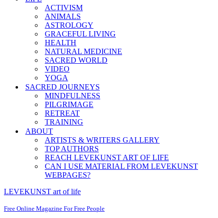
ACTIVISM
ANIMALS
ASTROLOGY
GRACEFUL LIVING
HEALTH
NATURAL MEDICINE
SACRED WORLD
VIDEO
YOGA
SACRED JOURNEYS
MINDFULNESS
PILGRIMAGE
RETREAT
TRAINING
ABOUT
ARTISTS & WRITERS GALLERY
TOP AUTHORS
REACH LEVEKUNST ART OF LIFE
CAN I USE MATERIAL FROM LEVEKUNST
WEBPAGES?
LEVEKUNST art of life
Free Online Magazine For Free People