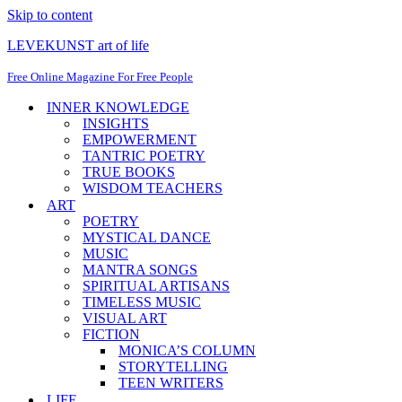
Skip to content
LEVEKUNST art of life
Free Online Magazine For Free People
INNER KNOWLEDGE
INSIGHTS
EMPOWERMENT
TANTRIC POETRY
TRUE BOOKS
WISDOM TEACHERS
ART
POETRY
MYSTICAL DANCE
MUSIC
MANTRA SONGS
SPIRITUAL ARTISANS
TIMELESS MUSIC
VISUAL ART
FICTION
MONICA’S COLUMN
STORYTELLING
TEEN WRITERS
LIFE