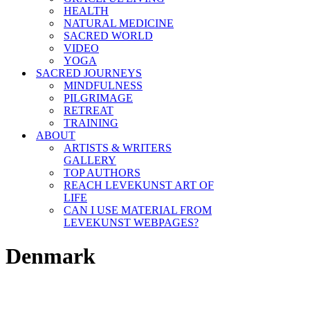
HEALTH
NATURAL MEDICINE
SACRED WORLD
VIDEO
YOGA
SACRED JOURNEYS
MINDFULNESS
PILGRIMAGE
RETREAT
TRAINING
ABOUT
ARTISTS & WRITERS
GALLERY
TOP AUTHORS
REACH LEVEKUNST ART OF
LIFE
CAN I USE MATERIAL FROM
LEVEKUNST WEBPAGES?
Denmark