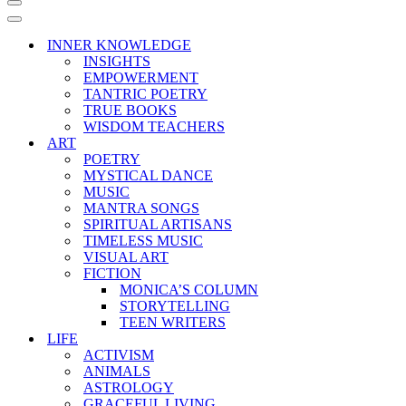
Navigation
Menu
Navigation
Menu
INNER KNOWLEDGE
INSIGHTS
EMPOWERMENT
TANTRIC POETRY
TRUE BOOKS
WISDOM TEACHERS
ART
POETRY
MYSTICAL DANCE
MUSIC
MANTRA SONGS
SPIRITUAL ARTISANS
TIMELESS MUSIC
VISUAL ART
FICTION
MONICA’S COLUMN
STORYTELLING
TEEN WRITERS
LIFE
ACTIVISM
ANIMALS
ASTROLOGY
GRACEFUL LIVING