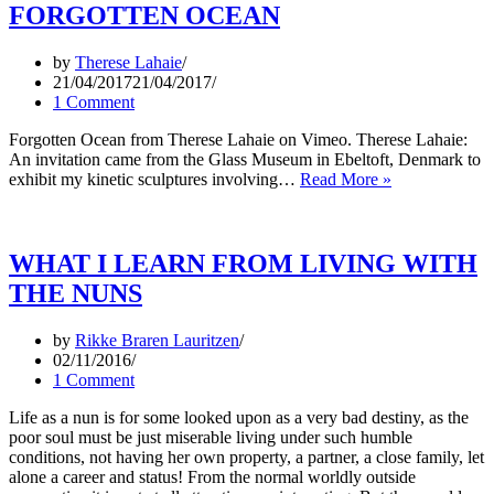
FORGOTTEN OCEAN
by
Therese Lahaie
21/04/2017
21/04/2017
1 Comment
Forgotten Ocean from Therese Lahaie on Vimeo. Therese Lahaie:
An invitation came from the Glass Museum in Ebeltoft, Denmark to
FORGOTTE
exhibit my kinetic sculptures involving…
Read More »
OCEAN
WHAT I LEARN FROM LIVING WITH
THE NUNS
by
Rikke Braren Lauritzen
02/11/2016
1 Comment
Life as a nun is for some looked upon as a very bad destiny, as the
poor soul must be just miserable living under such humble
conditions, not having her own property, a partner, a close family, let
alone a career and status! From the normal worldly outside