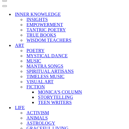
Navigation
Menu
Navigation
Menu
INNER KNOWLEDGE
INSIGHTS
EMPOWERMENT
TANTRIC POETRY
TRUE BOOKS
WISDOM TEACHERS
ART
POETRY
MYSTICAL DANCE
MUSIC
MANTRA SONGS
SPIRITUAL ARTISANS
TIMELESS MUSIC
VISUAL ART
FICTION
MONICA’S COLUMN
STORYTELLING
TEEN WRITERS
LIFE
ACTIVISM
ANIMALS
ASTROLOGY
GRACEFUL LIVING