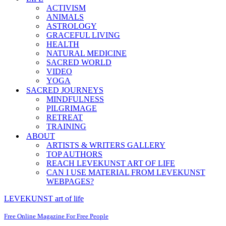
ACTIVISM
ANIMALS
ASTROLOGY
GRACEFUL LIVING
HEALTH
NATURAL MEDICINE
SACRED WORLD
VIDEO
YOGA
SACRED JOURNEYS
MINDFULNESS
PILGRIMAGE
RETREAT
TRAINING
ABOUT
ARTISTS & WRITERS GALLERY
TOP AUTHORS
REACH LEVEKUNST ART OF LIFE
CAN I USE MATERIAL FROM LEVEKUNST
WEBPAGES?
LEVEKUNST art of life
Free Online Magazine For Free People