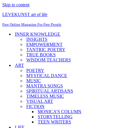
Skip to content
LEVEKUNST art of life
Free Online Magazine For Free People
INNER KNOWLEDGE
INSIGHTS
EMPOWERMENT
TANTRIC POETRY
TRUE BOOKS
WISDOM TEACHERS
ART
POETRY
MYSTICAL DANCE
MUSIC
MANTRA SONGS
SPIRITUAL ARTISANS
TIMELESS MUSIC
VISUAL ART
FICTION
MONICA’S COLUMN
STORYTELLING
TEEN WRITERS
LIFE