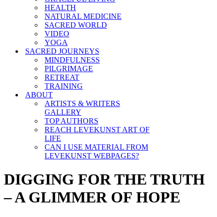
HEALTH
NATURAL MEDICINE
SACRED WORLD
VIDEO
YOGA
SACRED JOURNEYS
MINDFULNESS
PILGRIMAGE
RETREAT
TRAINING
ABOUT
ARTISTS & WRITERS
GALLERY
TOP AUTHORS
REACH LEVEKUNST ART OF
LIFE
CAN I USE MATERIAL FROM
LEVEKUNST WEBPAGES?
DIGGING FOR THE TRUTH
– A GLIMMER OF HOPE