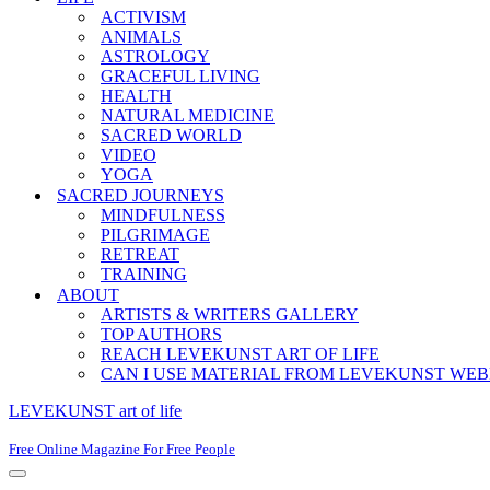
ACTIVISM
ANIMALS
ASTROLOGY
GRACEFUL LIVING
HEALTH
NATURAL MEDICINE
SACRED WORLD
VIDEO
YOGA
SACRED JOURNEYS
MINDFULNESS
PILGRIMAGE
RETREAT
TRAINING
ABOUT
ARTISTS & WRITERS GALLERY
TOP AUTHORS
REACH LEVEKUNST ART OF LIFE
CAN I USE MATERIAL FROM LEVEKUNST WEB
LEVEKUNST art of life
Free Online Magazine For Free People
Navigation