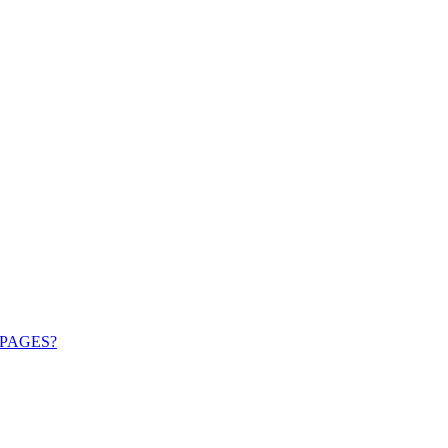
PAGES?