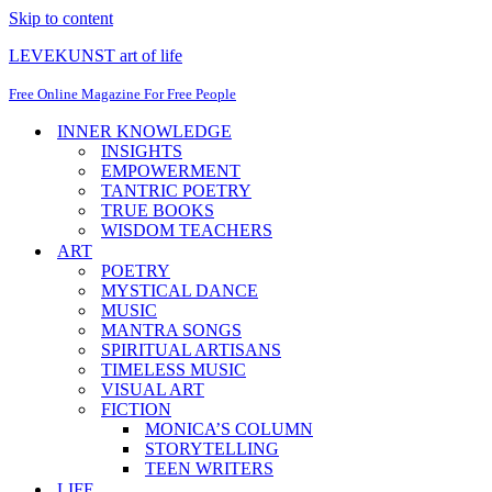
Skip to content
LEVEKUNST art of life
Free Online Magazine For Free People
INNER KNOWLEDGE
INSIGHTS
EMPOWERMENT
TANTRIC POETRY
TRUE BOOKS
WISDOM TEACHERS
ART
POETRY
MYSTICAL DANCE
MUSIC
MANTRA SONGS
SPIRITUAL ARTISANS
TIMELESS MUSIC
VISUAL ART
FICTION
MONICA’S COLUMN
STORYTELLING
TEEN WRITERS
LIFE