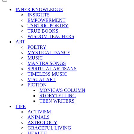
Menu
Navigation
Menu
INNER KNOWLEDGE
INSIGHTS
EMPOWERMENT
TANTRIC POETRY
TRUE BOOKS
WISDOM TEACHERS
ART
POETRY
MYSTICAL DANCE
MUSIC
MANTRA SONGS
SPIRITUAL ARTISANS
TIMELESS MUSIC
VISUAL ART
FICTION
MONICA’S COLUMN
STORYTELLING
TEEN WRITERS
LIFE
ACTIVISM
ANIMALS
ASTROLOGY
GRACEFUL LIVING
HEALTH