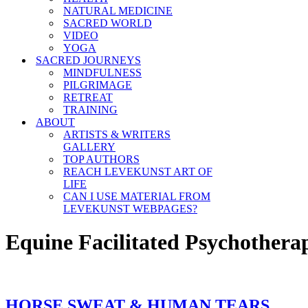
NATURAL MEDICINE
SACRED WORLD
VIDEO
YOGA
SACRED JOURNEYS
MINDFULNESS
PILGRIMAGE
RETREAT
TRAINING
ABOUT
ARTISTS & WRITERS
GALLERY
TOP AUTHORS
REACH LEVEKUNST ART OF
LIFE
CAN I USE MATERIAL FROM
LEVEKUNST WEBPAGES?
Equine Facilitated Psychothera
HORSE SWEAT & HUMAN TEARS