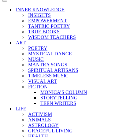
Menu
Navigation
Menu
INNER KNOWLEDGE
INSIGHTS
EMPOWERMENT
TANTRIC POETRY
TRUE BOOKS
WISDOM TEACHERS
ART
POETRY
MYSTICAL DANCE
MUSIC
MANTRA SONGS
SPIRITUAL ARTISANS
TIMELESS MUSIC
VISUAL ART
FICTION
MONICA’S COLUMN
STORYTELLING
TEEN WRITERS
LIFE
ACTIVISM
ANIMALS
ASTROLOGY
GRACEFUL LIVING
HEALTH