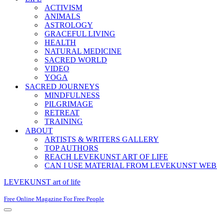
ACTIVISM
ANIMALS
ASTROLOGY
GRACEFUL LIVING
HEALTH
NATURAL MEDICINE
SACRED WORLD
VIDEO
YOGA
SACRED JOURNEYS
MINDFULNESS
PILGRIMAGE
RETREAT
TRAINING
ABOUT
ARTISTS & WRITERS GALLERY
TOP AUTHORS
REACH LEVEKUNST ART OF LIFE
CAN I USE MATERIAL FROM LEVEKUNST WEB
LEVEKUNST art of life
Free Online Magazine For Free People
Navigation