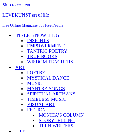
Skip to content
LEVEKUNST art of life
Free Online Magazine For Free People
INNER KNOWLEDGE
INSIGHTS
EMPOWERMENT
TANTRIC POETRY
TRUE BOOKS
WISDOM TEACHERS
ART
POETRY
MYSTICAL DANCE
MUSIC
MANTRA SONGS
SPIRITUAL ARTISANS
TIMELESS MUSIC
VISUAL ART
FICTION
MONICA’S COLUMN
STORYTELLING
TEEN WRITERS
LIFE