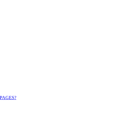
PAGES?