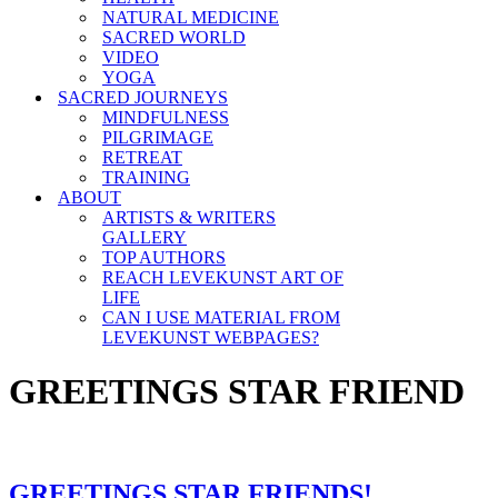
NATURAL MEDICINE
SACRED WORLD
VIDEO
YOGA
SACRED JOURNEYS
MINDFULNESS
PILGRIMAGE
RETREAT
TRAINING
ABOUT
ARTISTS & WRITERS
GALLERY
TOP AUTHORS
REACH LEVEKUNST ART OF
LIFE
CAN I USE MATERIAL FROM
LEVEKUNST WEBPAGES?
GREETINGS STAR FRIEND
GREETINGS STAR FRIENDS!