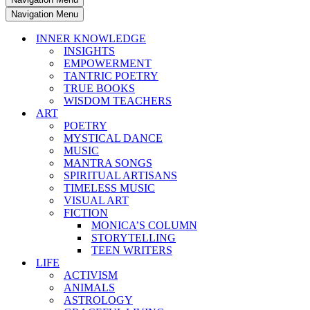
Navigation Menu
INNER KNOWLEDGE
INSIGHTS
EMPOWERMENT
TANTRIC POETRY
TRUE BOOKS
WISDOM TEACHERS
ART
POETRY
MYSTICAL DANCE
MUSIC
MANTRA SONGS
SPIRITUAL ARTISANS
TIMELESS MUSIC
VISUAL ART
FICTION
MONICA’S COLUMN
STORYTELLING
TEEN WRITERS
LIFE
ACTIVISM
ANIMALS
ASTROLOGY