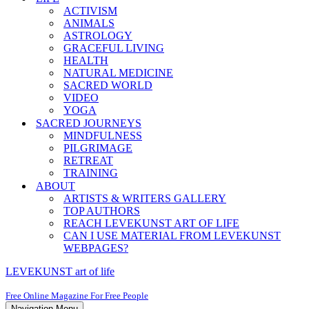
ACTIVISM
ANIMALS
ASTROLOGY
GRACEFUL LIVING
HEALTH
NATURAL MEDICINE
SACRED WORLD
VIDEO
YOGA
SACRED JOURNEYS
MINDFULNESS
PILGRIMAGE
RETREAT
TRAINING
ABOUT
ARTISTS & WRITERS GALLERY
TOP AUTHORS
REACH LEVEKUNST ART OF LIFE
CAN I USE MATERIAL FROM LEVEKUNST
WEBPAGES?
LEVEKUNST art of life
Free Online Magazine For Free People
Navigation Menu