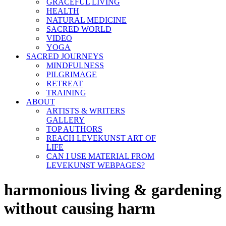
GRACEFUL LIVING
HEALTH
NATURAL MEDICINE
SACRED WORLD
VIDEO
YOGA
SACRED JOURNEYS
MINDFULNESS
PILGRIMAGE
RETREAT
TRAINING
ABOUT
ARTISTS & WRITERS
GALLERY
TOP AUTHORS
REACH LEVEKUNST ART OF
LIFE
CAN I USE MATERIAL FROM
LEVEKUNST WEBPAGES?
harmonious living & gardening
without causing harm