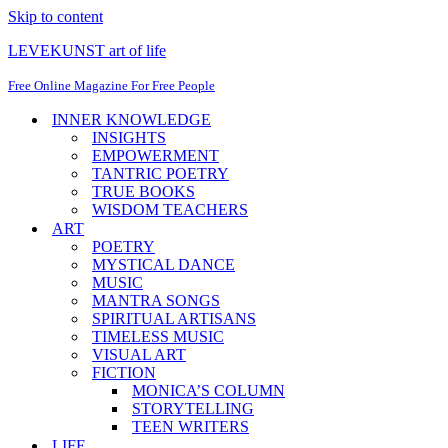
Skip to content
LEVEKUNST art of life
Free Online Magazine For Free People
INNER KNOWLEDGE
INSIGHTS
EMPOWERMENT
TANTRIC POETRY
TRUE BOOKS
WISDOM TEACHERS
ART
POETRY
MYSTICAL DANCE
MUSIC
MANTRA SONGS
SPIRITUAL ARTISANS
TIMELESS MUSIC
VISUAL ART
FICTION
MONICA’S COLUMN
STORYTELLING
TEEN WRITERS
LIFE