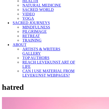
HEALTH
NATURAL MEDICINE
SACRED WORLD
VIDEO
YOGA
SACRED JOURNEYS
MINDFULNESS
PILGRIMAGE
RETREAT
TRAINING
ABOUT
ARTISTS & WRITERS
GALLERY
TOP AUTHORS
REACH LEVEKUNST ART OF
LIFE
CAN I USE MATERIAL FROM
LEVEKUNST WEBPAGES?
hatred