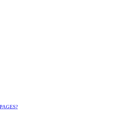
PAGES?