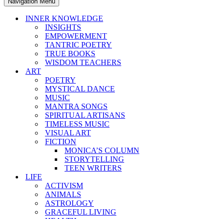
Navigation Menu
INNER KNOWLEDGE
INSIGHTS
EMPOWERMENT
TANTRIC POETRY
TRUE BOOKS
WISDOM TEACHERS
ART
POETRY
MYSTICAL DANCE
MUSIC
MANTRA SONGS
SPIRITUAL ARTISANS
TIMELESS MUSIC
VISUAL ART
FICTION
MONICA’S COLUMN
STORYTELLING
TEEN WRITERS
LIFE
ACTIVISM
ANIMALS
ASTROLOGY
GRACEFUL LIVING