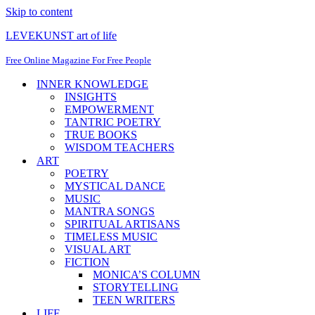
Skip to content
LEVEKUNST art of life
Free Online Magazine For Free People
INNER KNOWLEDGE
INSIGHTS
EMPOWERMENT
TANTRIC POETRY
TRUE BOOKS
WISDOM TEACHERS
ART
POETRY
MYSTICAL DANCE
MUSIC
MANTRA SONGS
SPIRITUAL ARTISANS
TIMELESS MUSIC
VISUAL ART
FICTION
MONICA’S COLUMN
STORYTELLING
TEEN WRITERS
LIFE