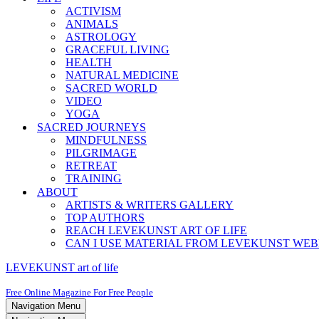
ACTIVISM
ANIMALS
ASTROLOGY
GRACEFUL LIVING
HEALTH
NATURAL MEDICINE
SACRED WORLD
VIDEO
YOGA
SACRED JOURNEYS
MINDFULNESS
PILGRIMAGE
RETREAT
TRAINING
ABOUT
ARTISTS & WRITERS GALLERY
TOP AUTHORS
REACH LEVEKUNST ART OF LIFE
CAN I USE MATERIAL FROM LEVEKUNST WEB
LEVEKUNST art of life
Free Online Magazine For Free People
Navigation Menu