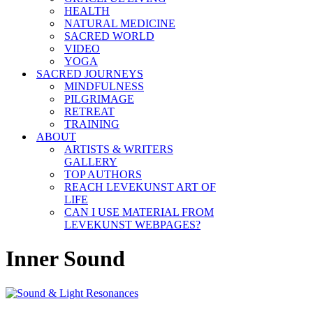
HEALTH
NATURAL MEDICINE
SACRED WORLD
VIDEO
YOGA
SACRED JOURNEYS
MINDFULNESS
PILGRIMAGE
RETREAT
TRAINING
ABOUT
ARTISTS & WRITERS
GALLERY
TOP AUTHORS
REACH LEVEKUNST ART OF
LIFE
CAN I USE MATERIAL FROM
LEVEKUNST WEBPAGES?
Inner Sound