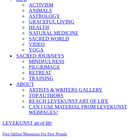
ACTIVISM
ANIMALS
ASTROLOGY
GRACEFUL LIVING
HEALTH
NATURAL MEDICINE
SACRED WORLD
VIDEO
YOGA
SACRED JOURNEYS
MINDFULNESS
PILGRIMAGE
RETREAT
TRAINING
ABOUT
ARTISTS & WRITERS GALLERY
TOP AUTHORS
REACH LEVEKUNST ART OF LIFE
CAN I USE MATERIAL FROM LEVEKUNST
WEBPAGES?
LEVEKUNST art of life
Free Online Magazine For Free People