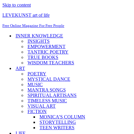
Skip to content
LEVEKUNST art of life
Free Online Magazine For Free People
INNER KNOWLEDGE
INSIGHTS
EMPOWERMENT
TANTRIC POETRY
TRUE BOOKS
WISDOM TEACHERS
ART
POETRY
MYSTICAL DANCE
MUSIC
MANTRA SONGS
SPIRITUAL ARTISANS
TIMELESS MUSIC
VISUAL ART
FICTION
MONICA’S COLUMN
STORYTELLING
TEEN WRITERS
LIFE