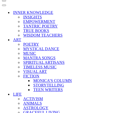
Navigation
Menu
Navigation
Menu
INNER KNOWLEDGE
INSIGHTS
EMPOWERMENT
TANTRIC POETRY
TRUE BOOKS
WISDOM TEACHERS
ART
POETRY
MYSTICAL DANCE
MUSIC
MANTRA SONGS
SPIRITUAL ARTISANS
TIMELESS MUSIC
VISUAL ART
FICTION
MONICA’S COLUMN
STORYTELLING
TEEN WRITERS
LIFE
ACTIVISM
ANIMALS
ASTROLOGY
GRACEFUL LIVING