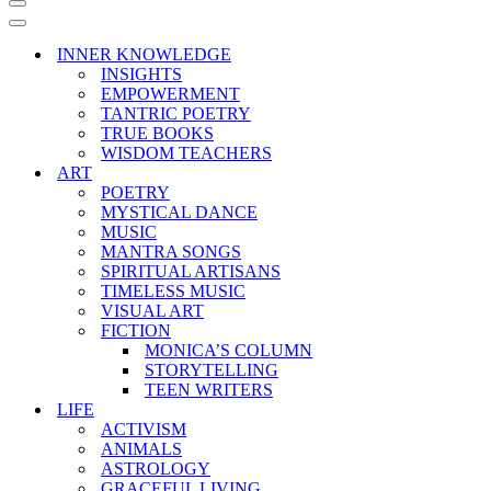
Navigation
Menu
Navigation
Menu
INNER KNOWLEDGE
INSIGHTS
EMPOWERMENT
TANTRIC POETRY
TRUE BOOKS
WISDOM TEACHERS
ART
POETRY
MYSTICAL DANCE
MUSIC
MANTRA SONGS
SPIRITUAL ARTISANS
TIMELESS MUSIC
VISUAL ART
FICTION
MONICA’S COLUMN
STORYTELLING
TEEN WRITERS
LIFE
ACTIVISM
ANIMALS
ASTROLOGY
GRACEFUL LIVING