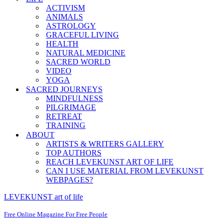
ACTIVISM
ANIMALS
ASTROLOGY
GRACEFUL LIVING
HEALTH
NATURAL MEDICINE
SACRED WORLD
VIDEO
YOGA
SACRED JOURNEYS
MINDFULNESS
PILGRIMAGE
RETREAT
TRAINING
ABOUT
ARTISTS & WRITERS GALLERY
TOP AUTHORS
REACH LEVEKUNST ART OF LIFE
CAN I USE MATERIAL FROM LEVEKUNST
WEBPAGES?
LEVEKUNST art of life
Free Online Magazine For Free People