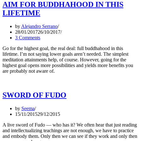
AIM FOR BUDDHAHOOD IN THIS
LIFETIME
by
Alejandro Serrano
28/01/2017
26/10/2017
3 Comments
Go for the highest goal, the real deal: full buddhahood in this
lifetime. I’m not saying lower goals aren’t needed. The simplest
meditation attainments help, of course. However, going for the
highest goal opens more possibilities and yields more benefits you
are probably not aware of.
SWORD OF FUDO
by
Seema
15/11/2015
29/12/2015
A live sword of Fudo — who has it? We often hear that just reading
and intellectualizing teachings are not enough, we have to practice
and embody them. Only then we can see if they work and only then