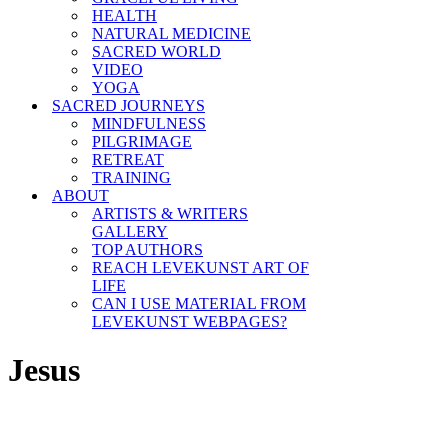
HEALTH
NATURAL MEDICINE
SACRED WORLD
VIDEO
YOGA
SACRED JOURNEYS
MINDFULNESS
PILGRIMAGE
RETREAT
TRAINING
ABOUT
ARTISTS & WRITERS
GALLERY
TOP AUTHORS
REACH LEVEKUNST ART OF
LIFE
CAN I USE MATERIAL FROM
LEVEKUNST WEBPAGES?
Jesus