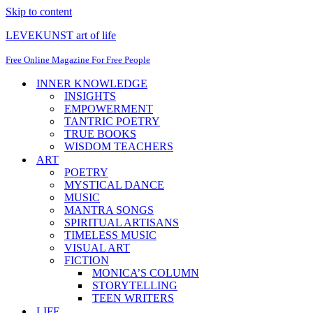
Skip to content
LEVEKUNST art of life
Free Online Magazine For Free People
INNER KNOWLEDGE
INSIGHTS
EMPOWERMENT
TANTRIC POETRY
TRUE BOOKS
WISDOM TEACHERS
ART
POETRY
MYSTICAL DANCE
MUSIC
MANTRA SONGS
SPIRITUAL ARTISANS
TIMELESS MUSIC
VISUAL ART
FICTION
MONICA’S COLUMN
STORYTELLING
TEEN WRITERS
LIFE