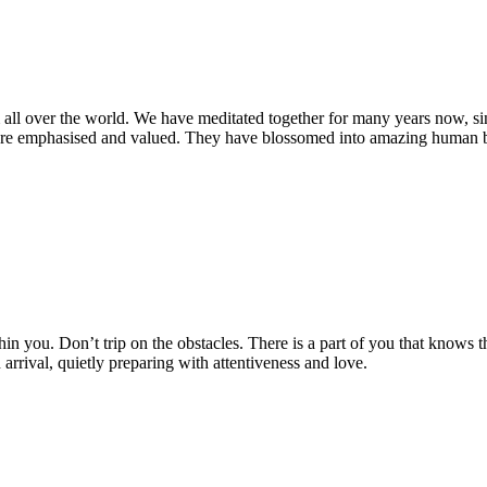
m all over the world. We have meditated together for many years now, 
 emphasised and valued. They have blossomed into amazing human bein
ithin you. Don’t trip on the obstacles. There is a part of you that knows
rival, quietly preparing with attentiveness and love.