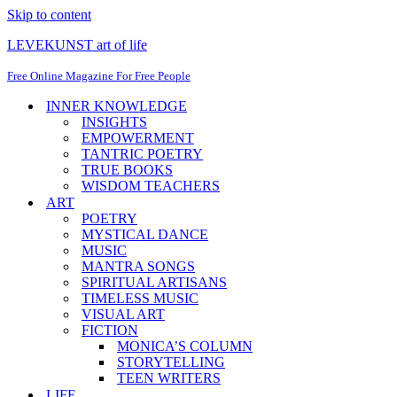
Skip to content
LEVEKUNST art of life
Free Online Magazine For Free People
INNER KNOWLEDGE
INSIGHTS
EMPOWERMENT
TANTRIC POETRY
TRUE BOOKS
WISDOM TEACHERS
ART
POETRY
MYSTICAL DANCE
MUSIC
MANTRA SONGS
SPIRITUAL ARTISANS
TIMELESS MUSIC
VISUAL ART
FICTION
MONICA’S COLUMN
STORYTELLING
TEEN WRITERS
LIFE