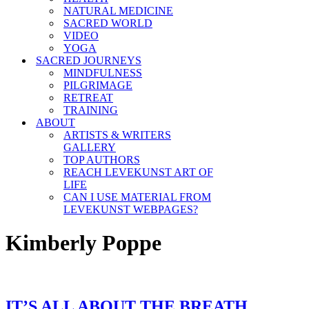
NATURAL MEDICINE
SACRED WORLD
VIDEO
YOGA
SACRED JOURNEYS
MINDFULNESS
PILGRIMAGE
RETREAT
TRAINING
ABOUT
ARTISTS & WRITERS
GALLERY
TOP AUTHORS
REACH LEVEKUNST ART OF
LIFE
CAN I USE MATERIAL FROM
LEVEKUNST WEBPAGES?
Kimberly Poppe
IT’S ALL ABOUT THE BREATH