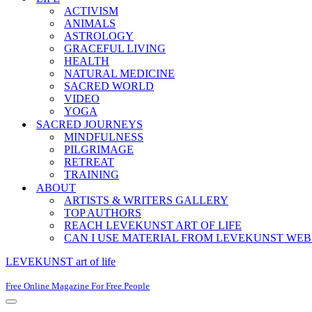
ACTIVISM
ANIMALS
ASTROLOGY
GRACEFUL LIVING
HEALTH
NATURAL MEDICINE
SACRED WORLD
VIDEO
YOGA
SACRED JOURNEYS
MINDFULNESS
PILGRIMAGE
RETREAT
TRAINING
ABOUT
ARTISTS & WRITERS GALLERY
TOP AUTHORS
REACH LEVEKUNST ART OF LIFE
CAN I USE MATERIAL FROM LEVEKUNST WEB
LEVEKUNST art of life
Free Online Magazine For Free People
Navigation