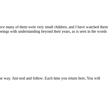
since many of them were very small children, and I have watched them
gs with understanding beyond their years, as is seen in the words
 the way. Just nod and follow. Each time you return here, You will