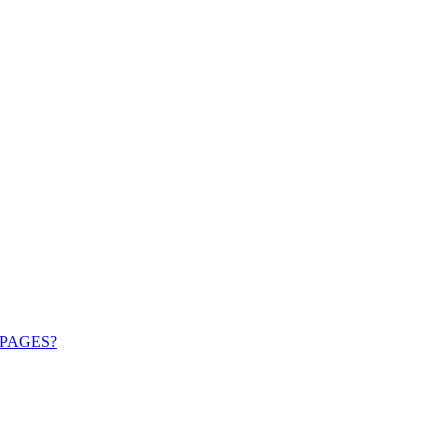
PAGES?