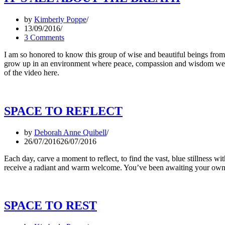
by
Kimberly Poppe
13/09/2016
3 Comments
I am so honored to know this group of wise and beautiful beings fro
grow up in an environment where peace, compassion and wisdom were
of the video here.
SPACE TO REFLECT
by
Deborah Anne Quibell
26/07/2016
26/07/2016
Each day, carve a moment to reflect, to find the vast, blue stillness w
receive a radiant and warm welcome. You’ve been awaiting your own ar
SPACE TO REST