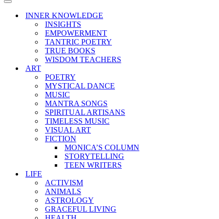
Menu
Navigation
Menu
INNER KNOWLEDGE
INSIGHTS
EMPOWERMENT
TANTRIC POETRY
TRUE BOOKS
WISDOM TEACHERS
ART
POETRY
MYSTICAL DANCE
MUSIC
MANTRA SONGS
SPIRITUAL ARTISANS
TIMELESS MUSIC
VISUAL ART
FICTION
MONICA’S COLUMN
STORYTELLING
TEEN WRITERS
LIFE
ACTIVISM
ANIMALS
ASTROLOGY
GRACEFUL LIVING
HEALTH