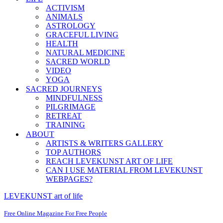
ACTIVISM
ANIMALS
ASTROLOGY
GRACEFUL LIVING
HEALTH
NATURAL MEDICINE
SACRED WORLD
VIDEO
YOGA
SACRED JOURNEYS
MINDFULNESS
PILGRIMAGE
RETREAT
TRAINING
ABOUT
ARTISTS & WRITERS GALLERY
TOP AUTHORS
REACH LEVEKUNST ART OF LIFE
CAN I USE MATERIAL FROM LEVEKUNST
WEBPAGES?
LEVEKUNST art of life
Free Online Magazine For Free People