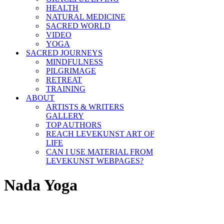
HEALTH
NATURAL MEDICINE
SACRED WORLD
VIDEO
YOGA
SACRED JOURNEYS
MINDFULNESS
PILGRIMAGE
RETREAT
TRAINING
ABOUT
ARTISTS & WRITERS
GALLERY
TOP AUTHORS
REACH LEVEKUNST ART OF
LIFE
CAN I USE MATERIAL FROM
LEVEKUNST WEBPAGES?
Nada Yoga