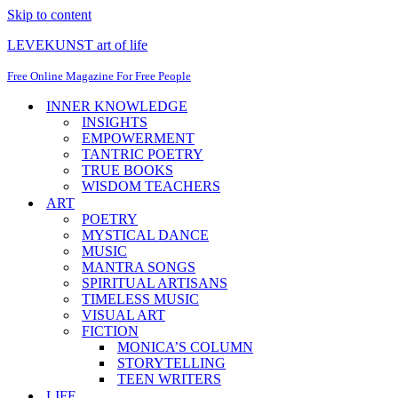
Skip to content
LEVEKUNST art of life
Free Online Magazine For Free People
INNER KNOWLEDGE
INSIGHTS
EMPOWERMENT
TANTRIC POETRY
TRUE BOOKS
WISDOM TEACHERS
ART
POETRY
MYSTICAL DANCE
MUSIC
MANTRA SONGS
SPIRITUAL ARTISANS
TIMELESS MUSIC
VISUAL ART
FICTION
MONICA’S COLUMN
STORYTELLING
TEEN WRITERS
LIFE