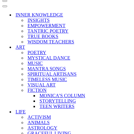
Navigation
Menu
Navigation
Menu
INNER KNOWLEDGE
INSIGHTS
EMPOWERMENT
TANTRIC POETRY
TRUE BOOKS
WISDOM TEACHERS
ART
POETRY
MYSTICAL DANCE
MUSIC
MANTRA SONGS
SPIRITUAL ARTISANS
TIMELESS MUSIC
VISUAL ART
FICTION
MONICA’S COLUMN
STORYTELLING
TEEN WRITERS
LIFE
ACTIVISM
ANIMALS
ASTROLOGY
GRACEFUL LIVING