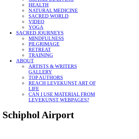
HEALTH
NATURAL MEDICINE
SACRED WORLD
VIDEO
YOGA
SACRED JOURNEYS
MINDFULNESS
PILGRIMAGE
RETREAT
TRAINING
ABOUT
ARTISTS & WRITERS
GALLERY
TOP AUTHORS
REACH LEVEKUNST ART OF
LIFE
CAN I USE MATERIAL FROM
LEVEKUNST WEBPAGES?
Schiphol Airport