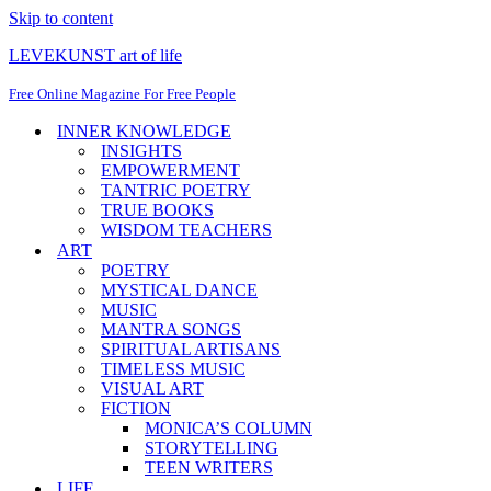
Skip to content
LEVEKUNST art of life
Free Online Magazine For Free People
INNER KNOWLEDGE
INSIGHTS
EMPOWERMENT
TANTRIC POETRY
TRUE BOOKS
WISDOM TEACHERS
ART
POETRY
MYSTICAL DANCE
MUSIC
MANTRA SONGS
SPIRITUAL ARTISANS
TIMELESS MUSIC
VISUAL ART
FICTION
MONICA’S COLUMN
STORYTELLING
TEEN WRITERS
LIFE