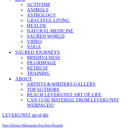
ACTIVISM
ANIMALS
ASTROLOGY
GRACEFUL LIVING
HEALTH
NATURAL MEDICINE
SACRED WORLD
VIDEO
YOGA
SACRED JOURNEYS
MINDFULNESS
PILGRIMAGE
RETREAT
TRAINING
ABOUT
ARTISTS & WRITERS GALLERY
TOP AUTHORS
REACH LEVEKUNST ART OF LIFE
CAN I USE MATERIAL FROM LEVEKUNST
WEBPAGES?
LEVEKUNST art of life
Free Online Magazine For Free People