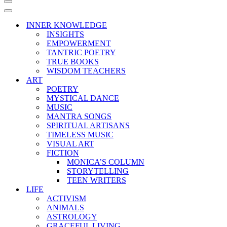
Navigation
Menu
Navigation
Menu
INNER KNOWLEDGE
INSIGHTS
EMPOWERMENT
TANTRIC POETRY
TRUE BOOKS
WISDOM TEACHERS
ART
POETRY
MYSTICAL DANCE
MUSIC
MANTRA SONGS
SPIRITUAL ARTISANS
TIMELESS MUSIC
VISUAL ART
FICTION
MONICA’S COLUMN
STORYTELLING
TEEN WRITERS
LIFE
ACTIVISM
ANIMALS
ASTROLOGY
GRACEFUL LIVING