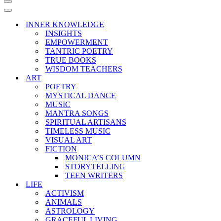
Navigation
Menu
Navigation
Menu
INNER KNOWLEDGE
INSIGHTS
EMPOWERMENT
TANTRIC POETRY
TRUE BOOKS
WISDOM TEACHERS
ART
POETRY
MYSTICAL DANCE
MUSIC
MANTRA SONGS
SPIRITUAL ARTISANS
TIMELESS MUSIC
VISUAL ART
FICTION
MONICA’S COLUMN
STORYTELLING
TEEN WRITERS
LIFE
ACTIVISM
ANIMALS
ASTROLOGY
GRACEFUL LIVING