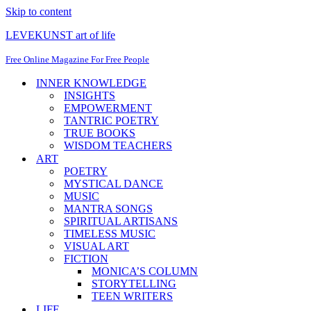
Skip to content
LEVEKUNST art of life
Free Online Magazine For Free People
INNER KNOWLEDGE
INSIGHTS
EMPOWERMENT
TANTRIC POETRY
TRUE BOOKS
WISDOM TEACHERS
ART
POETRY
MYSTICAL DANCE
MUSIC
MANTRA SONGS
SPIRITUAL ARTISANS
TIMELESS MUSIC
VISUAL ART
FICTION
MONICA’S COLUMN
STORYTELLING
TEEN WRITERS
LIFE