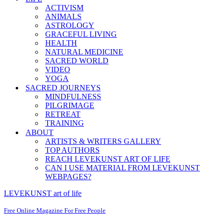
ACTIVISM
ANIMALS
ASTROLOGY
GRACEFUL LIVING
HEALTH
NATURAL MEDICINE
SACRED WORLD
VIDEO
YOGA
SACRED JOURNEYS
MINDFULNESS
PILGRIMAGE
RETREAT
TRAINING
ABOUT
ARTISTS & WRITERS GALLERY
TOP AUTHORS
REACH LEVEKUNST ART OF LIFE
CAN I USE MATERIAL FROM LEVEKUNST
WEBPAGES?
LEVEKUNST art of life
Free Online Magazine For Free People