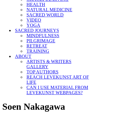
HEALTH
NATURAL MEDICINE
SACRED WORLD
VIDEO
YOGA
SACRED JOURNEYS
MINDFULNESS
PILGRIMAGE
RETREAT
TRAINING
ABOUT
ARTISTS & WRITERS
GALLERY
TOP AUTHORS
REACH LEVEKUNST ART OF
LIFE
CAN I USE MATERIAL FROM
LEVEKUNST WEBPAGES?
Soen Nakagawa