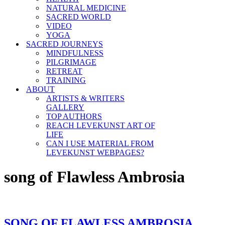
NATURAL MEDICINE
SACRED WORLD
VIDEO
YOGA
SACRED JOURNEYS
MINDFULNESS
PILGRIMAGE
RETREAT
TRAINING
ABOUT
ARTISTS & WRITERS
GALLERY
TOP AUTHORS
REACH LEVEKUNST ART OF
LIFE
CAN I USE MATERIAL FROM
LEVEKUNST WEBPAGES?
song of Flawless Ambrosia
SONG OF FLAWLESS AMBROSIA