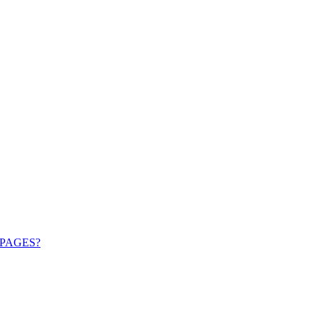
PAGES?