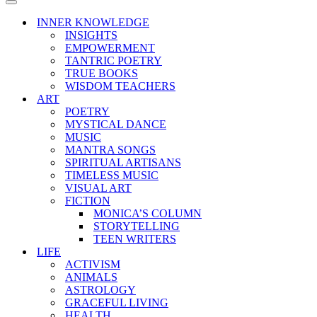
Menu
Navigation
Menu
INNER KNOWLEDGE
INSIGHTS
EMPOWERMENT
TANTRIC POETRY
TRUE BOOKS
WISDOM TEACHERS
ART
POETRY
MYSTICAL DANCE
MUSIC
MANTRA SONGS
SPIRITUAL ARTISANS
TIMELESS MUSIC
VISUAL ART
FICTION
MONICA’S COLUMN
STORYTELLING
TEEN WRITERS
LIFE
ACTIVISM
ANIMALS
ASTROLOGY
GRACEFUL LIVING
HEALTH