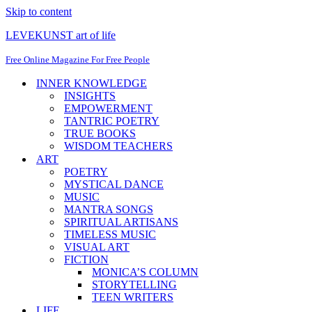
Skip to content
LEVEKUNST art of life
Free Online Magazine For Free People
INNER KNOWLEDGE
INSIGHTS
EMPOWERMENT
TANTRIC POETRY
TRUE BOOKS
WISDOM TEACHERS
ART
POETRY
MYSTICAL DANCE
MUSIC
MANTRA SONGS
SPIRITUAL ARTISANS
TIMELESS MUSIC
VISUAL ART
FICTION
MONICA’S COLUMN
STORYTELLING
TEEN WRITERS
LIFE