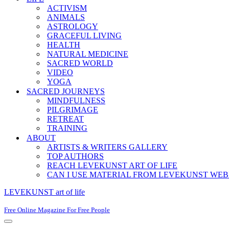
ACTIVISM
ANIMALS
ASTROLOGY
GRACEFUL LIVING
HEALTH
NATURAL MEDICINE
SACRED WORLD
VIDEO
YOGA
SACRED JOURNEYS
MINDFULNESS
PILGRIMAGE
RETREAT
TRAINING
ABOUT
ARTISTS & WRITERS GALLERY
TOP AUTHORS
REACH LEVEKUNST ART OF LIFE
CAN I USE MATERIAL FROM LEVEKUNST WEB
LEVEKUNST art of life
Free Online Magazine For Free People
Navigation