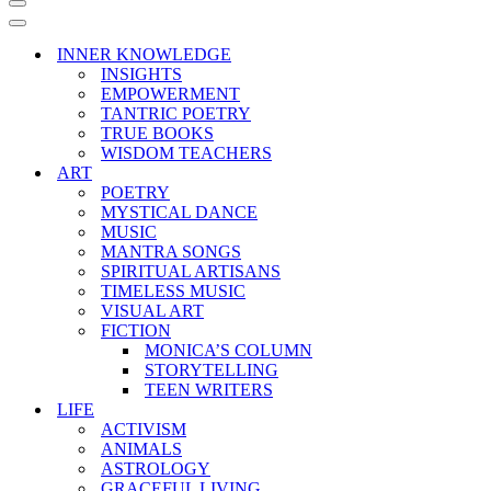
Navigation
Menu
Navigation
Menu
INNER KNOWLEDGE
INSIGHTS
EMPOWERMENT
TANTRIC POETRY
TRUE BOOKS
WISDOM TEACHERS
ART
POETRY
MYSTICAL DANCE
MUSIC
MANTRA SONGS
SPIRITUAL ARTISANS
TIMELESS MUSIC
VISUAL ART
FICTION
MONICA’S COLUMN
STORYTELLING
TEEN WRITERS
LIFE
ACTIVISM
ANIMALS
ASTROLOGY
GRACEFUL LIVING