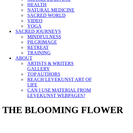
HEALTH
NATURAL MEDICINE
SACRED WORLD
VIDEO
YOGA
SACRED JOURNEYS
MINDFULNESS
PILGRIMAGE
RETREAT
TRAINING
ABOUT
ARTISTS & WRITERS
GALLERY
TOP AUTHORS
REACH LEVEKUNST ART OF
LIFE
CAN I USE MATERIAL FROM
LEVEKUNST WEBPAGES?
THE BLOOMING FLOWER