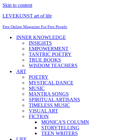
Skip to content
LEVEKUNST art of life
Free Online Magazine For Free People
INNER KNOWLEDGE
INSIGHTS
EMPOWERMENT
TANTRIC POETRY
TRUE BOOKS
WISDOM TEACHERS
ART
POETRY
MYSTICAL DANCE
MUSIC
MANTRA SONGS
SPIRITUAL ARTISANS
TIMELESS MUSIC
VISUAL ART
FICTION
MONICA’S COLUMN
STORYTELLING
TEEN WRITERS
LIFE