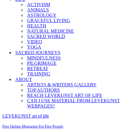
ACTIVISM
ANIMALS
ASTROLOGY
GRACEFUL LIVING
HEALTH
NATURAL MEDICINE
SACRED WORLD
VIDEO
YOGA
SACRED JOURNEYS
MINDFULNESS
PILGRIMAGE
RETREAT
TRAINING
ABOUT
ARTISTS & WRITERS GALLERY
TOP AUTHORS
REACH LEVEKUNST ART OF LIFE
CAN I USE MATERIAL FROM LEVEKUNST
WEBPAGES?
LEVEKUNST art of life
Free Online Magazine For Free People