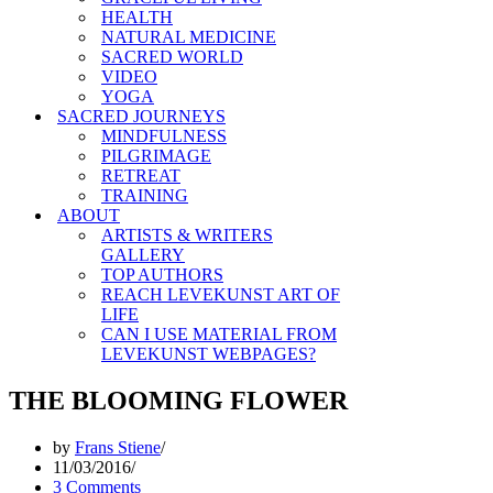
HEALTH
NATURAL MEDICINE
SACRED WORLD
VIDEO
YOGA
SACRED JOURNEYS
MINDFULNESS
PILGRIMAGE
RETREAT
TRAINING
ABOUT
ARTISTS & WRITERS
GALLERY
TOP AUTHORS
REACH LEVEKUNST ART OF
LIFE
CAN I USE MATERIAL FROM
LEVEKUNST WEBPAGES?
THE BLOOMING FLOWER
by
Frans Stiene
11/03/2016
3 Comments