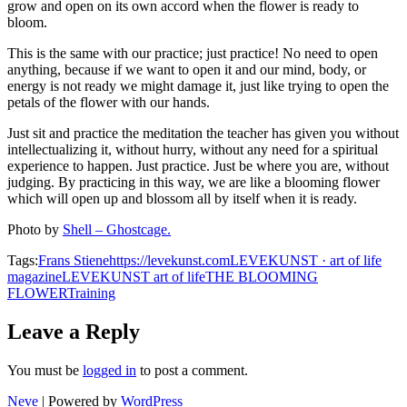
grow and open on its own accord when the flower is ready to
bloom.
This is the same with our practice; just practice! No need to open
anything, because if we want to open it and our mind, body, or
energy is not ready we might damage it, just like trying to open the
petals of the flower with our hands.
Just sit and practice the meditation the teacher has given you without
intellectualizing it, without hurry, without any need for a spiritual
experience to happen. Just practice. Just be where you are, without
judging. By practicing in this way, we are like a blooming flower
which will open up and blossom all by itself when it is ready.
Photo by
Shell – Ghostcage.
Tags:
Frans Stiene
https://levekunst.com
LEVEKUNST · art of life
magazine
LEVEKUNST art of life
THE BLOOMING
FLOWER
Training
Leave a Reply
You must be
logged in
to post a comment.
Neve
| Powered by
WordPress