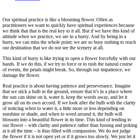
Our spiritual practice is like a blooming flower. Often as
practitioners we want to quickly have spiritual experiences because
we think that that is the real key to it all. But if we have this kind of
attitude when we practice, we are in a hurry. And by being in a
hurry, we can miss the whole point; we are so busy rushing to reach
our destination that we do not see the scenery at all.
This kind of hurry is like trying to open a flower forcefully with our
hands. If we do this, if we try to force or to rush the natural course
of events, the petals might break. So, through our impatience, we
damage the flower.
Real practice is about having patience and perseverance. Imagine
that we stick a bulb in the ground, ensure that it’s in a place where
the sun can shine on it, water it, keep the weeds away, and let it
grow all on its own accord. If we look after the bulb with the clarity
of noticing when to water it, a little more or less depending on
sunshine or shade, and when to weed around it, the bulb will
blossom into a beautiful flower in its time. This kind of tending to
our flower – with clarity and patience rather than fussing and poking
at it all the time – is thus filled with compassion. We do not judge
the flower if it is not open yet or if it grows too slowly. We just let it