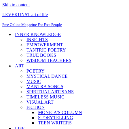
Skip to content
LEVEKUNST art of life
Free Online Magazine For Free People
INNER KNOWLEDGE
INSIGHTS
EMPOWERMENT
TANTRIC POETRY
TRUE BOOKS
WISDOM TEACHERS
ART
POETRY
MYSTICAL DANCE
MUSIC
MANTRA SONGS
SPIRITUAL ARTISANS
TIMELESS MUSIC
VISUAL ART
FICTION
MONICA’S COLUMN
STORYTELLING
TEEN WRITERS
LIFE