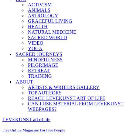
ACTIVISM
ANIMALS
ASTROLOGY
GRACEFUL LIVING
HEALTH
NATURAL MEDICINE
SACRED WORLD
VIDEO
YOGA
SACRED JOURNEYS
MINDFULNESS
PILGRIMAGE
RETREAT
TRAINING
ABOUT
ARTISTS & WRITERS GALLERY
TOP AUTHORS
REACH LEVEKUNST ART OF LIFE
CAN I USE MATERIAL FROM LEVEKUNST
WEBPAGES?
LEVEKUNST art of life
Free Online Magazine For Free People