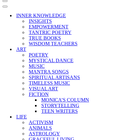
Navigation
Menu
Navigation
Menu
INNER KNOWLEDGE
INSIGHTS
EMPOWERMENT
TANTRIC POETRY
TRUE BOOKS
WISDOM TEACHERS
ART
POETRY
MYSTICAL DANCE
MUSIC
MANTRA SONGS
SPIRITUAL ARTISANS
TIMELESS MUSIC
VISUAL ART
FICTION
MONICA’S COLUMN
STORYTELLING
TEEN WRITERS
LIFE
ACTIVISM
ANIMALS
ASTROLOGY
GRACEFUL LIVING