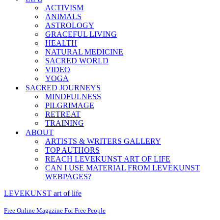
ACTIVISM
ANIMALS
ASTROLOGY
GRACEFUL LIVING
HEALTH
NATURAL MEDICINE
SACRED WORLD
VIDEO
YOGA
SACRED JOURNEYS
MINDFULNESS
PILGRIMAGE
RETREAT
TRAINING
ABOUT
ARTISTS & WRITERS GALLERY
TOP AUTHORS
REACH LEVEKUNST ART OF LIFE
CAN I USE MATERIAL FROM LEVEKUNST
WEBPAGES?
LEVEKUNST art of life
Free Online Magazine For Free People