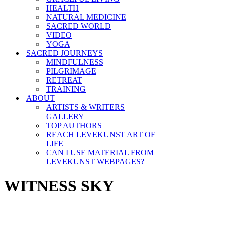
HEALTH
NATURAL MEDICINE
SACRED WORLD
VIDEO
YOGA
SACRED JOURNEYS
MINDFULNESS
PILGRIMAGE
RETREAT
TRAINING
ABOUT
ARTISTS & WRITERS
GALLERY
TOP AUTHORS
REACH LEVEKUNST ART OF
LIFE
CAN I USE MATERIAL FROM
LEVEKUNST WEBPAGES?
WITNESS SKY