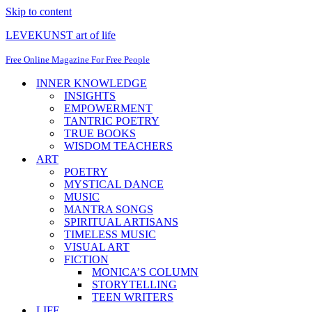
Skip to content
LEVEKUNST art of life
Free Online Magazine For Free People
INNER KNOWLEDGE
INSIGHTS
EMPOWERMENT
TANTRIC POETRY
TRUE BOOKS
WISDOM TEACHERS
ART
POETRY
MYSTICAL DANCE
MUSIC
MANTRA SONGS
SPIRITUAL ARTISANS
TIMELESS MUSIC
VISUAL ART
FICTION
MONICA’S COLUMN
STORYTELLING
TEEN WRITERS
LIFE