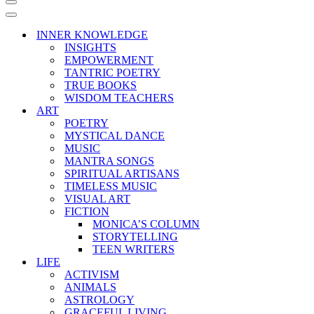
Navigation
Menu
Navigation
Menu
INNER KNOWLEDGE
INSIGHTS
EMPOWERMENT
TANTRIC POETRY
TRUE BOOKS
WISDOM TEACHERS
ART
POETRY
MYSTICAL DANCE
MUSIC
MANTRA SONGS
SPIRITUAL ARTISANS
TIMELESS MUSIC
VISUAL ART
FICTION
MONICA’S COLUMN
STORYTELLING
TEEN WRITERS
LIFE
ACTIVISM
ANIMALS
ASTROLOGY
GRACEFUL LIVING