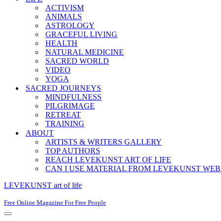
ACTIVISM
ANIMALS
ASTROLOGY
GRACEFUL LIVING
HEALTH
NATURAL MEDICINE
SACRED WORLD
VIDEO
YOGA
SACRED JOURNEYS
MINDFULNESS
PILGRIMAGE
RETREAT
TRAINING
ABOUT
ARTISTS & WRITERS GALLERY
TOP AUTHORS
REACH LEVEKUNST ART OF LIFE
CAN I USE MATERIAL FROM LEVEKUNST WEB
LEVEKUNST art of life
Free Online Magazine For Free People
Navigation