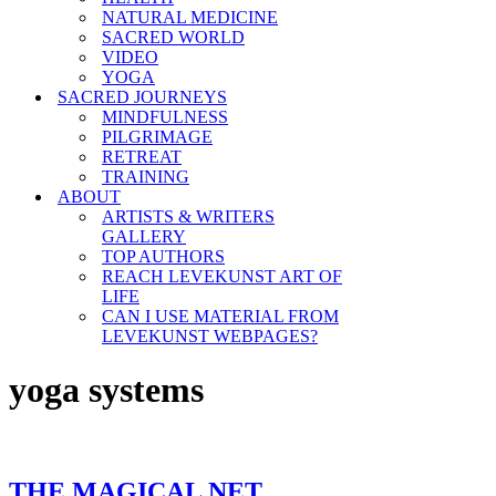
NATURAL MEDICINE
SACRED WORLD
VIDEO
YOGA
SACRED JOURNEYS
MINDFULNESS
PILGRIMAGE
RETREAT
TRAINING
ABOUT
ARTISTS & WRITERS
GALLERY
TOP AUTHORS
REACH LEVEKUNST ART OF
LIFE
CAN I USE MATERIAL FROM
LEVEKUNST WEBPAGES?
yoga systems
THE MAGICAL NET