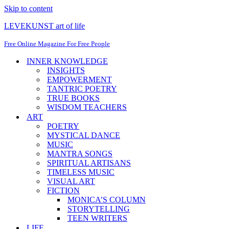
Skip to content
LEVEKUNST art of life
Free Online Magazine For Free People
INNER KNOWLEDGE
INSIGHTS
EMPOWERMENT
TANTRIC POETRY
TRUE BOOKS
WISDOM TEACHERS
ART
POETRY
MYSTICAL DANCE
MUSIC
MANTRA SONGS
SPIRITUAL ARTISANS
TIMELESS MUSIC
VISUAL ART
FICTION
MONICA’S COLUMN
STORYTELLING
TEEN WRITERS
LIFE