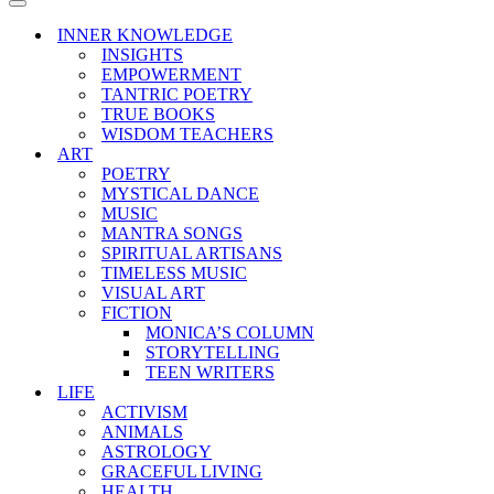
Menu
Navigation
Menu
INNER KNOWLEDGE
INSIGHTS
EMPOWERMENT
TANTRIC POETRY
TRUE BOOKS
WISDOM TEACHERS
ART
POETRY
MYSTICAL DANCE
MUSIC
MANTRA SONGS
SPIRITUAL ARTISANS
TIMELESS MUSIC
VISUAL ART
FICTION
MONICA’S COLUMN
STORYTELLING
TEEN WRITERS
LIFE
ACTIVISM
ANIMALS
ASTROLOGY
GRACEFUL LIVING
HEALTH