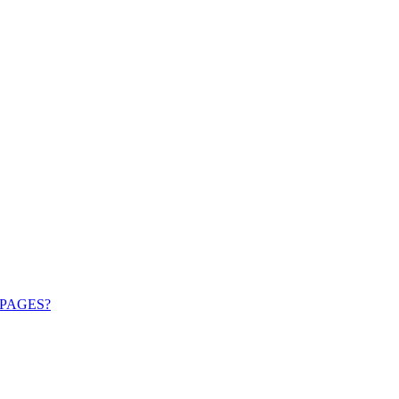
PAGES?