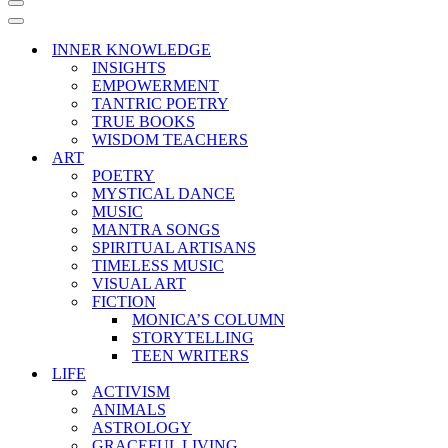
Navigation
Menu
Navigation
Menu
INNER KNOWLEDGE
INSIGHTS
EMPOWERMENT
TANTRIC POETRY
TRUE BOOKS
WISDOM TEACHERS
ART
POETRY
MYSTICAL DANCE
MUSIC
MANTRA SONGS
SPIRITUAL ARTISANS
TIMELESS MUSIC
VISUAL ART
FICTION
MONICA’S COLUMN
STORYTELLING
TEEN WRITERS
LIFE
ACTIVISM
ANIMALS
ASTROLOGY
GRACEFUL LIVING