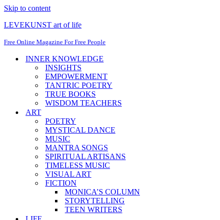
Skip to content
LEVEKUNST art of life
Free Online Magazine For Free People
INNER KNOWLEDGE
INSIGHTS
EMPOWERMENT
TANTRIC POETRY
TRUE BOOKS
WISDOM TEACHERS
ART
POETRY
MYSTICAL DANCE
MUSIC
MANTRA SONGS
SPIRITUAL ARTISANS
TIMELESS MUSIC
VISUAL ART
FICTION
MONICA’S COLUMN
STORYTELLING
TEEN WRITERS
LIFE