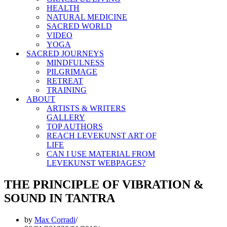
HEALTH
NATURAL MEDICINE
SACRED WORLD
VIDEO
YOGA
SACRED JOURNEYS
MINDFULNESS
PILGRIMAGE
RETREAT
TRAINING
ABOUT
ARTISTS & WRITERS
GALLERY
TOP AUTHORS
REACH LEVEKUNST ART OF
LIFE
CAN I USE MATERIAL FROM
LEVEKUNST WEBPAGES?
THE PRINCIPLE OF VIBRATION &
SOUND IN TANTRA
by
Max Corradi