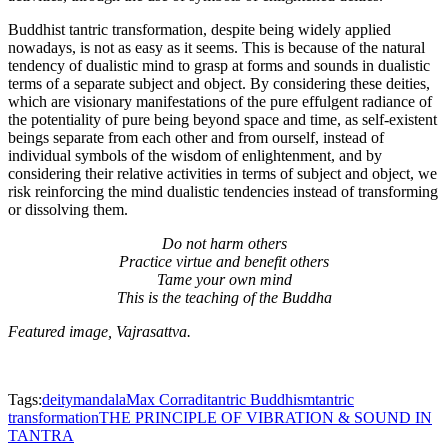
Buddhist tantric transformation, despite being widely applied
nowadays, is not as easy as it seems. This is because of the natural
tendency of dualistic mind to grasp at forms and sounds in dualistic
terms of a separate subject and object. By considering these deities,
which are visionary manifestations of the pure effulgent radiance of
the potentiality of pure being beyond space and time, as self-existent
beings separate from each other and from ourself, instead of
individual symbols of the wisdom of enlightenment, and by
considering their relative activities in terms of subject and object, we
risk reinforcing the mind dualistic tendencies instead of transforming
or dissolving them.
Do not harm others
Practice virtue and benefit others
Tame your own mind
This is the teaching of the Buddha
Featured image, Vajrasattva.
Tags:
deity
mandala
Max Corradi
tantric Buddhism
tantric
transformation
THE PRINCIPLE OF VIBRATION & SOUND IN
TANTRA