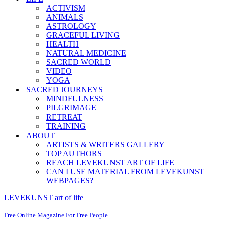
ACTIVISM
ANIMALS
ASTROLOGY
GRACEFUL LIVING
HEALTH
NATURAL MEDICINE
SACRED WORLD
VIDEO
YOGA
SACRED JOURNEYS
MINDFULNESS
PILGRIMAGE
RETREAT
TRAINING
ABOUT
ARTISTS & WRITERS GALLERY
TOP AUTHORS
REACH LEVEKUNST ART OF LIFE
CAN I USE MATERIAL FROM LEVEKUNST
WEBPAGES?
LEVEKUNST art of life
Free Online Magazine For Free People