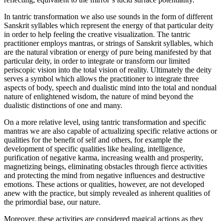
In tantric transformation we also use sounds in the form of different
Sanskrit syllables which represent the energy of that particular deity
in order to help feeling the creative visualization. The tantric
practitioner employs mantras, or strings of Sanskrit syllables, which
are the natural vibration or energy of pure being manifested by that
particular deity, in order to integrate or transform our limited
periscopic vision into the total vision of reality. Ultimately the deity
serves a symbol which allows the practitioner to integrate three
aspects of body, speech and dualistic mind into the total and nondual
nature of enlightened wisdom, the nature of mind beyond the
dualistic distinctions of one and many.
On a more relative level, using tantric transformation and specific
mantras we are also capable of actualizing specific relative actions or
qualities for the benefit of self and others, for example the
development of specific qualities like healing, intelligence,
purification of negative karma, increasing wealth and prosperity,
magnetizing beings, eliminating obstacles through fierce activities
and protecting the mind from negative influences and destructive
emotions. These actions or qualities, however, are not developed
anew with the practice, but simply revealed as inherent qualities of
the primordial base, our nature.
Moreover, these activities are considered magical actions as they