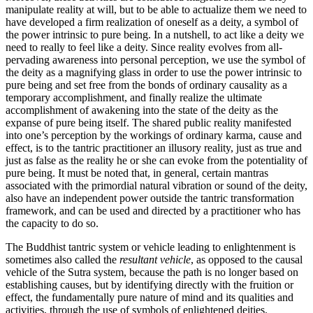
manipulate reality at will, but to be able to actualize them we need to
have developed a firm realization of oneself as a deity, a symbol of
the power intrinsic to pure being. In a nutshell, to act like a deity we
need to really to feel like a deity. Since reality evolves from all-
pervading awareness into personal perception, we use the symbol of
the deity as a magnifying glass in order to use the power intrinsic to
pure being and set free from the bonds of ordinary causality as a
temporary accomplishment, and finally realize the ultimate
accomplishment of awakening into the state of the deity as the
expanse of pure being itself. The shared public reality manifested
into one’s perception by the workings of ordinary karma, cause and
effect, is to the tantric practitioner an illusory reality, just as true and
just as false as the reality he or she can evoke from the potentiality of
pure being. It must be noted that, in general, certain mantras
associated with the primordial natural vibration or sound of the deity,
also have an independent power outside the tantric transformation
framework, and can be used and directed by a practitioner who has
the capacity to do so.
The Buddhist tantric system or vehicle leading to enlightenment is
sometimes also called the
resultant vehicle
, as opposed to the causal
vehicle of the Sutra system, because the path is no longer based on
establishing causes, but by identifying directly with the fruition or
effect, the fundamentally pure nature of mind and its qualities and
activities, through the use of symbols of enlightened deities.