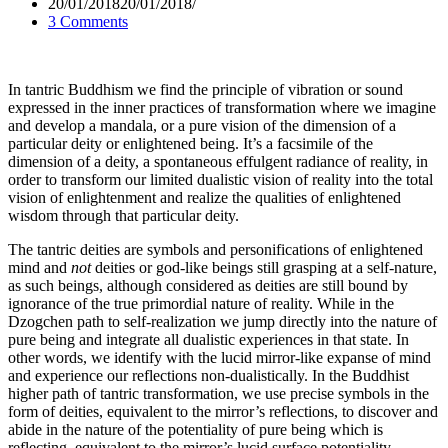
20/01/2018
20/01/2018
3 Comments
In tantric Buddhism we find the principle of vibration or sound
expressed in the inner practices of transformation where we imagine
and develop a mandala, or a pure vision of the dimension of a
particular deity or enlightened being. It’s a facsimile of the
dimension of a deity, a spontaneous effulgent radiance of reality, in
order to transform our limited dualistic vision of reality into the total
vision of enlightenment and realize the qualities of enlightened
wisdom through that particular deity.
The tantric deities are symbols and personifications of enlightened
mind and
not
deities or god-like beings still grasping at a self-nature,
as such beings, although considered as deities are still bound by
ignorance of the true primordial nature of reality. While in the
Dzogchen path to self-realization we jump directly into the nature of
pure being and integrate all dualistic experiences in that state. In
other words, we identify with the lucid mirror-like expanse of mind
and experience our reflections non-dualistically. In the Buddhist
higher path of tantric transformation, we use precise symbols in the
form of deities, equivalent to the mirror’s reflections, to discover and
abide in the nature of the potentiality of pure being which is
reflecting, equivalent to the mirror’s lucid surface potentiality.