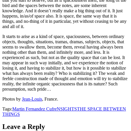
that you start to believe, but as if spaciousness itself, the song of the
bird and the spaces between the notes, are some inherent
knowledge. And it doesn’t really make a big thing out of it. It just
happens, in/as/of space also. It is space, the same way that it is
things, and no-thing of it in particular, yet without ceasing to be any
and all of it.
It starts to arise as a kind of space, spaciousness, between ordinary
objects, thoughts, situations, tramas, dramas, subjects, objects, that
seems to swallow them, become them, reveal having always been
nothing other than them, and infinitely more, and less. It is
experienced as such, but not as the quality space that can be lost. It
may appear in such way initially, and we experience the notion of
losing it, and having to stabilize it, but how is it possible to stabilize
what has always been reality? Who is stabilizing it? The weak and
feeble construction made of thought and emotion will try to stabilize
reality, the infinite organic spaciousness that is its nature? Such
presumption, such pride…
Photos by
Jean-Louis
, France.
Tags:
Martin Fernandez Cufre
NSIGHTS
THE SPACE BETWEEN
THINGS
Leave a Reply