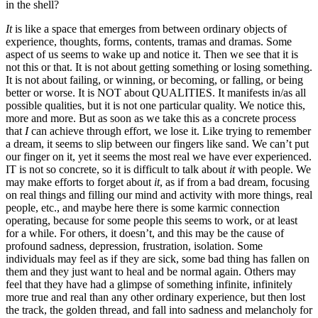
in the shell?
It
is like a space that emerges from between ordinary objects of
experience, thoughts, forms, contents, tramas and dramas. Some
aspect of us seems to wake up and notice it. Then we see that it is
not this or that. It is not about getting something or losing something.
It is not about failing, or winning, or becoming, or falling, or being
better or worse. It is NOT about QUALITIES. It manifests in/as all
possible qualities, but it is not one particular quality. We notice this,
more and more. But as soon as we take this as a concrete process
that
I
can achieve through effort, we lose it. Like trying to remember
a dream, it seems to slip between our fingers like sand. We can’t put
our finger on it, yet it seems the most real we have ever experienced.
IT is not so concrete, so it is difficult to talk about
it
with people. We
may make efforts to forget about
it
, as if from a bad dream, focusing
on real things and filling our mind and activity with more things, real
people, etc., and maybe here there is some karmic connection
operating, because for some people this seems to work, or at least
for a while. For others, it doesn’t, and this may be the cause of
profound sadness, depression, frustration, isolation. Some
individuals may feel as if they are sick, some bad thing has fallen on
them and they just want to heal and be normal again. Others may
feel that they have had a glimpse of something infinite, infinitely
more true and real than any other ordinary experience, but then lost
the track, the golden thread, and fall into sadness and melancholy for