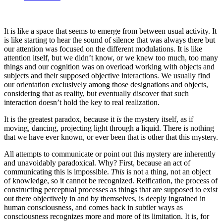
It is like a space that seems to emerge from between usual activity. It
is like starting to hear the sound of silence that was always there but
our attention was focused on the different modulations. It is like
attention itself, but we didn’t know, or we knew too much, too many
things and our cognition was on overload working with objects and
subjects and their supposed objective interactions. We usually find
our orientation exclusively among those designations and objects,
considering that as reality, but eventually discover that such
interaction doesn’t hold the key to real realization.
It is the greatest paradox, because it
is
the mystery itself, as if
moving, dancing, projecting light through a liquid. There is nothing
that we have ever known, or ever been that is other that this mystery.
All attempts to communicate or point out this mystery are inherently
and unavoidably paradoxical. Why? First, because an act of
communicating this is impossible.
This
is not a thing, not an object
of knowledge, so it cannot be recognized. Reification, the process of
constructing perceptual processes as things that are supposed to exist
out there objectively in and by themselves, is deeply ingrained in
human consciousness, and comes back in subtler ways as
consciousness recognizes more and more of its limitation. It is, for