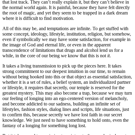
that lost track. They can’t really explain it, but they can’t believe in
the normal world again. It is painful, because they have felt directly
the root of magic, and yet they seem to be trapped in a dark dream
where it is difficult to find motivation.
All of this may be, and temptations are infinite. To get stuffed with
some concept, ideology, lifestyle, institution, religion, but somehow,
even if symbolically we may have some satisfaction, for example in
the image of God and eternal life, or even in the apparent
transcendence of limitations that drugs and alcohol lend us for a
while, in the core of our being we know that this is not
it
.
It takes a living transmission to pick up the pieces here. It takes
strong commitment to our deepest intuition in our time, to remain
without being hooked into this or that object as essential satisfaction,
whether it is a set of rules, a belief system, an individualized partner
or lifestyle, it requires that secretly, our temple is reserved for the
greatest mystery. This may also become a trap, because we may turn
our feeling of longing into an ego-centered version of melancholy,
and become addicted to our sadness, building an infinite set of
lifestyles, fashion styles, dialog lines and scripts, life situations, just
to confirm this, because secretly we have lost faith in our secret
knowledge. We just need to have something to hold onto, even the
fantasy of a longing for something long lost.