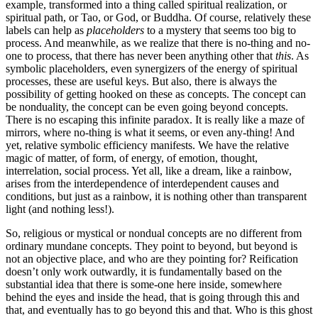
example, transformed into a thing called spiritual realization, or
spiritual path, or Tao, or God, or Buddha. Of course, relatively these
labels can help as
placeholders
to a mystery that seems too big to
process. And meanwhile, as we realize that there is no-thing and no-
one to process, that there has never been anything other that
this
. As
symbolic placeholders, even synergizers of the energy of spiritual
processes, these are useful keys. But also, there is always the
possibility of getting hooked on these as concepts. The concept can
be nonduality, the concept can be even going beyond concepts.
There is no escaping this infinite paradox. It is really like a maze of
mirrors, where no-thing is what it seems, or even any-thing! And
yet, relative symbolic efficiency manifests. We have the relative
magic of matter, of form, of energy, of emotion, thought,
interrelation, social process. Yet all, like a dream, like a rainbow,
arises from the interdependence of interdependent causes and
conditions, but just as a rainbow, it is nothing other than transparent
light (and nothing less!).
So, religious or mystical or nondual concepts are no different from
ordinary mundane concepts. They point to beyond, but beyond is
not an objective place, and who are they pointing for? Reification
doesn’t only work outwardly, it is fundamentally based on the
substantial idea that there is some-one here inside, somewhere
behind the eyes and inside the head, that is going through this and
that, and eventually has to go beyond this and that. Who is this ghost