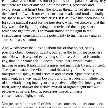
But it takes a real transmission to point us to the paradoxical mystery
that there was never any of all of these events, processes and
explorations that hasn’t been the golden thread. It had always been
the material of which our experience was made, and fundamentally
the space in which experience arises. It is as if we had been looking
for some magical script for the true story, when we discover that the
key was in the light projecting the movie and the empty space in
which the light travels. The manifestation of the light in the
spaciousness, consisting of the potentiality to manifest any and all
stories, ideas, situations.
And we discover that
it
is not about this or that object, or any
possible object, being or quality, but rather the living spaciousness
out of/in which any and everything self-arises. And that is another
key, that little word: self. It doesn’t mean that I myself make it
happen or arise. It means that
it
arises and manifests by and of itself.
The spaciousness, the vibration and the arising of the shining
transparent display, is and arises in and of itself. Spaciousness is
intelligent, in a way much beyond our ordinary idea of intelligence,
of somebody being intelligent as a postive quality. It is intelligence
itself, arising in/as/of the infinite myriad of organic light that we
perceive as nature, beings, processes, space, universe,
consciousness, light, sound.
You just start to notice all of this, not as concepts, not as some idea