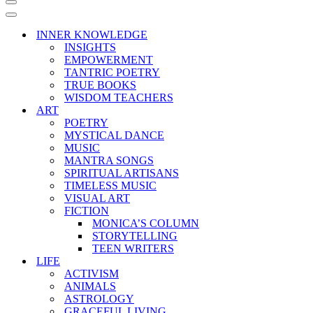
Navigation
Menu
Navigation
Menu
INNER KNOWLEDGE
INSIGHTS
EMPOWERMENT
TANTRIC POETRY
TRUE BOOKS
WISDOM TEACHERS
ART
POETRY
MYSTICAL DANCE
MUSIC
MANTRA SONGS
SPIRITUAL ARTISANS
TIMELESS MUSIC
VISUAL ART
FICTION
MONICA’S COLUMN
STORYTELLING
TEEN WRITERS
LIFE
ACTIVISM
ANIMALS
ASTROLOGY
GRACEFUL LIVING