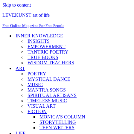
Skip to content
LEVEKUNST art of life
Free Online Magazine For Free People
INNER KNOWLEDGE
INSIGHTS
EMPOWERMENT
TANTRIC POETRY
TRUE BOOKS
WISDOM TEACHERS
ART
POETRY
MYSTICAL DANCE
MUSIC
MANTRA SONGS
SPIRITUAL ARTISANS
TIMELESS MUSIC
VISUAL ART
FICTION
MONICA’S COLUMN
STORYTELLING
TEEN WRITERS
LIFE