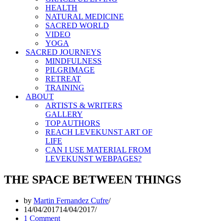
HEALTH
NATURAL MEDICINE
SACRED WORLD
VIDEO
YOGA
SACRED JOURNEYS
MINDFULNESS
PILGRIMAGE
RETREAT
TRAINING
ABOUT
ARTISTS & WRITERS
GALLERY
TOP AUTHORS
REACH LEVEKUNST ART OF
LIFE
CAN I USE MATERIAL FROM
LEVEKUNST WEBPAGES?
THE SPACE BETWEEN THINGS
by
Martin Fernandez Cufre
14/04/2017
14/04/2017
1 Comment