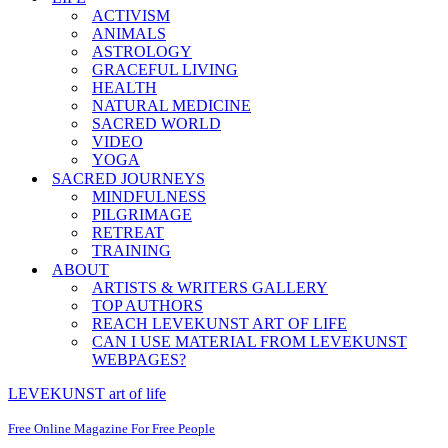
ACTIVISM
ANIMALS
ASTROLOGY
GRACEFUL LIVING
HEALTH
NATURAL MEDICINE
SACRED WORLD
VIDEO
YOGA
SACRED JOURNEYS
MINDFULNESS
PILGRIMAGE
RETREAT
TRAINING
ABOUT
ARTISTS & WRITERS GALLERY
TOP AUTHORS
REACH LEVEKUNST ART OF LIFE
CAN I USE MATERIAL FROM LEVEKUNST
WEBPAGES?
LEVEKUNST art of life
Free Online Magazine For Free People