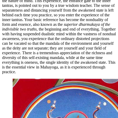
the nature of mind. This experience, the entrance gate to the inner
tantras, is pointed out to you by a true wisdom teacher. The sense of
separateness and distancing yourself from the awakened state is left
behind each time you practice, so you enter the experience of the
inner tantras. Your basic reference has become the nonduality of
form and essence, also known as the
superior dharmakaya of the
indivisible two truths
, the beginning and end of everything. Together
with having suspended dualistic mind within the vastness of nondual
awareness, you experience that the ordinary distorted projections
can be vacated so that the mandala of the environment and yourself
as the deity are not separate; they are yourself and your field of
experience. There is a tremendous appreciation of the richness and
diversity of this self-existing mandala, while at the same time
everything is oneness, the single identity of the awakened state. This
is the essential view in Mahayoga, as it is experienced through
practice.