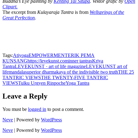
Buddha’s Eye painting by
Kenting Tai Situpa
. Vektor grafic by
Open
Clipart.
The excerpt from
Kulayaraja Tantra
is from
Wellsprings of the
Great Perfection
.
Tags:
Atiyoga
EMPOWERMENT
ERIK PEMA
KUNSANG
https://levekunst.com
inner tantras
Kriya
Tantra
LEVEKUNST · art of life magazine
LEVEKUNST art of
life
mandala
superior dharmakaya of the indivisible two truth
THE 25
TANTRIC VIEWS
THE TWENTY-FIVE TANTRIC
VIEWS
Tulku Urgyen Rinpoche
Yoga Tantra
Leave a Reply
You must be
logged in
to post a comment.
Neve
| Powered by
WordPress
Neve
| Powered by
WordPress