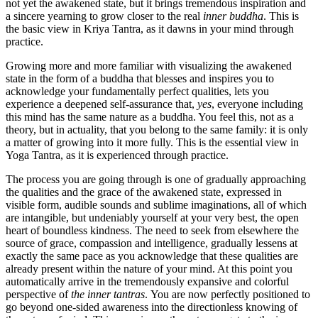
not yet the awakened state, but it brings tremendous inspiration and
a sincere yearning to grow closer to the real
inner buddha
. This is
the basic view in Kriya Tantra, as it dawns in your mind through
practice.
Growing more and more familiar with visualizing the awakened
state in the form of a buddha that blesses and inspires you to
acknowledge your fundamentally perfect qualities, lets you
experience a deepened self-assurance that,
yes
, everyone including
this mind has the same nature as a buddha. You feel this, not as a
theory, but in actuality, that you belong to the same family: it is only
a matter of growing into it more fully. This is the essential view in
Yoga Tantra, as it is experienced through practice.
The process you are going through is one of gradually approaching
the qualities and the grace of the awakened state, expressed in
visible form, audible sounds and sublime imaginations, all of which
are intangible, but undeniably yourself at your very best, the open
heart of boundless kindness. The need to seek from elsewhere the
source of grace, compassion and intelligence, gradually lessens at
exactly the same pace as you acknowledge that these qualities are
already present within the nature of your mind. At this point you
automatically arrive in the tremendously expansive and colorful
perspective of
the inner tantras
. You are now perfectly positioned to
go beyond one-sided awareness into the directionless knowing of