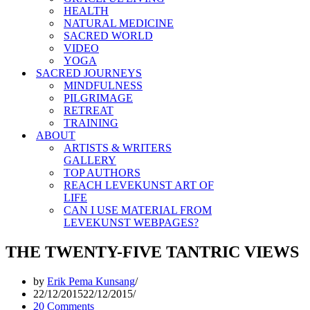
HEALTH
NATURAL MEDICINE
SACRED WORLD
VIDEO
YOGA
SACRED JOURNEYS
MINDFULNESS
PILGRIMAGE
RETREAT
TRAINING
ABOUT
ARTISTS & WRITERS
GALLERY
TOP AUTHORS
REACH LEVEKUNST ART OF
LIFE
CAN I USE MATERIAL FROM
LEVEKUNST WEBPAGES?
THE TWENTY-FIVE TANTRIC VIEWS
by
Erik Pema Kunsang
22/12/2015
22/12/2015
20 Comments