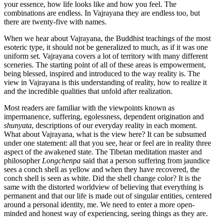
your essence, how life looks like and how you feel. The
combinations are endless. In Vajrayana they are endless too, but
there are twenty-five with names.
When we hear about Vajrayana, the Buddhist teachings of the most
esoteric type, it should not be generalized to much, as if it was one
uniform set. Vajrayana covers a lot of territory with many different
sceneries. The starting point of all of these areas is empowerment,
being blessed, inspired and introduced to the way reality is. The
view in Vajrayana is this understanding of reality, how to realize it
and the incredible qualities that unfold after realization.
Most readers are familiar with the viewpoints known as
impermanence, suffering, egolessness, dependent origination and
shunyata
, descriptions of our everyday reality in each moment.
What about Vajrayana, what is the view here? It can be subsumed
under one statement: all that you see, hear or feel are in reality three
aspect of the awakened state. The Tibetan meditation master and
philosopher
Longchenpa
said that a person suffering from jaundice
sees a conch shell as yellow and when they have recovered, the
conch shell is seen as white. Did the shell change color? It is the
same with the distorted worldview of believing that everything is
permanent and that our life is made out of singular entities, centered
around a personal identity, me. We need to enter a more open-
minded and honest way of experiencing, seeing things as they are.