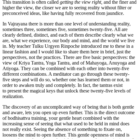
This transition is often called
getting the view right,
and the finer and
higher the view, the closer we are to seeing reality without filter or
preconceived ideas, like having fully recovered from jaundice.
In Vajrayana there is more than one level of understanding reality,
sometimes three, sometimes five, sometimes twenty-five. All are
clearly defined, distinct, and each of them describe clearly what we
are, what we experience, our body and mind, and the world we live
in. My teacher Tulku Urgyen Rinpoche introduced me to these in a
linear fashion and I would like to share them here in brief, just the
perspectives, not the practices. There are five basic perspectives: the
view of Kriya Tantra, Yoga Tantra, and of Mahayoga, Anuyoga and
Atiyoga. They can be combined with each other into twenty-five
different combinations. A meditator can go through these twenty-
five steps and will do so, whether one has learned them or not, in
order to awaken truly and completely. In fact, the tantras exist
to present the magical keys that unlock these twenty-five levels of
realization.
The discovery of an uncomplicated way of being that is both gentle
and aware, lets you open up even further. This is the direct outcome
of bodhisattva training, your gentle heart combined with the
increasing sense of seeing that what used to be held in mind does
not really exist. Seeing the absence of something to fixate on,
loosens the mind to open further. This gentle openness of mind is