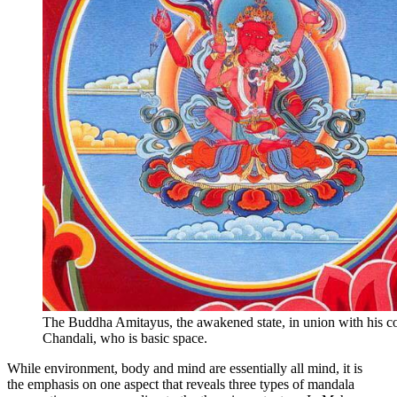
The Buddha Amitayus, the awakened state, in union with his c
Chandali, who is basic space.
While environment, body and mind are essentially all mind, it is
the emphasis on one aspect that reveals three types of mandala