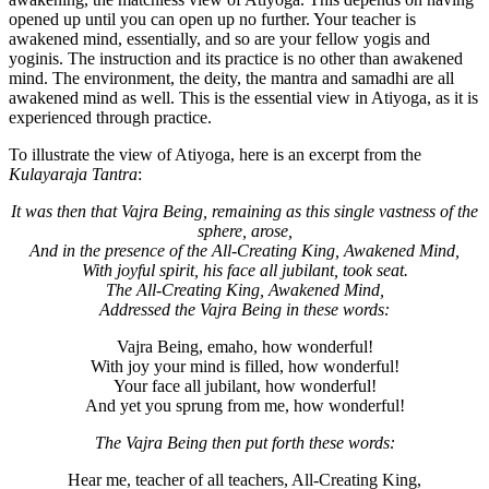
opened up until you can open up no further. Your teacher is
awakened mind, essentially, and so are your fellow yogis and
yoginis. The instruction and its practice is no other than awakened
mind. The environment, the deity, the mantra and samadhi are all
awakened mind as well. This is the essential view in Atiyoga, as it is
experienced through practice.
To illustrate the view of Atiyoga, here is an excerpt from the
Kulayaraja Tantra
:
It was then that Vajra Being, remaining as this single vastness of the
sphere, arose,
And in the presence of the All-Creating King, Awakened Mind,
With joyful spirit, his face all jubilant, took seat.
The All-Creating King, Awakened Mind,
Addressed the Vajra Being in these words:
Vajra Being, emaho, how wonderful!
With joy your mind is filled, how wonderful!
Your face all jubilant, how wonderful!
And yet you sprung from me, how wonderful!
The Vajra Being then put forth these words:
Hear me, teacher of all teachers, All-Creating King,