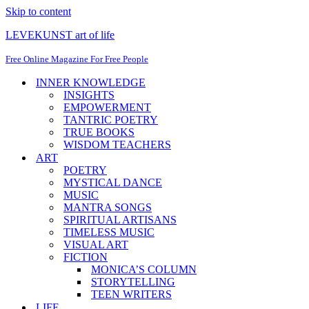
Skip to content
LEVEKUNST art of life
Free Online Magazine For Free People
INNER KNOWLEDGE
INSIGHTS
EMPOWERMENT
TANTRIC POETRY
TRUE BOOKS
WISDOM TEACHERS
ART
POETRY
MYSTICAL DANCE
MUSIC
MANTRA SONGS
SPIRITUAL ARTISANS
TIMELESS MUSIC
VISUAL ART
FICTION
MONICA’S COLUMN
STORYTELLING
TEEN WRITERS
LIFE