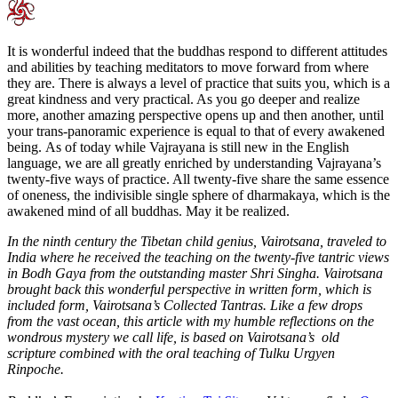
It is wonderful indeed that the buddhas respond to different attitudes
and abilities by teaching meditators to move forward from where
they are. There is always a level of practice that suits you, which is a
great kindness and very practical. As you go deeper and realize
more, another amazing perspective opens up and then another, until
your trans-panoramic experience is equal to that of every awakened
being. As of today while Vajrayana is still new in the English
language, we are all greatly enriched by understanding Vajrayana’s
twenty-five ways of practice. All twenty-five share the same essence
of oneness, the indivisible single sphere of dharmakaya, which is the
awakened mind of all buddhas. May it be realized.
In the ninth century the Tibetan child genius, Vairotsana, traveled to
India where he received the teaching on the twenty-five tantric views
in Bodh Gaya from the outstanding master Shri Singha. Vairotsana
brought back this wonderful perspective in written form, which is
included form, Vairotsana’s Collected Tantras. Like a few drops
from the vast ocean, this article with my humble reflections on the
wondrous mystery we call life, is based on Vairotsana’s old
scripture combined with the oral teaching of Tulku Urgyen
Rinpoche.