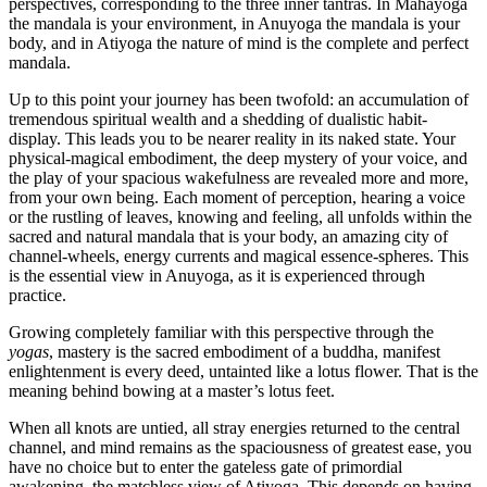
perspectives, corresponding to the three inner tantras. In Mahayoga
the mandala is your environment, in Anuyoga the mandala is your
body, and in Atiyoga the nature of mind is the complete and perfect
mandala.
Up to this point your journey has been twofold: an accumulation of
tremendous spiritual wealth and a shedding of dualistic habit-
display. This leads you to be nearer reality in its naked state. Your
physical-magical embodiment, the deep mystery of your voice, and
the play of your spacious wakefulness are revealed more and more,
from your own being. Each moment of perception, hearing a voice
or the rustling of leaves, knowing and feeling, all unfolds within the
sacred and natural mandala that is your body, an amazing city of
channel-wheels, energy currents and magical essence-spheres. This
is the essential view in Anuyoga, as it is experienced through
practice.
Growing completely familiar with this perspective through the
yogas
, mastery is the sacred embodiment of a buddha, manifest
enlightenment is every deed, untainted like a lotus flower. That is the
meaning behind bowing at a master’s lotus feet.
When all knots are untied, all stray energies returned to the central
channel, and mind remains as the spaciousness of greatest ease, you
have no choice but to enter the gateless gate of primordial
awakening, the matchless view of Atiyoga. This depends on having