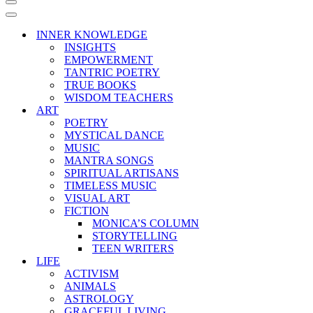
Navigation
Menu
Navigation
Menu
INNER KNOWLEDGE
INSIGHTS
EMPOWERMENT
TANTRIC POETRY
TRUE BOOKS
WISDOM TEACHERS
ART
POETRY
MYSTICAL DANCE
MUSIC
MANTRA SONGS
SPIRITUAL ARTISANS
TIMELESS MUSIC
VISUAL ART
FICTION
MONICA’S COLUMN
STORYTELLING
TEEN WRITERS
LIFE
ACTIVISM
ANIMALS
ASTROLOGY
GRACEFUL LIVING