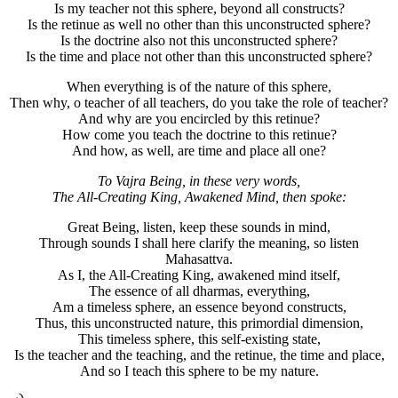
Is my teacher not this sphere, beyond all constructs?
Is the retinue as well no other than this unconstructed sphere?
Is the doctrine also not this unconstructed sphere?
Is the time and place not other than this unconstructed sphere?
When everything is of the nature of this sphere,
Then why, o teacher of all teachers, do you take the role of teacher?
And why are you encircled by this retinue?
How come you teach the doctrine to this retinue?
And how, as well, are time and place all one?
To Vajra Being, in these very words,
The All-Creating King, Awakened Mind, then spoke:
Great Being, listen, keep these sounds in mind,
Through sounds I shall here clarify the meaning, so listen
Mahasattva.
As I, the All-Creating King, awakened mind itself,
The essence of all dharmas, everything,
Am a timeless sphere, an essence beyond constructs,
Thus, this unconstructed nature, this primordial dimension,
This timeless sphere, this self-existing state,
Is the teacher and the teaching, and the retinue, the time and place,
And so I teach this sphere to be my nature.