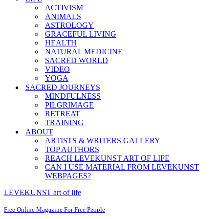
ACTIVISM
ANIMALS
ASTROLOGY
GRACEFUL LIVING
HEALTH
NATURAL MEDICINE
SACRED WORLD
VIDEO
YOGA
SACRED JOURNEYS
MINDFULNESS
PILGRIMAGE
RETREAT
TRAINING
ABOUT
ARTISTS & WRITERS GALLERY
TOP AUTHORS
REACH LEVEKUNST ART OF LIFE
CAN I USE MATERIAL FROM LEVEKUNST
WEBPAGES?
LEVEKUNST art of life
Free Online Magazine For Free People