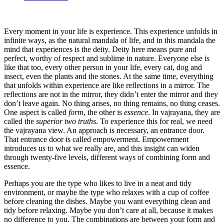
Every moment in your life is experience. This experience unfolds in
infinite ways, as the natural mandala of life, and in this mandala the
mind that experiences is the deity. Deity here means pure and
perfect, worthy of respect and sublime in nature. Everyone else is
like that too, every other person in your life, every cat, dog and
insect, even the plants and the stones. At the same time, everything
that unfolds within experience are like reflections in a mirror. The
reflections are not in the mirror, they didn’t enter the mirror and they
don’t leave again. No thing arises, no thing remains, no thing ceases.
One aspect is called
form
, the other is
essence
. In vajrayana, they are
called the
superior two truths
. To experience this for real, we need
the vajrayana view. An approach is necessary, an entrance door.
That entrance door is called empowerment. Empowerment
introduces us to what we really are, and this insight can widen
through twenty-five levels, different ways of combining form and
essence.
Perhaps you are the type who likes to live in a neat and tidy
environment, or maybe the type who relaxes with a cup of coffee
before cleaning the dishes. Maybe you want everything clean and
tidy before relaxing. Maybe you don’t care at all, because it makes
no difference to you. The combinations are between your form and