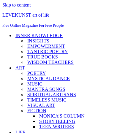
Skip to content
LEVEKUNST art of life
Free Online Magazine For Free People
INNER KNOWLEDGE
INSIGHTS
EMPOWERMENT
TANTRIC POETRY
TRUE BOOKS
WISDOM TEACHERS
ART
POETRY
MYSTICAL DANCE
MUSIC
MANTRA SONGS
SPIRITUAL ARTISANS
TIMELESS MUSIC
VISUAL ART
FICTION
MONICA’S COLUMN
STORYTELLING
TEEN WRITERS
LIFE