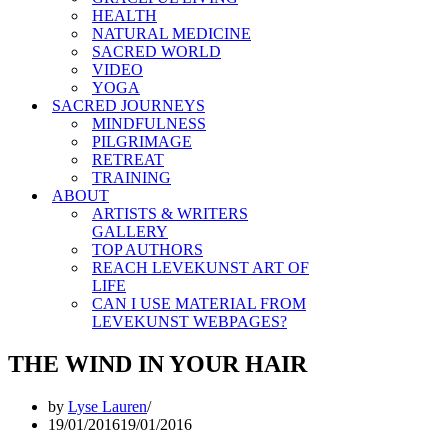
HEALTH
NATURAL MEDICINE
SACRED WORLD
VIDEO
YOGA
SACRED JOURNEYS
MINDFULNESS
PILGRIMAGE
RETREAT
TRAINING
ABOUT
ARTISTS & WRITERS
GALLERY
TOP AUTHORS
REACH LEVEKUNST ART OF
LIFE
CAN I USE MATERIAL FROM
LEVEKUNST WEBPAGES?
THE WIND IN YOUR HAIR
by
Lyse Lauren
19/01/2016
19/01/2016