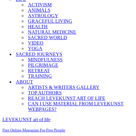
ACTIVISM
ANIMALS
ASTROLOGY
GRACEFUL LIVING
HEALTH
NATURAL MEDICINE
SACRED WORLD
VIDEO
YOGA
SACRED JOURNEYS
MINDFULNESS
PILGRIMAGE
RETREAT
TRAINING
ABOUT
ARTISTS & WRITERS GALLERY
TOP AUTHORS
REACH LEVEKUNST ART OF LIFE
CAN I USE MATERIAL FROM LEVEKUNST
WEBPAGES?
LEVEKUNST art of life
Free Online Magazine For Free People