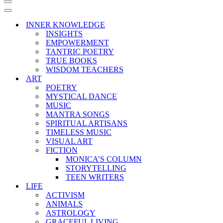
Navigation
Menu
Navigation
Menu
INNER KNOWLEDGE
INSIGHTS
EMPOWERMENT
TANTRIC POETRY
TRUE BOOKS
WISDOM TEACHERS
ART
POETRY
MYSTICAL DANCE
MUSIC
MANTRA SONGS
SPIRITUAL ARTISANS
TIMELESS MUSIC
VISUAL ART
FICTION
MONICA’S COLUMN
STORYTELLING
TEEN WRITERS
LIFE
ACTIVISM
ANIMALS
ASTROLOGY
GRACEFUL LIVING