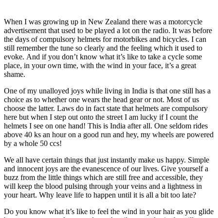
When I was growing up in New Zealand there was a motorcycle
advertisement that used to be played a lot on the radio. It was before
the days of compulsory helmets for motorbikes and bicycles. I can
still remember the tune so clearly and the feeling which it used to
evoke. And if you don’t know what it’s like to take a cycle some
place, in your own time, with the wind in your face, it’s a great
shame.
One of my unalloyed joys while living in India is that one still has a
choice as to whether one wears the head gear or not. Most of us
choose the latter. Laws do in fact state that helmets are compulsory
here but when I step out onto the street I am lucky if I count the
helmets I see on one hand! This is India after all. One seldom rides
above 40 ks an hour on a good run and hey, my wheels are powered
by a whole 50 ccs!
We all have certain things that just instantly make us happy. Simple
and innocent joys are the evanescence of our lives. Give yourself a
buzz from the little things which are still free and accessible, they
will keep the blood pulsing through your veins and a lightness in
your heart. Why leave life to happen until it is all a bit too late?
Do you know what it’s like to feel the wind in your hair as you glide