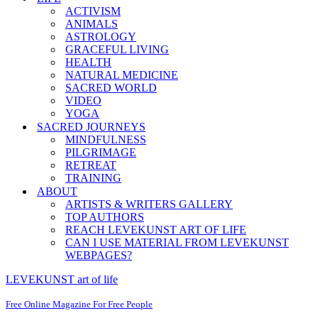
ACTIVISM
ANIMALS
ASTROLOGY
GRACEFUL LIVING
HEALTH
NATURAL MEDICINE
SACRED WORLD
VIDEO
YOGA
SACRED JOURNEYS
MINDFULNESS
PILGRIMAGE
RETREAT
TRAINING
ABOUT
ARTISTS & WRITERS GALLERY
TOP AUTHORS
REACH LEVEKUNST ART OF LIFE
CAN I USE MATERIAL FROM LEVEKUNST
WEBPAGES?
LEVEKUNST art of life
Free Online Magazine For Free People