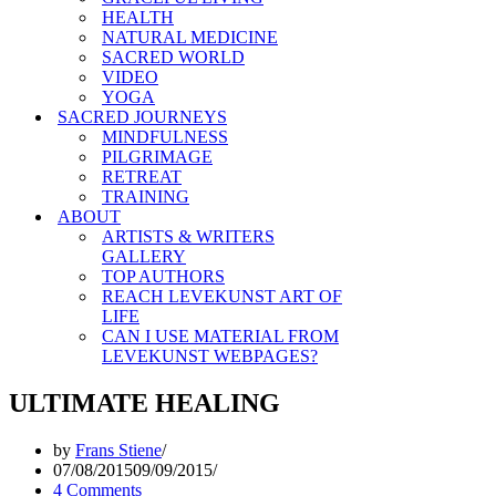
HEALTH
NATURAL MEDICINE
SACRED WORLD
VIDEO
YOGA
SACRED JOURNEYS
MINDFULNESS
PILGRIMAGE
RETREAT
TRAINING
ABOUT
ARTISTS & WRITERS
GALLERY
TOP AUTHORS
REACH LEVEKUNST ART OF
LIFE
CAN I USE MATERIAL FROM
LEVEKUNST WEBPAGES?
ULTIMATE HEALING
by
Frans Stiene
07/08/2015
09/09/2015
4 Comments