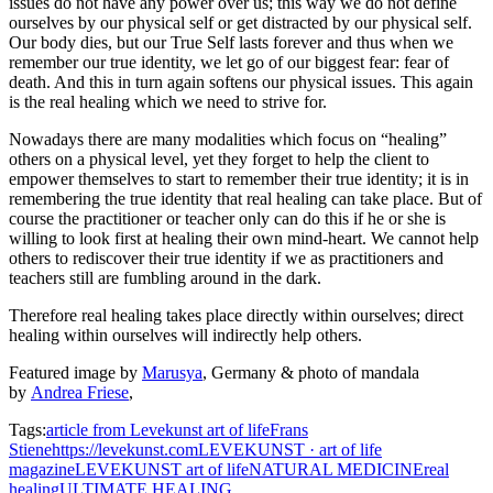
issues do not have any power over us; this way we do not define
ourselves by our physical self or get distracted by our physical self.
Our body dies, but our True Self lasts forever and thus when we
remember our true identity, we let go of our biggest fear: fear of
death. And this in turn again softens our physical issues. This again
is the real healing which we need to strive for.
Nowadays there are many modalities which focus on “healing”
others on a physical level, yet they forget to help the client to
empower themselves to start to remember their true identity; it is in
remembering the true identity that real healing can take place. But of
course the practitioner or teacher only can do this if he or she is
willing to look first at healing their own mind-heart. We cannot help
others to rediscover their true identity if we as practitioners and
teachers still are fumbling around in the dark.
Therefore real healing takes place directly within ourselves; direct
healing within ourselves will indirectly help others.
Featured image by
Marusya
, Germany & photo of mandala
by
Andrea Friese
,
Tags:
article from Levekunst art of life
Frans
Stiene
https://levekunst.com
LEVEKUNST · art of life
magazine
LEVEKUNST art of life
NATURAL MEDICINE
real
healing
ULTIMATE HEALING