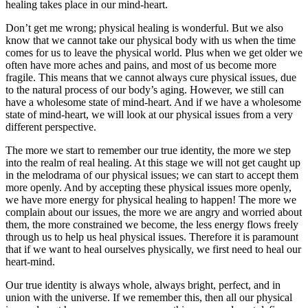
healing takes place in our mind-heart.
Don’t get me wrong; physical healing is wonderful. But we also
know that we cannot take our physical body with us when the time
comes for us to leave the physical world. Plus when we get older we
often have more aches and pains, and most of us become more
fragile. This means that we cannot always cure physical issues, due
to the natural process of our body’s aging. However, we still can
have a wholesome state of mind-heart. And if we have a wholesome
state of mind-heart, we will look at our physical issues from a very
different perspective.
The more we start to remember our true identity, the more we step
into the realm of real healing. At this stage we will not get caught up
in the melodrama of our physical issues; we can start to accept them
more openly. And by accepting these physical issues more openly,
we have more energy for physical healing to happen! The more we
complain about our issues, the more we are angry and worried about
them, the more constrained we become, the less energy flows freely
through us to help us heal physical issues. Therefore it is paramount
that if we want to heal ourselves physically, we first need to heal our
heart-mind.
Our true identity is always whole, always bright, perfect, and in
union with the universe. If we remember this, then all our physical