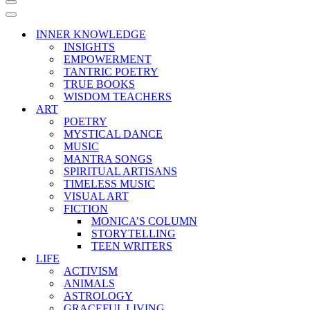
Navigation
Menu
Navigation
Menu
INNER KNOWLEDGE
INSIGHTS
EMPOWERMENT
TANTRIC POETRY
TRUE BOOKS
WISDOM TEACHERS
ART
POETRY
MYSTICAL DANCE
MUSIC
MANTRA SONGS
SPIRITUAL ARTISANS
TIMELESS MUSIC
VISUAL ART
FICTION
MONICA’S COLUMN
STORYTELLING
TEEN WRITERS
LIFE
ACTIVISM
ANIMALS
ASTROLOGY
GRACEFUL LIVING