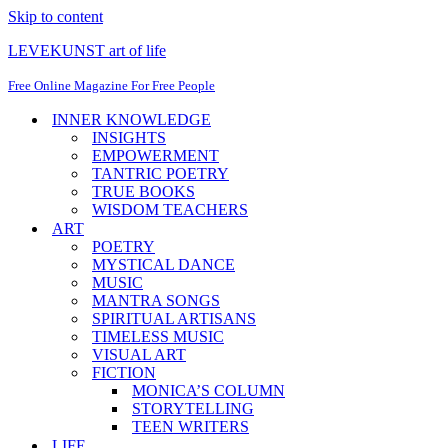
Skip to content
LEVEKUNST art of life
Free Online Magazine For Free People
INNER KNOWLEDGE
INSIGHTS
EMPOWERMENT
TANTRIC POETRY
TRUE BOOKS
WISDOM TEACHERS
ART
POETRY
MYSTICAL DANCE
MUSIC
MANTRA SONGS
SPIRITUAL ARTISANS
TIMELESS MUSIC
VISUAL ART
FICTION
MONICA’S COLUMN
STORYTELLING
TEEN WRITERS
LIFE