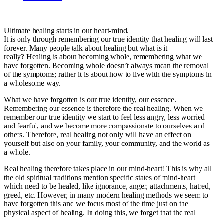
Ultimate healing starts in our heart-mind.
It is only through remembering our true identity that healing will last
forever. Many people talk about healing but what is it
really? Healing is about becoming whole, remembering what we
have forgotten. Becoming whole doesn’t always mean the removal
of the symptoms; rather it is about how to live with the symptoms in
a wholesome way.
What we have forgotten is our true identity, our essence.
Remembering our essence is therefore the real healing. When we
remember our true identity we start to feel less angry, less worried
and fearful, and we become more compassionate to ourselves and
others. Therefore, real healing not only will have an effect on
yourself but also on your family, your community, and the world as
a whole.
Real healing therefore takes place in our mind-heart! This is why all
the old spiritual traditions mention specific states of mind-heart
which need to be healed, like ignorance, anger, attachments, hatred,
greed, etc. However, in many modern healing methods we seem to
have forgotten this and we focus most of the time just on the
physical aspect of healing. In doing this, we forget that the real