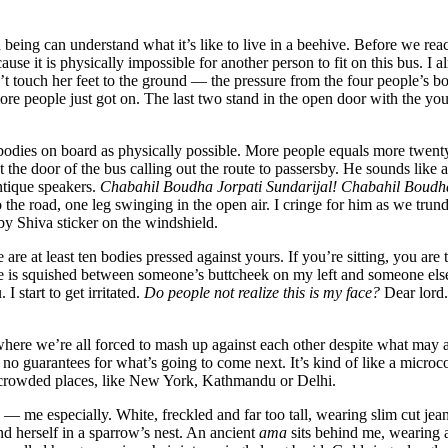
eing can understand what it’s like to live in a beehive. Before we rea
use it is physically impossible for another person to fit on this bus. I a
t touch her feet to the ground — the pressure from the four people’s b
more people just got on. The last two stand in the open door with the yo
 bodies on board as physically possible. More people equals more twent
t the door of the bus calling out the route to passersby. He sounds like 
ntique speakers.
Chabahil Boudha Jorpati Sundarijal! Chabahil Boudh
he road, one leg swinging in the open air. I cringe for him as we trund
by Shiva sticker on the windshield.
re at least ten bodies pressed against yours. If you’re sitting, you are 
ce is squished between someone’s buttcheek on my left and someone els
 start to get irritated.
Do people not realize this is my face?
Dear lord.
 where we’re all forced to mash up against each other despite what may 
 no guarantees for what’s going to come next. It’s kind of like a micro
n crowded places, like New York, Kathmandu or Delhi.
 — me especially. White, freckled and far too tall, wearing slim cut jean
nd herself in a sparrow’s nest. An ancient
ama
sits behind me, wearing 