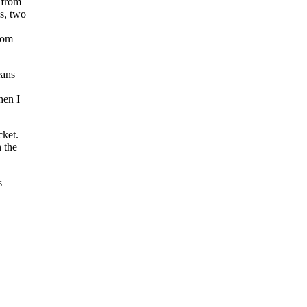
e from
us, two
from
eans
hen I
cket.
 the
s