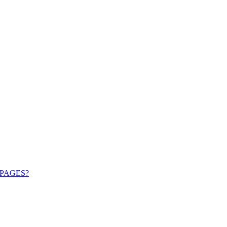
PAGES?