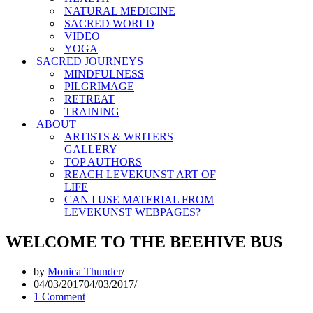
NATURAL MEDICINE
SACRED WORLD
VIDEO
YOGA
SACRED JOURNEYS
MINDFULNESS
PILGRIMAGE
RETREAT
TRAINING
ABOUT
ARTISTS & WRITERS
GALLERY
TOP AUTHORS
REACH LEVEKUNST ART OF
LIFE
CAN I USE MATERIAL FROM
LEVEKUNST WEBPAGES?
WELCOME TO THE BEEHIVE BUS
by
Monica Thunder
04/03/2017
04/03/2017
1 Comment