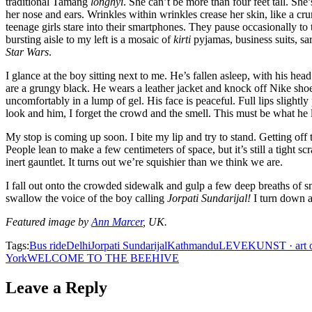
traditional Tamang
longhyi
. She can’t be more than four feet tall. She
her nose and ears. Wrinkles within wrinkles crease her skin, like a cru
teenage girls stare into their smartphones. They pause occasionally to 
bursting aisle to my left is a mosaic of
kirti
pyjamas, business suits, s
Star Wars
.
I glance at the boy sitting next to me. He’s fallen asleep, with his hea
are a grungy black. He wears a leather jacket and knock off Nike shoes.
uncomfortably in a lump of gel. His face is peaceful. Full lips slightl
look and him, I forget the crowd and the smell. This must be what he
My stop is coming up soon. I bite my lip and try to stand. Getting of
People lean to make a few centimeters of space, but it’s still a tight
inert gauntlet. It turns out we’re squishier than we think we are.
I fall out onto the crowded sidewalk and gulp a few deep breaths of s
swallow the voice of the boy calling
Jorpati Sundarijal!
I turn down a
Featured image by
Ann Marcer
, UK.
Tags:
Bus ride
Delhi
Jorpati Sundarijal
Kathmandu
LEVEKUNST · art of
York
WELCOME TO THE BEEHIVE
Leave a Reply