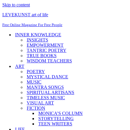
Skip to content
LEVEKUNST art of life
Free Online Magazine For Free People
INNER KNOWLEDGE
INSIGHTS
EMPOWERMENT
TANTRIC POETRY
TRUE BOOKS
WISDOM TEACHERS
ART
POETRY
MYSTICAL DANCE
MUSIC
MANTRA SONGS
SPIRITUAL ARTISANS
TIMELESS MUSIC
VISUAL ART
FICTION
MONICA’S COLUMN
STORYTELLING
TEEN WRITERS
LIFE