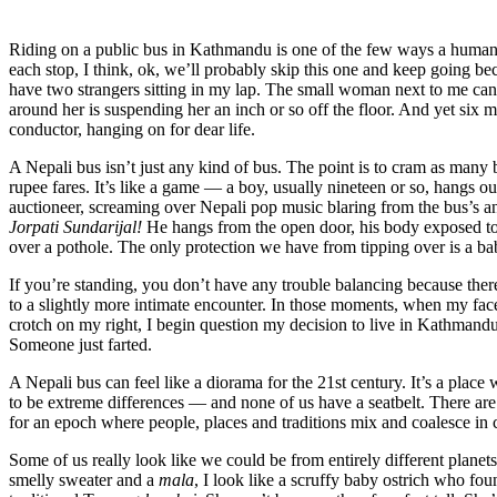
Riding on a public bus in Kathmandu is one of the few ways a human b
each stop, I think, ok, we’ll probably skip this one and keep going beca
have two strangers sitting in my lap. The small woman next to me can’
around her is suspending her an inch or so off the floor. And yet six 
conductor, hanging on for dear life.
A Nepali bus isn’t just any kind of bus. The point is to cram as many
rupee fares. It’s like a game — a boy, usually nineteen or so, hangs ou
auctioneer, screaming over Nepali pop music blaring from the bus’s a
Jorpati Sundarijal!
He hangs from the open door, his body exposed to t
over a pothole. The only protection we have from tipping over is a ba
If you’re standing, you don’t have any trouble balancing because there a
to a slightly more intimate encounter. In those moments, when my fa
crotch on my right, I begin question my decision to live in Kathmandu. I
Someone just farted.
A Nepali bus can feel like a diorama for the 21
st
century. It’s a place
to be extreme differences — and none of us have a seatbelt. There are
for an epoch where people, places and traditions mix and coalesce i
Some of us really look like we could be from entirely different planets
smelly sweater and a
mala
, I look like a scruffy baby ostrich who fou