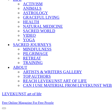
ACTIVISM
ANIMALS
ASTROLOGY
GRACEFUL LIVING
HEALTH
NATURAL MEDICINE
SACRED WORLD
VIDEO
YOGA
SACRED JOURNEYS
MINDFULNESS
PILGRIMAGE
RETREAT
TRAINING
ABOUT
ARTISTS & WRITERS GALLERY
TOP AUTHORS
REACH LEVEKUNST ART OF LIFE
CAN I USE MATERIAL FROM LEVEKUNST WEB
LEVEKUNST art of life
Free Online Magazine For Free People
Navigation