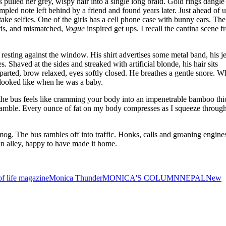
’s pulled her grey, wispy hair into a single long braid. Gold rings dangl
mpled note left behind by a friend and found years later. Just ahead of 
take selfies. One of the girls has a cell phone case with bunny ears. The
aris, and mismatched,
Vogue
inspired get ups. I recall the cantina scene 
d resting against the window. His shirt advertises some metal band, his j
 Shaved at the sides and streaked with artificial blonde, his hair sits
y parted, brow relaxed, eyes softly closed. He breathes a gentle snore. W
 looked like when he was a baby.
f the bus feels like cramming your body into an impenetrable bamboo thi
 scramble. Every ounce of fat on my body compresses as I squeeze through
mog. The bus rambles off into traffic. Honks, calls and groaning engine
n alley, happy to have made it home.
 life magazine
Monica Thunder
MONICA'S COLUMN
NEPAL
New