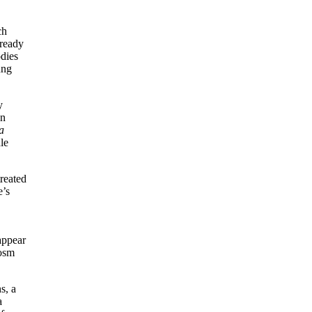
ch
lready
odies
ung
y
an
a
le
treated
e’s
appear
cosm
s, a
a