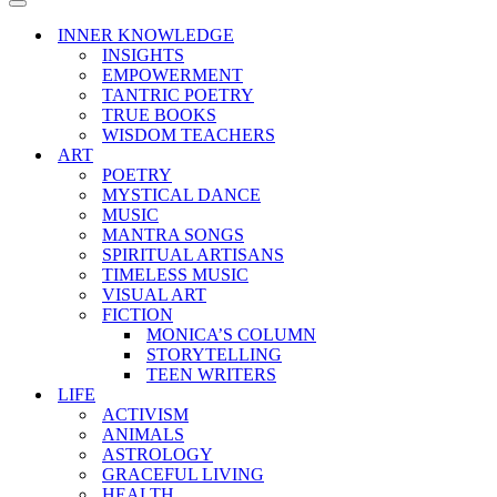
Menu
Navigation
Menu
INNER KNOWLEDGE
INSIGHTS
EMPOWERMENT
TANTRIC POETRY
TRUE BOOKS
WISDOM TEACHERS
ART
POETRY
MYSTICAL DANCE
MUSIC
MANTRA SONGS
SPIRITUAL ARTISANS
TIMELESS MUSIC
VISUAL ART
FICTION
MONICA’S COLUMN
STORYTELLING
TEEN WRITERS
LIFE
ACTIVISM
ANIMALS
ASTROLOGY
GRACEFUL LIVING
HEALTH