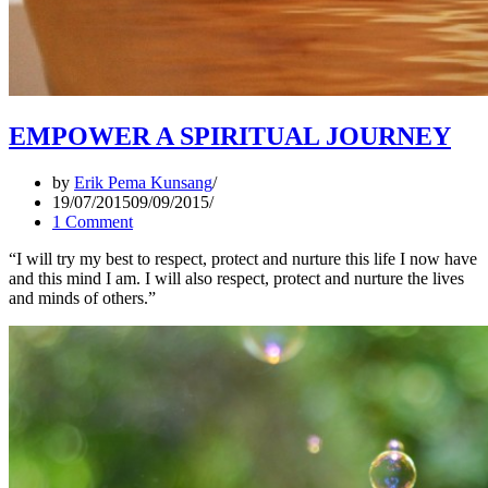
EMPOWER A SPIRITUAL JOURNEY
by
Erik Pema Kunsang
19/07/2015
09/09/2015
1 Comment
“I will try my best to respect, protect and nurture this life I now have
and this mind I am. I will also respect, protect and nurture the lives
and minds of others.”