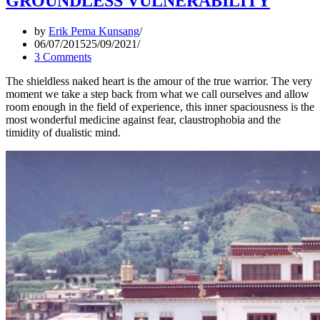
GROUNDLESS VULNERABILITY
by
Erik Pema Kunsang
06/07/2015
25/09/2021
3 Comments
The shieldless naked heart is the amour of the true warrior. The very
moment we take a step back from what we call ourselves and allow
room enough in the field of experience, this inner spaciousness is the
most wonderful medicine against fear, claustrophobia and the
timidity of dualistic mind.