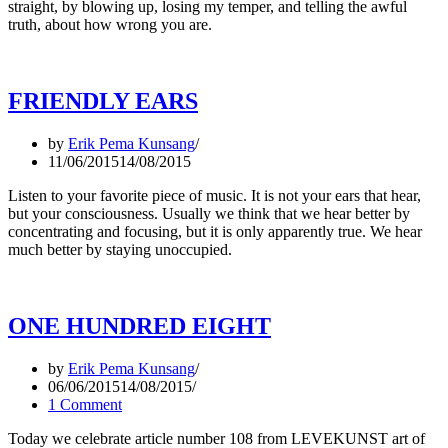
straight, by blowing up, losing my temper, and telling the awful
truth, about how wrong you are.
FRIENDLY EARS
by
Erik Pema Kunsang
11/06/2015
14/08/2015
Listen to your favorite piece of music. It is not your ears that hear,
but your consciousness. Usually we think that we hear better by
concentrating and focusing, but it is only apparently true. We hear
much better by staying unoccupied.
ONE HUNDRED EIGHT
by
Erik Pema Kunsang
06/06/2015
14/08/2015
1 Comment
Today we celebrate article number 108 from LEVEKUNST art of