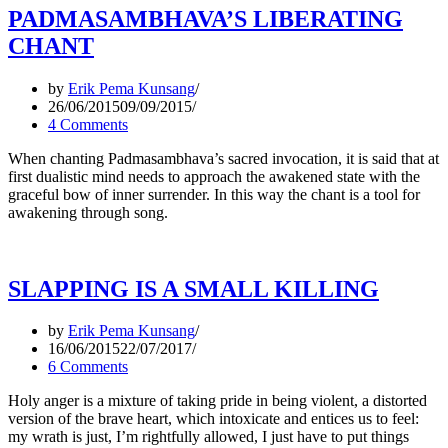
PADMASAMBHAVA’S LIBERATING
CHANT
by
Erik Pema Kunsang
26/06/2015
09/09/2015
4 Comments
When chanting Padmasambhava’s sacred invocation, it is said that at
first dualistic mind needs to approach the awakened state with the
graceful bow of inner surrender. In this way the chant is a tool for
awakening through song.
SLAPPING IS A SMALL KILLING
by
Erik Pema Kunsang
16/06/2015
22/07/2017
6 Comments
Holy anger is a mixture of taking pride in being violent, a distorted
version of the brave heart, which intoxicate and entices us to feel:
my wrath is just, I’m rightfully allowed, I just have to put things