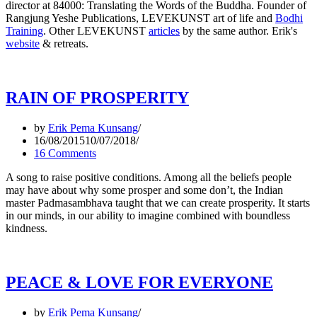
director at 84000: Translating the Words of the Buddha. Founder of
Rangjung Yeshe Publications, LEVEKUNST art of life and
Bodhi
Training
. Other LEVEKUNST
articles
by the same author. Erik's
website
& retreats.
RAIN OF PROSPERITY
by
Erik Pema Kunsang
16/08/2015
10/07/2018
16 Comments
A song to raise positive conditions. Among all the beliefs people
may have about why some prosper and some don’t, the Indian
master Padmasambhava taught that we can create prosperity. It starts
in our minds, in our ability to imagine combined with boundless
kindness.
PEACE & LOVE FOR EVERYONE
by
Erik Pema Kunsang