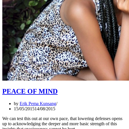
PEACE OF MIND
by
Erik Pema Kunsang
15/05/2015
14/08/2015
We can test this out at our own pace, that lowering defenses opens
up to acknowledging the deeper and more basic strength of this
insight: that spaciousness cannot be hurt.