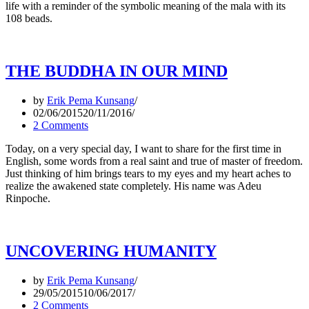
life with a reminder of the symbolic meaning of the mala with its
108 beads.
THE BUDDHA IN OUR MIND
by
Erik Pema Kunsang
02/06/2015
20/11/2016
2 Comments
Today, on a very special day, I want to share for the first time in
English, some words from a real saint and true of master of freedom.
Just thinking of him brings tears to my eyes and my heart aches to
realize the awakened state completely. His name was Adeu
Rinpoche.
UNCOVERING HUMANITY
by
Erik Pema Kunsang
29/05/2015
10/06/2017
2 Comments