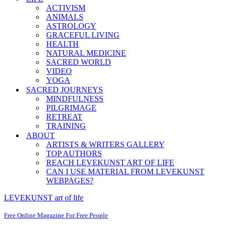
ACTIVISM
ANIMALS
ASTROLOGY
GRACEFUL LIVING
HEALTH
NATURAL MEDICINE
SACRED WORLD
VIDEO
YOGA
SACRED JOURNEYS
MINDFULNESS
PILGRIMAGE
RETREAT
TRAINING
ABOUT
ARTISTS & WRITERS GALLERY
TOP AUTHORS
REACH LEVEKUNST ART OF LIFE
CAN I USE MATERIAL FROM LEVEKUNST
WEBPAGES?
LEVEKUNST art of life
Free Online Magazine For Free People