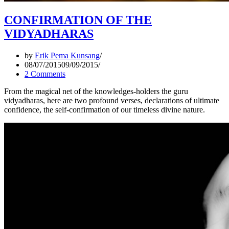
CONFIRMATION OF THE
VIDYADHARAS
by
Erik Pema Kunsang
08/07/2015
09/09/2015
2 Comments
From the magical net of the knowledges-holders the guru
vidyadharas, here are two profound verses, declarations of ultimate
confidence, the self-confirmation of our timeless divine nature.