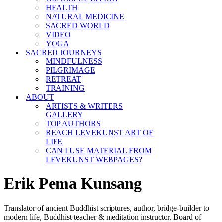
HEALTH
NATURAL MEDICINE
SACRED WORLD
VIDEO
YOGA
SACRED JOURNEYS
MINDFULNESS
PILGRIMAGE
RETREAT
TRAINING
ABOUT
ARTISTS & WRITERS
GALLERY
TOP AUTHORS
REACH LEVEKUNST ART OF
LIFE
CAN I USE MATERIAL FROM
LEVEKUNST WEBPAGES?
Erik Pema Kunsang
Translator of ancient Buddhist scriptures, author, bridge-builder to
modern life, Buddhist teacher & meditation instructor. Board of