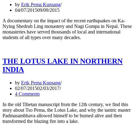
by
Erik Pema Kunsang
04/07/2015
09/09/2015
A documentary on the impact of the recent earthquakes on Ka-
Nying Shedrub Ling monastery and Nagi Gompa in Nepal. These
monasteries have served thousands of local and international
students of all types over many decades.
THE LOTUS LAKE IN NORTHERN
INDIA
by
Erik Pema Kunsang
02/07/2015
02/03/2017
4 Comments
In the old Tibetan manuscript from the 12th century, we find this
story about Tso Pema, the Lotus Lake, and why the tantric master
Padmasambhava allowed himself to be burned alive and then
transformed the blazing fire into a lake.