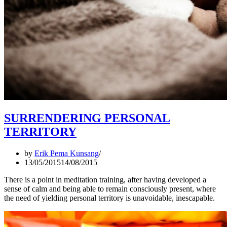
SURRENDERING PERSONAL
TERRITORY
by
Erik Pema Kunsang
13/05/2015
14/08/2015
There is a point in meditation training, after having developed a
sense of calm and being able to remain consciously present, where
the need of yielding personal territory is unavoidable, inescapable.