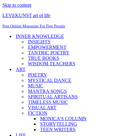
Skip to content
LEVEKUNST art of life
Free Online Magazine For Free People
INNER KNOWLEDGE
INSIGHTS
EMPOWERMENT
TANTRIC POETRY
TRUE BOOKS
WISDOM TEACHERS
ART
POETRY
MYSTICAL DANCE
MUSIC
MANTRA SONGS
SPIRITUAL ARTISANS
TIMELESS MUSIC
VISUAL ART
FICTION
MONICA’S COLUMN
STORYTELLING
TEEN WRITERS
LIFE