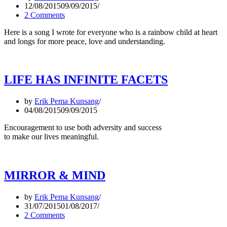
12/08/2015
09/09/2015
2 Comments
Here is a song I wrote for everyone who is a rainbow child at heart
and longs for more peace, love and understanding.
LIFE HAS INFINITE FACETS
by
Erik Pema Kunsang
04/08/2015
09/09/2015
Encouragement to use both adversity and success
to make our lives meaningful.
MIRROR & MIND
by
Erik Pema Kunsang
31/07/2015
01/08/2017
2 Comments