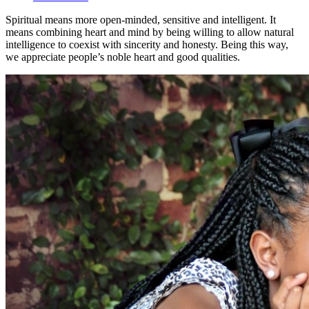
Spiritual means more open-minded, sensitive and intelligent. It
means combining heart and mind by being willing to allow natural
intelligence to coexist with sincerity and honesty. Being this way,
we appreciate people’s noble heart and good qualities.