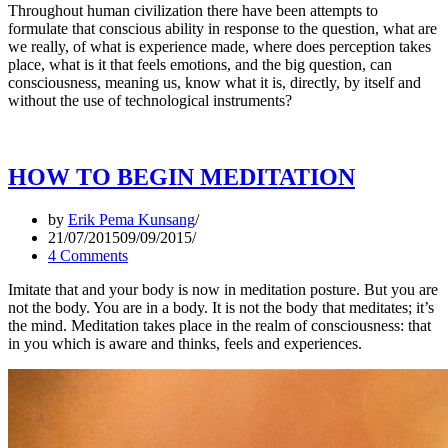
Throughout human civilization there have been attempts to
formulate that conscious ability in response to the question, what are
we really, of what is experience made, where does perception takes
place, what is it that feels emotions, and the big question, can
consciousness, meaning us, know what it is, directly, by itself and
without the use of technological instruments?
HOW TO BEGIN MEDITATION
by
Erik Pema Kunsang
21/07/2015
09/09/2015
4 Comments
Imitate that and your body is now in meditation posture. But you are
not the body. You are in a body. It is not the body that meditates; it’s
the mind. Meditation takes place in the realm of consciousness: that
in you which is aware and thinks, feels and experiences.