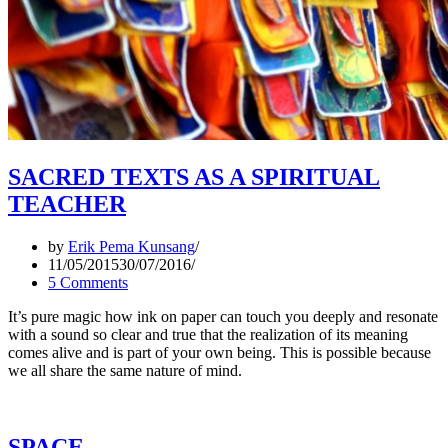
SACRED TEXTS AS A SPIRITUAL
TEACHER
by
Erik Pema Kunsang
11/05/2015
30/07/2016
5 Comments
It’s pure magic how ink on paper can touch you deeply and resonate
with a sound so clear and true that the realization of its meaning
comes alive and is part of your own being. This is possible because
we all share the same nature of mind.
SPACE