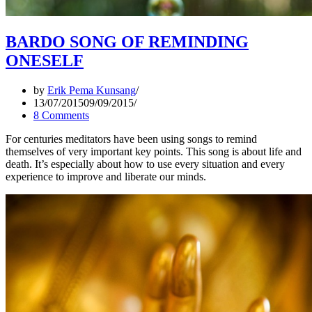
BARDO SONG OF REMINDING
ONESELF
by
Erik Pema Kunsang
13/07/2015
09/09/2015
8 Comments
For centuries meditators have been using songs to remind
themselves of very important key points. This song is about life and
death. It’s especially about how to use every situation and every
experience to improve and liberate our minds.