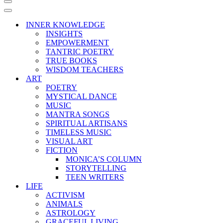
Navigation
Menu
Navigation
Menu
INNER KNOWLEDGE
INSIGHTS
EMPOWERMENT
TANTRIC POETRY
TRUE BOOKS
WISDOM TEACHERS
ART
POETRY
MYSTICAL DANCE
MUSIC
MANTRA SONGS
SPIRITUAL ARTISANS
TIMELESS MUSIC
VISUAL ART
FICTION
MONICA’S COLUMN
STORYTELLING
TEEN WRITERS
LIFE
ACTIVISM
ANIMALS
ASTROLOGY
GRACEFUL LIVING