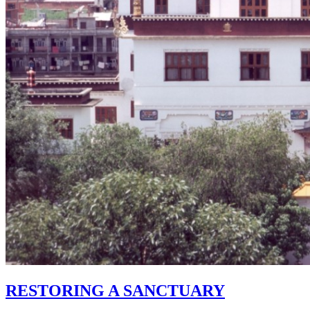
RESTORING A SANCTUARY