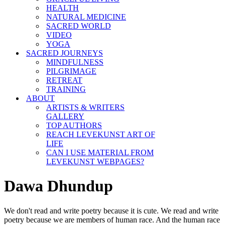
HEALTH
NATURAL MEDICINE
SACRED WORLD
VIDEO
YOGA
SACRED JOURNEYS
MINDFULNESS
PILGRIMAGE
RETREAT
TRAINING
ABOUT
ARTISTS & WRITERS
GALLERY
TOP AUTHORS
REACH LEVEKUNST ART OF
LIFE
CAN I USE MATERIAL FROM
LEVEKUNST WEBPAGES?
Dawa Dhundup
We don't read and write poetry because it is cute. We read and write
poetry because we are members of human race. And the human race