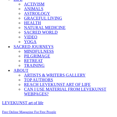
ACTIVISM
ANIMALS
ASTROLOGY
GRACEFUL LIVING
HEALTH
NATURAL MEDICINE
SACRED WORLD
VIDEO
YOGA
SACRED JOURNEYS
MINDFULNESS
PILGRIMAGE
RETREAT
TRAINING
ABOUT
ARTISTS & WRITERS GALLERY
TOP AUTHORS
REACH LEVEKUNST ART OF LIFE
CAN I USE MATERIAL FROM LEVEKUNST
WEBPAGES?
LEVEKUNST art of life
Free Online Magazine For Free People