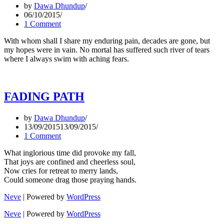
by
Dawa Dhundup
06/10/2015
1 Comment
With whom shall I share my enduring pain, decades are gone, but
my hopes were in vain. No mortal has suffered such river of tears
where I always swim with aching fears.
FADING PATH
by
Dawa Dhundup
13/09/2015
13/09/2015
1 Comment
What inglorious time did provoke my fall,
That joys are confined and cheerless soul,
Now cries for retreat to merry lands,
Could someone drag those praying hands.
Neve
| Powered by
WordPress
Neve
| Powered by
WordPress