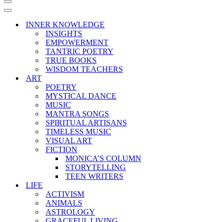
Navigation
Menu
Navigation
Menu
INNER KNOWLEDGE
INSIGHTS
EMPOWERMENT
TANTRIC POETRY
TRUE BOOKS
WISDOM TEACHERS
ART
POETRY
MYSTICAL DANCE
MUSIC
MANTRA SONGS
SPIRITUAL ARTISANS
TIMELESS MUSIC
VISUAL ART
FICTION
MONICA’S COLUMN
STORYTELLING
TEEN WRITERS
LIFE
ACTIVISM
ANIMALS
ASTROLOGY
GRACEFUL LIVING