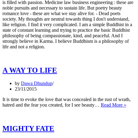
is filled with passion. Medicine law business engineering : these are
noble pursuits and necessary to sustain life. But poetry beauty
romance love - these are what we stay alive for. - Dead poets
society. My thoughts are neutral towards thing I don't understand,
like religion. I find it very complicated. I am a simple Buddhist in a
state of constant learning and trying to practice the basic Buddhist
philosophy of being compassionate, kind, and peaceful. And I
strongly believe in Karma. I believe Buddhism is a philosophy of
life and not a religion.
A WAY TO LIFE
by
Dawa Dhundup
23/11/2015
It is time to evoke the love that was concealed in the rust of wrath,
A
hatred and the fear you created, for I see beauty…
Read More »
WAY
TO
LIFE
MIGHTY FATE