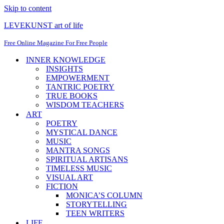
Skip to content
LEVEKUNST art of life
Free Online Magazine For Free People
INNER KNOWLEDGE
INSIGHTS
EMPOWERMENT
TANTRIC POETRY
TRUE BOOKS
WISDOM TEACHERS
ART
POETRY
MYSTICAL DANCE
MUSIC
MANTRA SONGS
SPIRITUAL ARTISANS
TIMELESS MUSIC
VISUAL ART
FICTION
MONICA’S COLUMN
STORYTELLING
TEEN WRITERS
LIFE