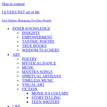
Skip to content
LEVEKUNST art of life
Free Online Magazine For Free People
INNER KNOWLEDGE
INSIGHTS
EMPOWERMENT
TANTRIC POETRY
TRUE BOOKS
WISDOM TEACHERS
ART
POETRY
MYSTICAL DANCE
MUSIC
MANTRA SONGS
SPIRITUAL ARTISANS
TIMELESS MUSIC
VISUAL ART
FICTION
MONICA’S COLUMN
STORYTELLING
TEEN WRITERS
LIFE