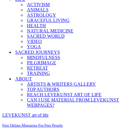
ACTIVISM
ANIMALS
ASTROLOGY
GRACEFUL LIVING
HEALTH
NATURAL MEDICINE
SACRED WORLD
VIDEO
YOGA
SACRED JOURNEYS
MINDFULNESS
PILGRIMAGE
RETREAT
TRAINING
ABOUT
ARTISTS & WRITERS GALLERY
TOP AUTHORS
REACH LEVEKUNST ART OF LIFE
CAN I USE MATERIAL FROM LEVEKUNST
WEBPAGES?
LEVEKUNST art of life
Free Online Magazine For Free People