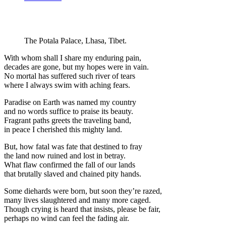
The Potala Palace, Lhasa, Tibet.
With whom shall I share my enduring pain,
decades are gone, but my hopes were in vain.
No mortal has suffered such river of tears
where I always swim with aching fears.
Paradise on Earth was named my country
and no words suffice to praise its beauty.
Fragrant paths greets the traveling band,
in peace I cherished this mighty land.
But, how fatal was fate that destined to fray
the land now ruined and lost in betray.
What flaw confirmed the fall of our lands
that brutally slaved and chained pity hands.
Some diehards were born, but soon they’re razed,
many lives slaughtered and many more caged.
Though crying is heard that insists, please be fair,
perhaps no wind can feel the fading air.