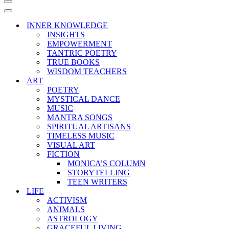
Navigation
Menu
Navigation
Menu
INNER KNOWLEDGE
INSIGHTS
EMPOWERMENT
TANTRIC POETRY
TRUE BOOKS
WISDOM TEACHERS
ART
POETRY
MYSTICAL DANCE
MUSIC
MANTRA SONGS
SPIRITUAL ARTISANS
TIMELESS MUSIC
VISUAL ART
FICTION
MONICA’S COLUMN
STORYTELLING
TEEN WRITERS
LIFE
ACTIVISM
ANIMALS
ASTROLOGY
GRACEFUL LIVING