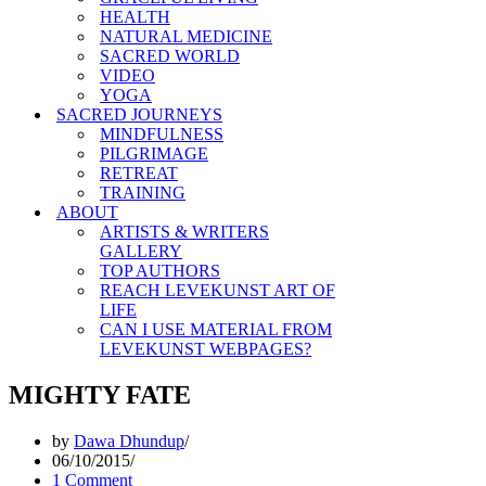
HEALTH
NATURAL MEDICINE
SACRED WORLD
VIDEO
YOGA
SACRED JOURNEYS
MINDFULNESS
PILGRIMAGE
RETREAT
TRAINING
ABOUT
ARTISTS & WRITERS
GALLERY
TOP AUTHORS
REACH LEVEKUNST ART OF
LIFE
CAN I USE MATERIAL FROM
LEVEKUNST WEBPAGES?
MIGHTY FATE
by
Dawa Dhundup
06/10/2015
1 Comment