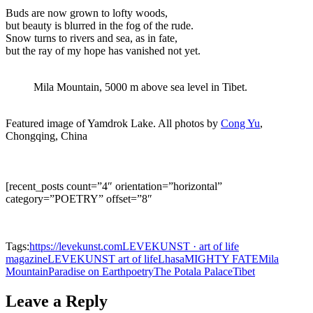
Buds are now grown to lofty woods,
but beauty is blurred in the fog of the rude.
Snow turns to rivers and sea, as in fate,
but the ray of my hope has vanished not yet.
Mila Mountain, 5000 m above sea level in Tibet.
Featured image of Yamdrok Lake. All photos by
Cong Yu
,
Chongqing, China
[recent_posts count=”4″ orientation=”horizontal”
category=”POETRY” offset=”8″
Tags:
https://levekunst.com
LEVEKUNST · art of life
magazine
LEVEKUNST art of life
Lhasa
MIGHTY FATE
Mila
Mountain
Paradise on Earth
poetry
The Potala Palace
Tibet
Leave a Reply