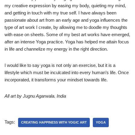
my creative expression by easing my body, quieting my mind,
and getting in touch with my true self. I have always been
passionate about art from an early age and yoga influences the
type of art work I create, by allowing me to doodle my thoughts
with ease on sheets. Some of my best art works have emerged,
after an intense Yoga practice. Yoga has helped me attain focus
in life and channelize my energy in the right direction.
I would like to say yoga is not only an exercise, but it is a
lifestyle which must be inculcated into every human’s life. Once
incorporated, it transforms your mindset towards life.
All art by Jugnu Agarwala. India
Tags:
CREATING HAPPINESS WITH YOGIC ART
YOGA