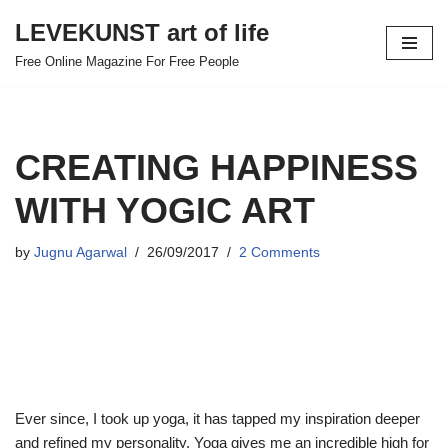
LEVEKUNST art of life
Skip
Free Online Magazine For Free People
to
content
CREATING HAPPINESS
WITH YOGIC ART
by
Jugnu Agarwal
26/09/2017
2 Comments
Ever since, I took up yoga, it has tapped my inspiration deeper
and refined my personality. Yoga gives me an incredible high for