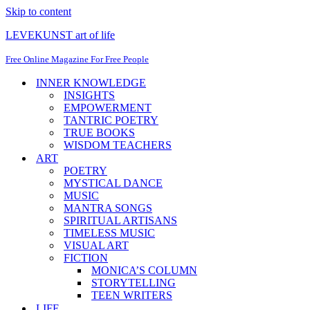
Skip to content
LEVEKUNST art of life
Free Online Magazine For Free People
INNER KNOWLEDGE
INSIGHTS
EMPOWERMENT
TANTRIC POETRY
TRUE BOOKS
WISDOM TEACHERS
ART
POETRY
MYSTICAL DANCE
MUSIC
MANTRA SONGS
SPIRITUAL ARTISANS
TIMELESS MUSIC
VISUAL ART
FICTION
MONICA’S COLUMN
STORYTELLING
TEEN WRITERS
LIFE