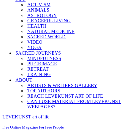
ACTIVISM
ANIMALS
ASTROLOGY
GRACEFUL LIVING
HEALTH
NATURAL MEDICINE
SACRED WORLD
VIDEO
YOGA
SACRED JOURNEYS
MINDFULNESS
PILGRIMAGE
RETREAT
TRAINING
ABOUT
ARTISTS & WRITERS GALLERY
TOP AUTHORS
REACH LEVEKUNST ART OF LIFE
CAN I USE MATERIAL FROM LEVEKUNST
WEBPAGES?
LEVEKUNST art of life
Free Online Magazine For Free People