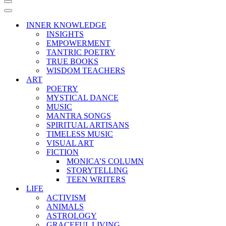
Navigation
Menu
Navigation
Menu
INNER KNOWLEDGE
INSIGHTS
EMPOWERMENT
TANTRIC POETRY
TRUE BOOKS
WISDOM TEACHERS
ART
POETRY
MYSTICAL DANCE
MUSIC
MANTRA SONGS
SPIRITUAL ARTISANS
TIMELESS MUSIC
VISUAL ART
FICTION
MONICA’S COLUMN
STORYTELLING
TEEN WRITERS
LIFE
ACTIVISM
ANIMALS
ASTROLOGY
GRACEFUL LIVING