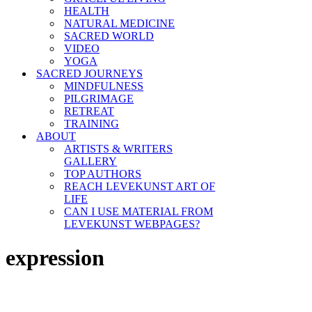
HEALTH
NATURAL MEDICINE
SACRED WORLD
VIDEO
YOGA
SACRED JOURNEYS
MINDFULNESS
PILGRIMAGE
RETREAT
TRAINING
ABOUT
ARTISTS & WRITERS
GALLERY
TOP AUTHORS
REACH LEVEKUNST ART OF
LIFE
CAN I USE MATERIAL FROM
LEVEKUNST WEBPAGES?
expression