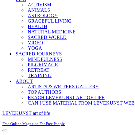
ACTIVISM
ANIMALS
ASTROLOGY
GRACEFUL LIVING
HEALTH
NATURAL MEDICINE
SACRED WORLD
VIDEO
YOGA
SACRED JOURNEYS
MINDFULNESS
PILGRIMAGE
RETREAT
TRAINING
ABOUT
ARTISTS & WRITERS GALLERY
TOP AUTHORS
REACH LEVEKUNST ART OF LIFE
CAN I USE MATERIAL FROM LEVEKUNST WEB
LEVEKUNST art of life
Free Online Magazine For Free People
Navigation