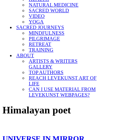
NATURAL MEDICINE
SACRED WORLD
VIDEO
YOGA
SACRED JOURNEYS
MINDFULNESS
PILGRIMAGE
RETREAT
TRAINING
ABOUT
ARTISTS & WRITERS
GALLERY
TOP AUTHORS
REACH LEVEKUNST ART OF
LIFE
CAN I USE MATERIAL FROM
LEVEKUNST WEBPAGES?
Himalayan poet
UNIVERSE IN MIRROR