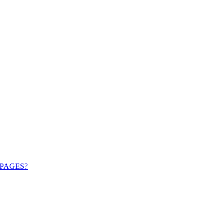
PAGES?