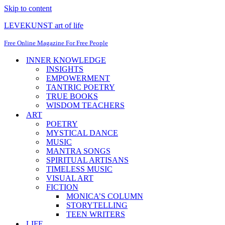
Skip to content
LEVEKUNST art of life
Free Online Magazine For Free People
INNER KNOWLEDGE
INSIGHTS
EMPOWERMENT
TANTRIC POETRY
TRUE BOOKS
WISDOM TEACHERS
ART
POETRY
MYSTICAL DANCE
MUSIC
MANTRA SONGS
SPIRITUAL ARTISANS
TIMELESS MUSIC
VISUAL ART
FICTION
MONICA’S COLUMN
STORYTELLING
TEEN WRITERS
LIFE