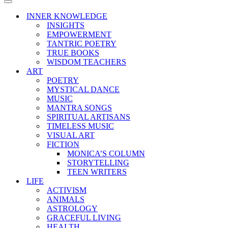
Menu
Navigation
Menu
INNER KNOWLEDGE
INSIGHTS
EMPOWERMENT
TANTRIC POETRY
TRUE BOOKS
WISDOM TEACHERS
ART
POETRY
MYSTICAL DANCE
MUSIC
MANTRA SONGS
SPIRITUAL ARTISANS
TIMELESS MUSIC
VISUAL ART
FICTION
MONICA’S COLUMN
STORYTELLING
TEEN WRITERS
LIFE
ACTIVISM
ANIMALS
ASTROLOGY
GRACEFUL LIVING
HEALTH