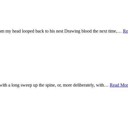
from my head looped back to his nest Drawing blood the next time,…
Re
e with a long sweep up the spine, or, more deliberately, with…
Read Mor