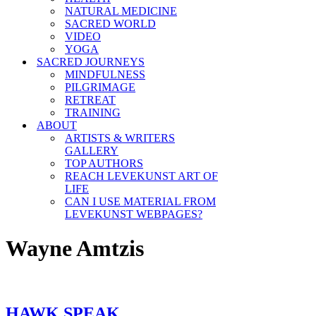
NATURAL MEDICINE
SACRED WORLD
VIDEO
YOGA
SACRED JOURNEYS
MINDFULNESS
PILGRIMAGE
RETREAT
TRAINING
ABOUT
ARTISTS & WRITERS
GALLERY
TOP AUTHORS
REACH LEVEKUNST ART OF
LIFE
CAN I USE MATERIAL FROM
LEVEKUNST WEBPAGES?
Wayne Amtzis
HAWK SPEAK