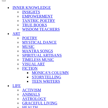
Menu
Navigation
Menu
INNER KNOWLEDGE
INSIGHTS
EMPOWERMENT
TANTRIC POETRY
TRUE BOOKS
WISDOM TEACHERS
ART
POETRY
MYSTICAL DANCE
MUSIC
MANTRA SONGS
SPIRITUAL ARTISANS
TIMELESS MUSIC
VISUAL ART
FICTION
MONICA’S COLUMN
STORYTELLING
TEEN WRITERS
LIFE
ACTIVISM
ANIMALS
ASTROLOGY
GRACEFUL LIVING
HEALTH