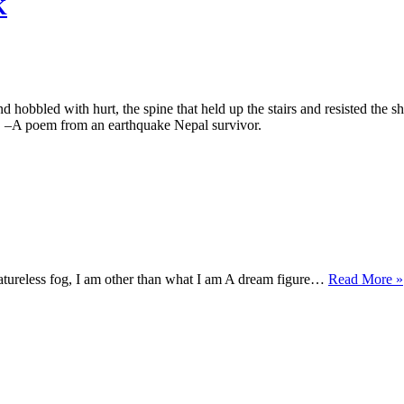
K
hobbled with hurt, the spine that held up the stairs and resisted the shi
d. –A poem from an earthquake Nepal survivor.
eatureless fog, I am other than what I am A dream figure…
Read More »