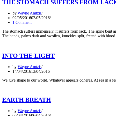
THE STOMACH SUFFERS FROM LAC
by
Wayne Amtzis
02/05/2016
02/05/2016
1 Comment
The stomach suffers immensely, it suffers from lack. The spine bent and 
The hands, palms dark and swollen, knuckles split, fretted with bloo
INTO THE LIGHT
by
Wayne Amtzis
14/04/2016
13/04/2016
We give shape to our world. Whatever appears coheres. At sea in a f
EARTH BREATH
by
Wayne Amtzis
06/04/2016
06/04/2016