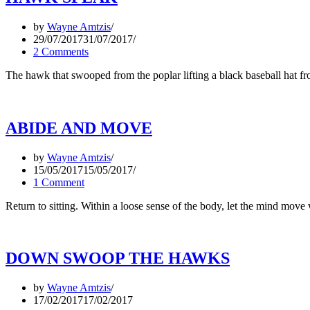
by
Wayne Amtzis
29/07/2017
31/07/2017
2 Comments
The hawk that swooped from the poplar lifting a black baseball hat 
ABIDE AND MOVE
by
Wayne Amtzis
15/05/2017
15/05/2017
1 Comment
Return to sitting. Within a loose sense of the body, let the mind mov
DOWN SWOOP THE HAWKS
by
Wayne Amtzis
17/02/2017
17/02/2017