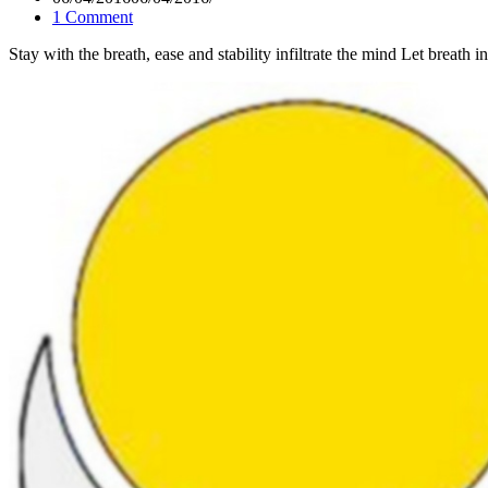
1 Comment
Stay with the breath, ease and stability infiltrate the mind Let brea