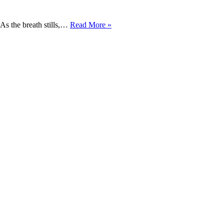
EARTH
 As the breath stills,…
Read More »
BREATH