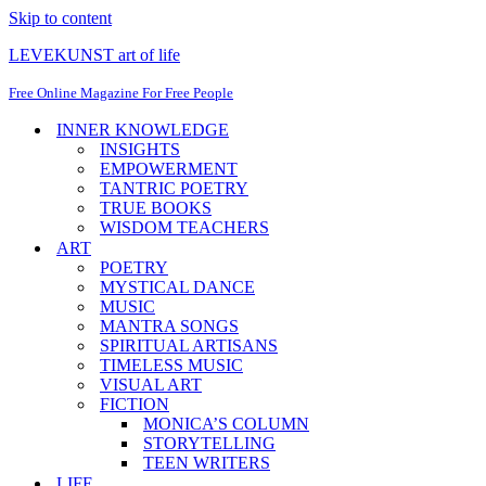
Skip to content
LEVEKUNST art of life
Free Online Magazine For Free People
INNER KNOWLEDGE
INSIGHTS
EMPOWERMENT
TANTRIC POETRY
TRUE BOOKS
WISDOM TEACHERS
ART
POETRY
MYSTICAL DANCE
MUSIC
MANTRA SONGS
SPIRITUAL ARTISANS
TIMELESS MUSIC
VISUAL ART
FICTION
MONICA’S COLUMN
STORYTELLING
TEEN WRITERS
LIFE