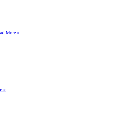
HAWK
ad More »
SPEAK
ABIDE
e »
AND
MOVE