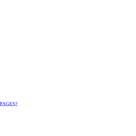
PAGES?