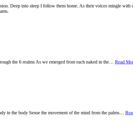
ion. Deep into sleep I follow them home. As their voices mingle with daw
eams.
d through the 6 realms As we emerged from each naked in the…
Read Mor
e body in the body Sense the movement of the mind from the palms…
Rea