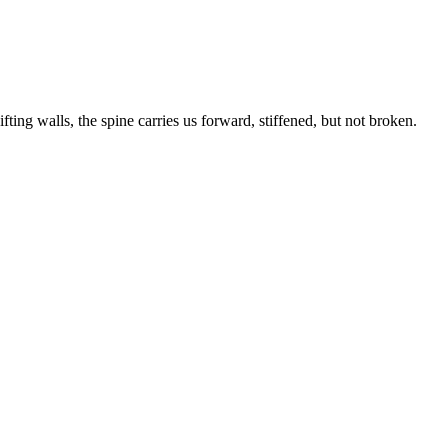
fting walls, the spine carries us forward, stiffened, but not broken.
INTO
THE
LIGHT