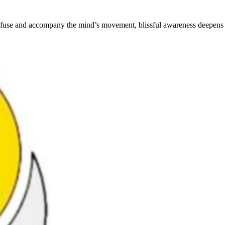
th infuse and accompany the mind’s movement, blissful awareness deepens