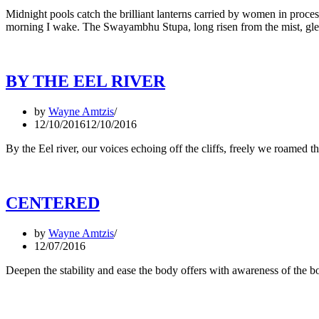
Midnight pools catch the brilliant lanterns carried by women in process
morning I wake. The Swayambhu Stupa, long risen from the mist, gl
BY THE EEL RIVER
by
Wayne Amtzis
12/10/2016
12/10/2016
By the Eel river, our voices echoing off the cliffs, freely we roame
CENTERED
by
Wayne Amtzis
12/07/2016
Deepen the stability and ease the body offers with awareness of th