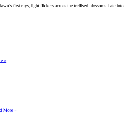
n’s first rays, light flickers across the trellised blossoms Late into
BY
e »
THE
EEL
RIVER
CENTERED
d More »