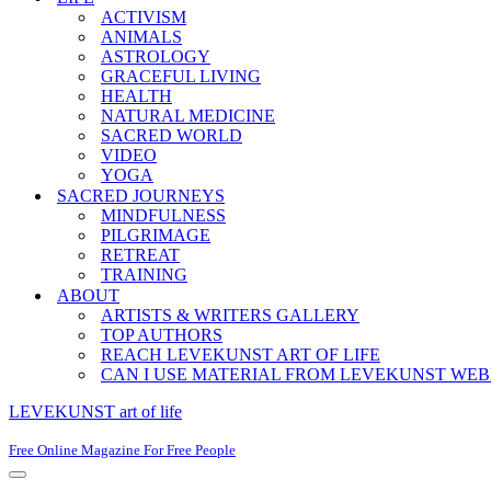
ACTIVISM
ANIMALS
ASTROLOGY
GRACEFUL LIVING
HEALTH
NATURAL MEDICINE
SACRED WORLD
VIDEO
YOGA
SACRED JOURNEYS
MINDFULNESS
PILGRIMAGE
RETREAT
TRAINING
ABOUT
ARTISTS & WRITERS GALLERY
TOP AUTHORS
REACH LEVEKUNST ART OF LIFE
CAN I USE MATERIAL FROM LEVEKUNST WEB
LEVEKUNST art of life
Free Online Magazine For Free People
Navigation