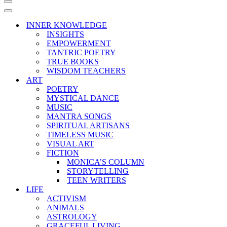
Navigation
Menu
Navigation
Menu
INNER KNOWLEDGE
INSIGHTS
EMPOWERMENT
TANTRIC POETRY
TRUE BOOKS
WISDOM TEACHERS
ART
POETRY
MYSTICAL DANCE
MUSIC
MANTRA SONGS
SPIRITUAL ARTISANS
TIMELESS MUSIC
VISUAL ART
FICTION
MONICA’S COLUMN
STORYTELLING
TEEN WRITERS
LIFE
ACTIVISM
ANIMALS
ASTROLOGY
GRACEFUL LIVING