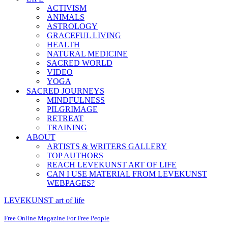
ACTIVISM
ANIMALS
ASTROLOGY
GRACEFUL LIVING
HEALTH
NATURAL MEDICINE
SACRED WORLD
VIDEO
YOGA
SACRED JOURNEYS
MINDFULNESS
PILGRIMAGE
RETREAT
TRAINING
ABOUT
ARTISTS & WRITERS GALLERY
TOP AUTHORS
REACH LEVEKUNST ART OF LIFE
CAN I USE MATERIAL FROM LEVEKUNST
WEBPAGES?
LEVEKUNST art of life
Free Online Magazine For Free People