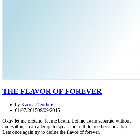
THE FLAVOR OF FOREVER
by
Karma Dendup
01/07/2015
09/09/2015
Okay let me pretend, let me begin, Let me again separate without
and within, In an attempt to speak the truth let me become a liar,
Lets once again try to define the flavor of forever.