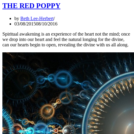
THE RED POPPY
by
Beth Lee-Herbert
03/08/2015
08/10/2016
Spiritual awakening is an experience of the heart not the mind; once
we drop into our heart and feel the natural longing for the divine,
can our hearts begin to open, revealing the divine with us all along.