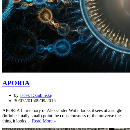
APORIA
by
Jacek Dziubiński
30/07/2015
09/09/2015
APORIA In memory of Aleksander Wat it looks it sees at a single
(infinitesimally small) point the consciousness of the universe the
APORIA
thing it looks…
Read More »