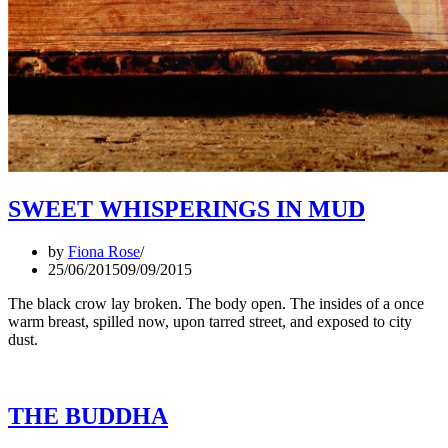
SWEET WHISPERINGS IN MUD
by
Fiona Rose
25/06/2015
09/09/2015
The black crow lay broken. The body open. The insides of a once
warm breast, spilled now, upon tarred street, and exposed to city
dust.
THE BUDDHA