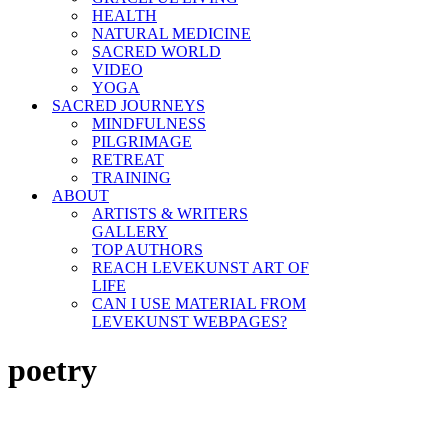
HEALTH
NATURAL MEDICINE
SACRED WORLD
VIDEO
YOGA
SACRED JOURNEYS
MINDFULNESS
PILGRIMAGE
RETREAT
TRAINING
ABOUT
ARTISTS & WRITERS
GALLERY
TOP AUTHORS
REACH LEVEKUNST ART OF
LIFE
CAN I USE MATERIAL FROM
LEVEKUNST WEBPAGES?
poetry