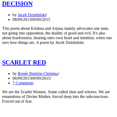
DECISION
by
Jacek Dziubiński
08/09/2015
09/09/2015
This poem about Krishna and Arjuna mainly advocates one taste,
not going into opposition, the duality of good and evil. It’s also
about fearlessness, hearing ones own heart and intuition, when one
sees how things are. A poem by Jacek Dziubiński.
SCARLET RED
by
Renée Rigdzin Chömtso
06/09/2015
09/09/2015
7 Comments
We are the Scarlet Women. Some called sluts and whores. We are
emanations of Divine Mother, forced deep into the subconscious.
Forced out of fear.