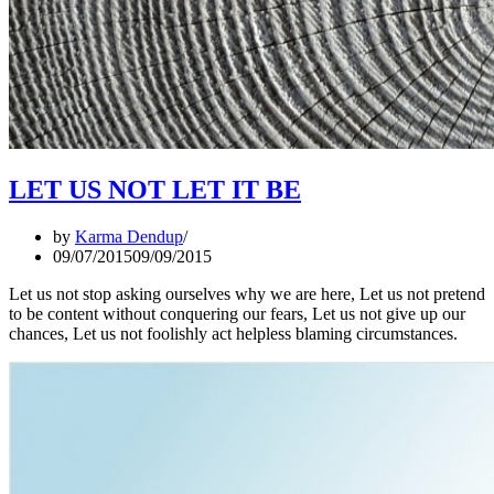
LET US NOT LET IT BE
by
Karma Dendup
09/07/2015
09/09/2015
Let us not stop asking ourselves why we are here, Let us not pretend
to be content without conquering our fears, Let us not give up our
chances, Let us not foolishly act helpless blaming circumstances.