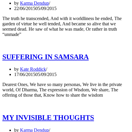
by
Karma Dendup
22/06/2015
05/09/2015
The truth he transcended, And with it worldliness he ended, The
garden of virtue he well tended, And became so alive that we
seemed dead. He saw of what he was made, Or rather in truth
“unmade”
SUFFERING IN SAMSARA
by
Kate Roddick
17/06/2015
05/09/2015
Dearest Ones, We have so many personas, We live in the private
world, Of Dharma, The expression of Wisdom, We share, The
offering of those that, Know how to share the wisdom
MY INVISIBLE THOUGHTS
by
Karma Dendup