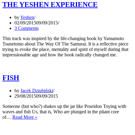
THE YESHEN EXPERIENCE
by
Yeshen
02/09/2015
09/09/2015
3 Comments
This track was inspired by the life-changing book by Yamamoto
Tsunetomo about The Way Of The Samurai. It is a reflective piece
trying to evoke the place, mentality and spirit of myself during that
impressionable age and how the book radically changed me.
FISH
by
Jacek Dziubiński
29/08/2015
09/09/2015
Someone (but who?) shakes up the jar like Poseidon Toying with
waves and fish Us, that is, Who are plunged in the pliant core
FISH
of…
Read More »