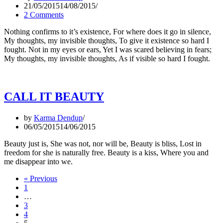
21/05/2015
14/08/2015
2 Comments
Nothing confirms to it’s existence, For where does it go in silence,
My thoughts, my invisible thoughts, To give it existence so hard I
fought. Not in my eyes or ears, Yet I was scared believing in fears;
My thoughts, my invisible thoughts, As if visible so hard I fought.
CALL IT BEAUTY
by
Karma Dendup
06/05/2015
14/06/2015
Beauty just is, She was not, nor will be, Beauty is bliss, Lost in
freedom for she is naturally free. Beauty is a kiss, Where you and
me disappear into we.
« Previous
1
…
3
4