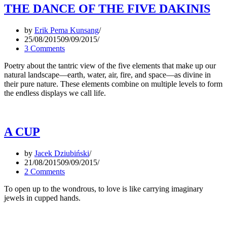
THE DANCE OF THE FIVE DAKINIS
by
Erik Pema Kunsang
25/08/2015
09/09/2015
3 Comments
Poetry about the tantric view of the five elements that make up our
natural landscape—earth, water, air, fire, and space—as divine in
their pure nature. These elements combine on multiple levels to form
the endless displays we call life.
A CUP
by
Jacek Dziubiński
21/08/2015
09/09/2015
2 Comments
To open up to the wondrous, to love is like carrying imaginary
jewels in cupped hands.