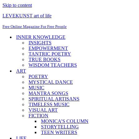
Skip to content
LEVEKUNST art of life
Free Online Magazine For Free People
INNER KNOWLEDGE
INSIGHTS
EMPOWERMENT
TANTRIC POETRY
TRUE BOOKS
WISDOM TEACHERS
ART
POETRY
MYSTICAL DANCE
MUSIC
MANTRA SONGS
SPIRITUAL ARTISANS
TIMELESS MUSIC
VISUAL ART
FICTION
MONICA’S COLUMN
STORYTELLING
TEEN WRITERS
LIFE